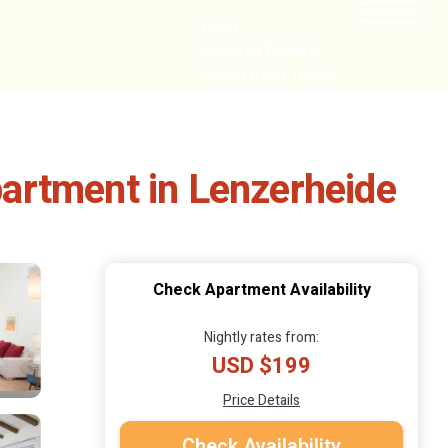
HOME
CABIN GETAWAYS
REMOTE COTTAGES
NEARBY
Apartment in Lenzerheide
Check Apartment Availability
Nightly rates from:
USD $199
Price Details
Check Availability