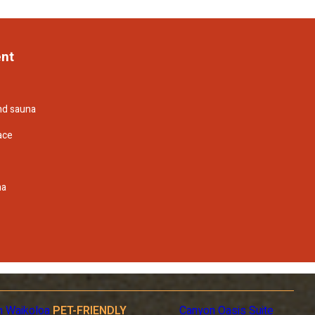
ent
and sauna
ace
na
n Waikoloa
PET-FRIENDLY
Canyon Oasis Suite