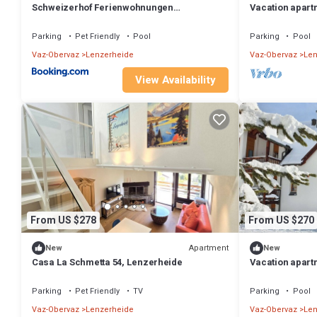
Schweizerhof Ferienwohnungen
Vacation apart
Lenzerheide Haus 6
Parking
Pet Friendly
Pool
Parking
Pool
Vaz-Obervaz
Lenzerheide
Vaz-Obervaz
Len
View Availability
From US $278
From US $270
Apartment
New
New
Casa La Schmetta 54, Lenzerheide
Vacation apart
612, Lenzerhei
Parking
Pet Friendly
TV
Parking
Pool
Vaz-Obervaz
Lenzerheide
Vaz-Obervaz
Len