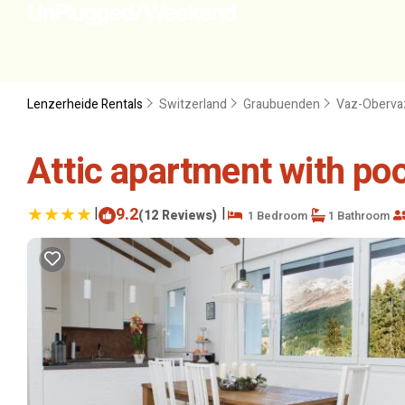
Lenzerheide Rentals
Switzerland
Graubuenden
Vaz-Oberva
Attic apartment with poo
|
9.2
|
(12 Reviews)
1 Bedroom
1 Bathroom