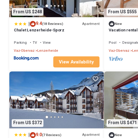
From US $248
From US $555
|
9.4
Apartment
(18 Reviews)
New
Chalet Lenzerheide-Sporz
Vacation rental
Heidsee and nea
Parking
TV
View
Pool
Designat
Vaz-Obervaz
Lenzerheide
Vaz-Obervaz
Len
View Availability
From US $372
From US $471
|
9.0
Apartment
(7 Reviews)
New