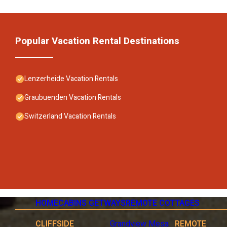
Popular Vacation Rental Destinations
Lenzerheide Vacation Rentals
Graubuenden Vacation Rentals
Switzerland Vacation Rentals
HOME
CABINS GETWAYS
REMOTE COTTAGES
CLIFFSIDE
Grandview Mesa
REMOTE