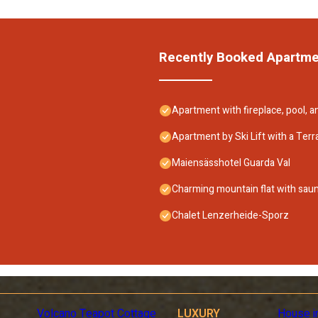
Recently Booked Apartm
Apartment with fireplace, pool, 
Apartment by Ski Lift with a Terr
Maiensässhotel Guarda Val
Charming mountain flat with sau
Chalet Lenzerheide-Sporz
Volcano Teapot Cottage
LUXURY
House i