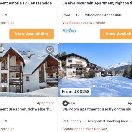
ment Astoria 17, Lenzerheide
La Riva Mountain Apartment, right on t
and near the Fadail valley station,
Lenzerheide
TV
Pool
TV
Wheelchair Accessible
zerheide
Vaz-Obervaz
Lenzerheide
View Availability
View Availabi
From US $258
Apartment
Ap
New
ment Drescher, Schweizerhof
3½-room apartment directly on the ski
de
TV
Pet Friendly
Designated Smoking Area
zerheide
Graubuenden
Vaz-Obervaz