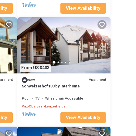
lity
View Availability
From US $403
artment
Apartment
New
Schweizerhof 133 by Interhome
Pool
TV
Wheelchair Accessible
Vaz-Obervaz
Lenzerheide
lity
View Availability