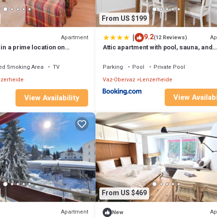
From US $199
|
9.2
Apartment
Ap
(12 Reviews)
 in a prime location on
Attic apartment with pool, sauna, and
r the Fadail valley station
fireplace
ed Smoking Area
TV
Parking
Pool
Private Pool
zerheide
Vaz-Obervaz
Lenzerheide
View Availabi
View Availability
From US $469
Apartment
Ap
New