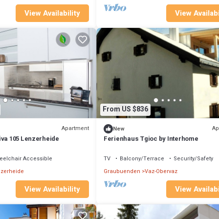
View Availability
View Availabi
From US $836
Apartment
Ap
New
iva 105 Lenzerheide
Ferienhaus Tgioc by Interhome
elchair Accessible
TV
Balcony/Terrace
Security/Safety
zerheide
Graubuenden
Vaz-Obervaz
View Availability
View Availabi