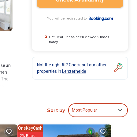
You will be redirected to
Hot Deal - It has been viewed 9 times
today
Not the right fit? Check out our other
use an
properties in
Lenzerheide
chen
. The
es
Most Popular
Sort by
es
ge
ext
OneKeyCash
2% Back