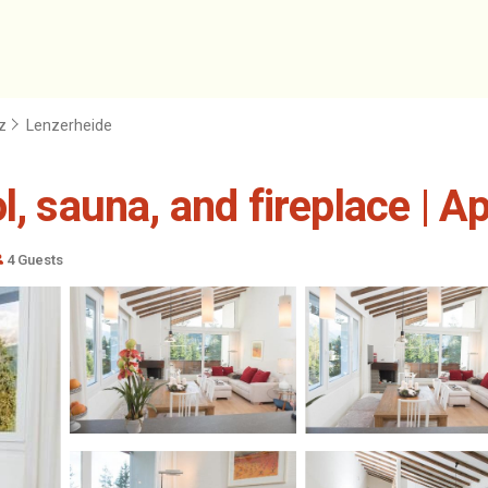
z
Lenzerheide
l, sauna, and fireplace | 
4 Guests