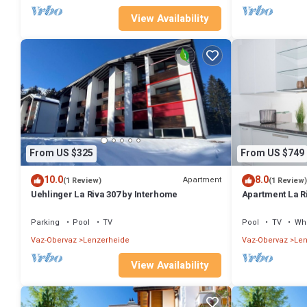
View Availability
From US $325
From US $749
10.0
8.0
Apartment
(1 Review)
(1 Review)
Uehlinger La Riva 307 by Interhome
Apartment La R
Parking
Pool
TV
Pool
TV
Whe
Vaz-Obervaz
Lenzerheide
Vaz-Obervaz
Len
View Availability