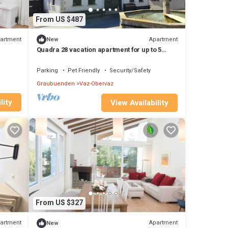
From US $487
artment
Apartment
New
Quadra 28 vacation apartment for up to 5
people, small dogs welcome
Parking
Pet Friendly
Security/Safety
Graubuenden
Vaz-Obervaz
lity
View Availability
From US $327
artment
Apartment
New