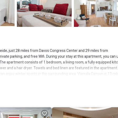
rheide, just 28 miles from Davos Congress Center and 29 miles from
rivate parking, and free Wifi. During your stay at this apartment, you can 
r. The apartment consists of 1 bedroom, a living room, a fully equipped kit
er and a hair dryer. Towels and bed linen are featured in the apartment
n enjoy winter sports in the surrounding area. Viamala Canyon is 13 mil
ltenrhein Airport is 63 miles from the property.
eide.
 has several amenities that would guarantee your comfort. These ameniti
ers. This is a 4 star rated property and has over 12 reviews with the avera
 it for work or for leisure, consider staying at this Apartment for your n