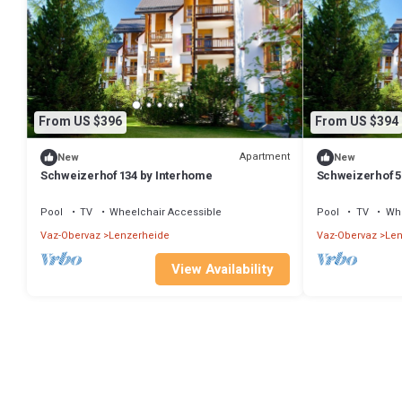
From US $396
From US $394
Apartment
New
New
Schweizerhof 134 by Interhome
Schweizerhof 5
Pool
TV
Wheelchair Accessible
Pool
TV
Whe
Vaz-Obervaz
Lenzerheide
Vaz-Obervaz
Len
View Availability