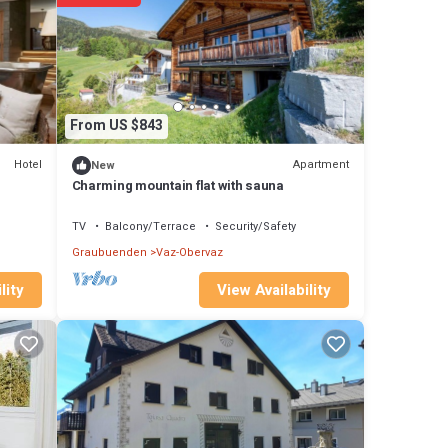
tails
 note
hared
From US $843
know.
Hotel
Apartment
New
Charming mountain flat with sauna
TV
Balcony/Terrace
Security/Safety
Graubuenden
Vaz-Obervaz
View Availability
lity