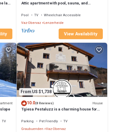
he lake
Attic apartment with pool, sauna, and
fireplace
Pool
TV
Wheelchair Accessible
Vaz-Obervaz
Lenzerheide
lity
View Availability
From US $1,738
10.0
artment
House
(8 Reviews)
 slope
Tgiesa Pestaluzz is a charming house for
groups and families
TV
Parking
Pet Friendly
TV
Graubuenden
Vaz-Obervaz