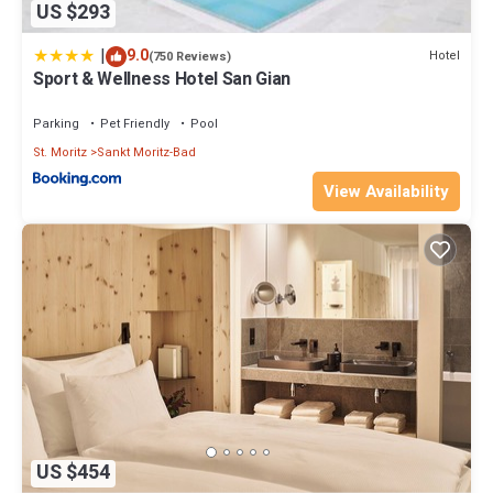
US $293
|
9.0
Hotel
(750 Reviews)
Sport & Wellness Hotel San Gian
Parking
Pet Friendly
Pool
St. Moritz
Sankt Moritz-Bad
View Availability
US $454