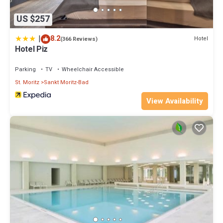
US $257
|
8.2
Hotel
(366 Reviews)
Hotel Piz
Parking
TV
Wheelchair Accessible
St. Moritz
Sankt Moritz-Bad
View Availability