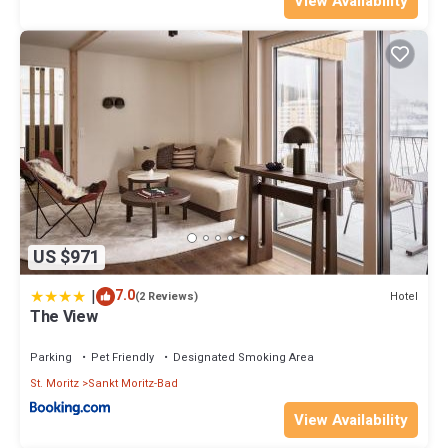
View Availability
US $971
|
7.0
Hotel
(2 Reviews)
The View
Parking
Pet Friendly
Designated Smoking Area
St. Moritz
Sankt Moritz-Bad
View Availability