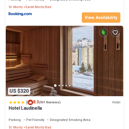
St. Moritz
Sankt Moritz-Bad
View Availability
US $320
|
8.3
Hotel
(931 Reviews)
Hotel Laudinella
Parking
Pet Friendly
Designated Smoking Area
St. Moritz
Sankt Moritz-Bad