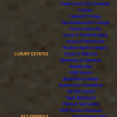
Puget Sound Chic Romantic
Cottage
Flagstaff Cottage
The Shopkeeper's Cottage
House in Kerrville
House in Fredericksburg
House in Bartonsville
Bourbon Barrel Cottages
LUXURY ESTATES
House in Waikoloa
Apartment in Kaanapali
Kapalua Bay
KBM Resort
Apartment in Wailea
Apartment in Honokahua
Vail Ritz Carlton
Napili Apartment
Platinum Vail Solaris
KBM Resorts Spacious
PET-FRIENDLY
Canyon Oasis Suite