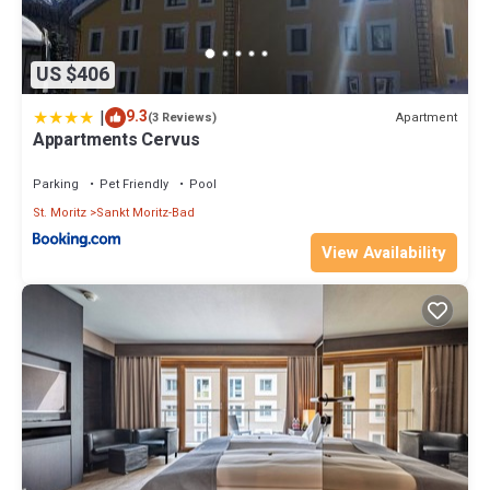
US $406
|
9.3
Apartment
(3 Reviews)
Appartments Cervus
Parking
Pet Friendly
Pool
St. Moritz
Sankt Moritz-Bad
View Availability