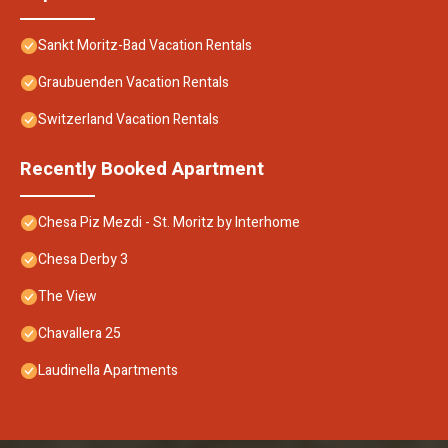
Sankt Moritz-Bad Vacation Rentals
Graubuenden Vacation Rentals
Switzerland Vacation Rentals
Recently Booked Apartment
Chesa Piz Mezdi - St. Moritz by Interhome
Chesa Derby 3
The View
Chavallera 25
Laudinella Apartments