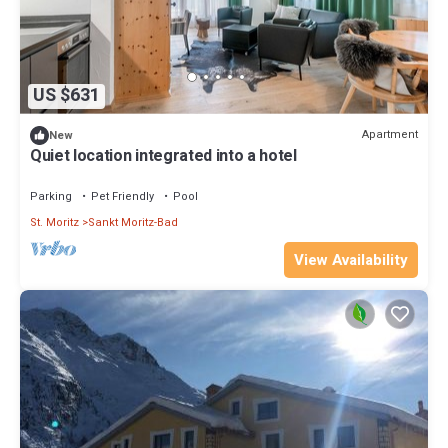
neighborhood, and the Sankt Moritz-Bad has interesting places
to visit. If you want to learn more about the Apartment in Sankt
Moritz-Bad, such as places to visit and things to do nearby, you
can check below to learn more.
US $631
Apartment
New
Quiet location integrated into a hotel
Parking
Pet Friendly
Pool
St. Moritz
Sankt Moritz-Bad
View Availability