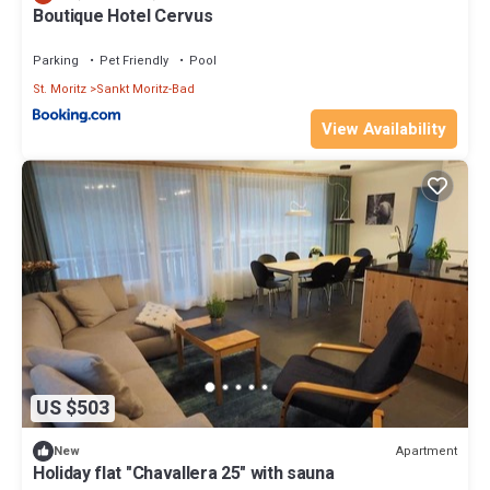
Boutique Hotel Cervus
Parking
Pet Friendly
Pool
St. Moritz
Sankt Moritz-Bad
View Availability
US $503
Apartment
New
Holiday flat "Chavallera 25" with sauna