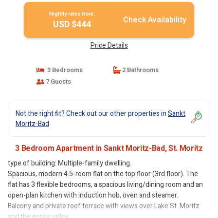
Nightly rates from:
Check Availability
USD $444
Price Details
3 Bedrooms
2 Bathrooms
7 Guests
Not the right fit? Check out our other properties in
Sankt
Moritz-Bad
3 Bedroom Apartment in Sankt Moritz-Bad, St. Moritz
type of building: Multiple-family dwelling.
Spacious, modern 4.5-room flat on the top floor (3rd floor). The
flat has 3 flexible bedrooms, a spacious living/dining room and an
open-plan kitchen with induction hob, oven and steamer.
Balcony and private roof terrace with views over Lake St. Moritz
and the entire valley.