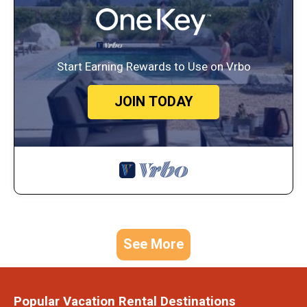
Start Earning Rewards to Use on Vrbo
JOIN TODAY
See More
Popular Vacation Rental Destinations