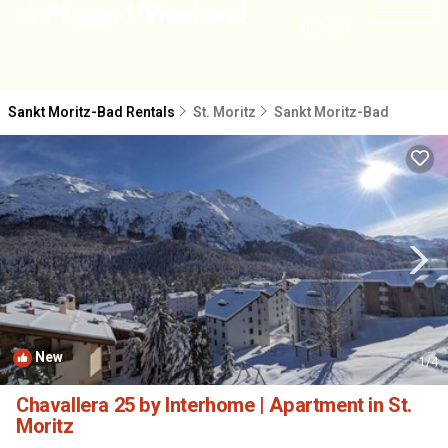
NEARBY
Sankt Moritz-Bad Rentals
St. Moritz
Sankt Moritz-Bad
New
1
/4
Chavallera 25 by Interhome | Apartment in St.
Moritz