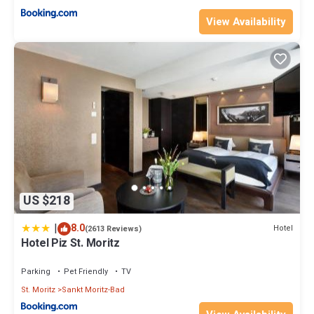
View Availability
US $218
|
8.0
Hotel
(2613 Reviews)
Hotel Piz St. Moritz
Parking
Pet Friendly
TV
St. Moritz
Sankt Moritz-Bad