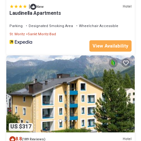
|
Hotel
New
Laudinella Apartments
Parking
Designated Smoking Area
Wheelchair Accessible
St. Moritz
Sankt Moritz-Bad
View Availability
US $317
8.8
Hotel
(189 Reviews)