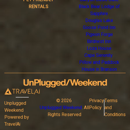
RENTALS
Black Bear Lodge of
Sapphire
Douglas Lake
Goose Pond Inn
Pigeon Forge
Birdnest Inn
Loza House
Cape Serenity
Pillow and Paddock
House in Branson
©
2026
Privacy
Terms
Unplugged
Unplugged Weekend
. All
Policy
and
Weekend
Rights Reserved
Conditions
Powered by
TravelAi