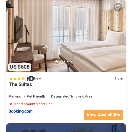
US $608
|
Hotel
New
The Suites
Parking
Pet Friendly
Designated Smoking Area
St. Moritz
Sankt Moritz-Bad
View Availability