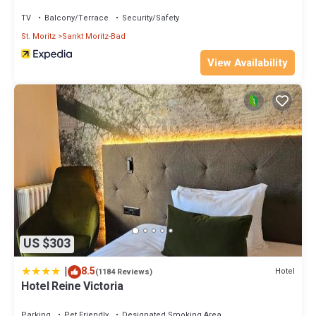
TV
Balcony/Terrace
Security/Safety
St. Moritz
Sankt Moritz-Bad
View Availability
US $303
|
8.5
Hotel
(1184 Reviews)
Hotel Reine Victoria
Parking
Pet Friendly
Designated Smoking Area