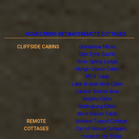
HOME
CABINS GETWAYS
REMOTE COTTAGES
CLIFFSIDE CABINS
Grandview Mesa
Glen Eyrie Castle
River Spring Lodge
Hungry Horse Cabin
MTN Cabin
Lake Broken Bow Cabin
Cabin in Broken Bow
Knights Cabin
Gatlingburg Cabin
West Glacier Cabin
REMOTE
Volcano Teapot Cottage
COTTAGES
Carroll House Cottages
House in Dry Ridge