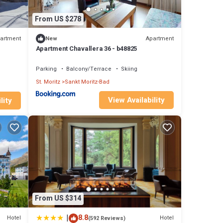
From US $278
artment
Apartment
New
Apartment Chavallera 36 - b48825
Parking
Balcony/Terrace
Skiing
St. Moritz
Sankt Moritz-Bad
View Availability
lity
From US $314
|
8.8
Hotel
Hotel
(592 Reviews)