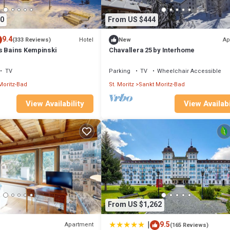
0
From US $444
9.4
Hotel
Ap
(333 Reviews)
New
s Bains Kempinski
Chavallera 25 by Interhome
TV
Parking
TV
Wheelchair Accessible
Moritz-Bad
St. Moritz
Sankt Moritz-Bad
View Availabi
View Availability
From US $1,262
|
9.5
Apartment
(165 Reviews)