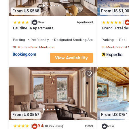
From US $568
From US $1,00
|
|
Apartment
New
Laudinella Apartments
Grand Hotel de
Parking
Pet Friendly
Designated Smoking Area
Parking
Pool
St. Moritz
Sankt Moritz-Bad
St. Moritz
Sankt 
View Availability
From US $567
From US $751
|
9.4
Hotel
(10 Reviews)
New