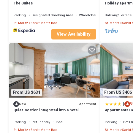
The Suites
Holiday apartme
with 3 bedroom
Parking
Designated Smoking Area
Wheelchair Accessible
Balcony/Terrace
St. Moritz
Sankt Moritz-Bad
St. Moritz
Sankt 
View Availability
From US $631
From US $406
|
9
Apartment
New
Quiet location integrated into a hotel
Appartments C
Parking
Pet Friendly
Pool
Parking
Pet Fr
St. Moritz
Sankt Moritz-Bad
St. Moritz
Sankt 