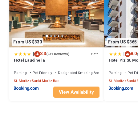
From US $330
From US $365
|
|
8.3
8.0
Hotel
(931 Reviews)
Hotel Laudinella
Hotel Piz St. Mo
Parking
Pet Friendly
Designated Smoking Area
Parking
Pet Fr
St. Moritz
Sankt Moritz-Bad
St. Moritz
Sankt 
View Availability