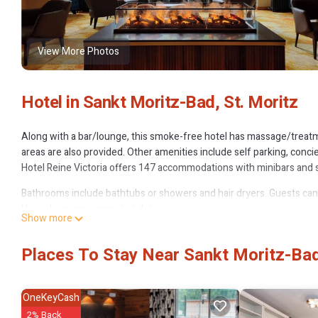
View More Photos
Hotel in Sankt Moritz-Bad, St. Moritz
Along with a bar/lounge, this smoke-free hotel has massage/treatm
areas are also provided. Other amenities include self parking, conci
Hotel Reine Victoria offers 147 accommodations with minibars and s
Bathrooms include bathtubs or showers and hair dryers. Guests can
Housekeeping is provided daily.
Show more
The recreational activities listed below are available either on site 
Places To Stay Near Sankt Moritz-Bad
OneKeyCash
2% Back