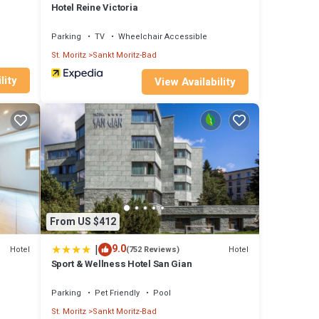
Hotel Reine Victoria
Parking
TV
Wheelchair Accessible
St. Moritz
Sankt Moritz-Bad
lity
View Availability
From US $412
|
9.0
Hotel
Hotel
(752 Reviews)
Sport & Wellness Hotel San Gian
Parking
Pet Friendly
Pool
St. Moritz
Sankt Moritz-Bad