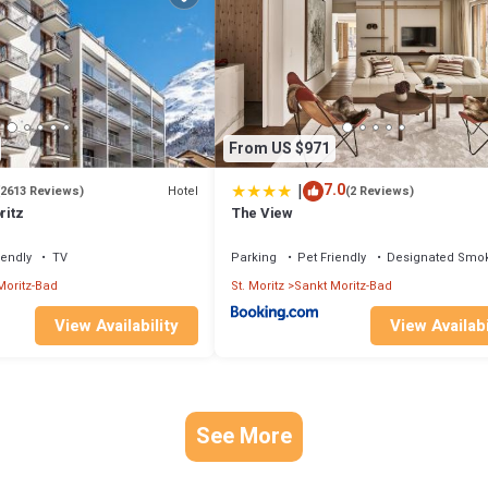
From US $971
|
7.0
Hotel
(2613 Reviews)
(2 Reviews)
ritz
The View
iendly
TV
Parking
Pet Friendly
Designated Smok
Moritz-Bad
St. Moritz
Sankt Moritz-Bad
View Availability
View Availabi
See More