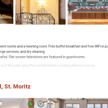
ent rooms and a meeting room. Free buffet breakfast and free WiFi in pu
erge services, and dry cleaning.
afes. Flat-screen televisions are featured in guestrooms.
 surf the web using the complimentary wireless Internet access.
or nearby; fees may apply.
, St. Moritz