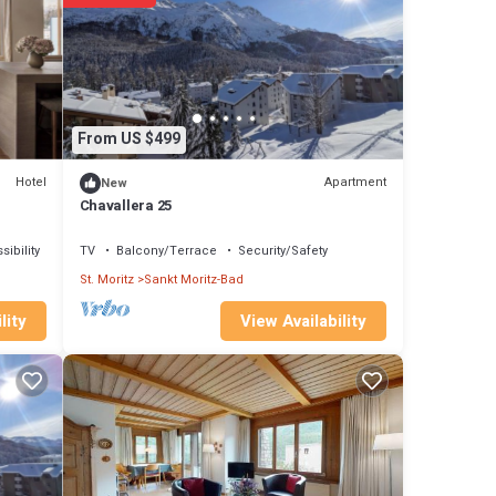
From US $499
Hotel
Apartment
New
Chavallera 25
ibility
TV
Balcony/Terrace
Security/Safety
St. Moritz
Sankt Moritz-Bad
View Availability
lity