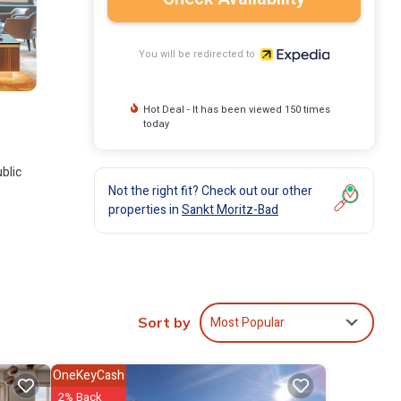
You will be redirected to
Hot Deal - It has been viewed 150 times
today
blic
Not the right fit? Check out our other
properties in
Sankt Moritz-Bad
Most Popular
Sort by
OneKeyCash
2% Back