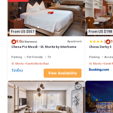
From US $557
From US $198
|
9.0
1
Apartment
(6 Reviews)
Chesa Piz Mezdi - St. Moritz by Interhome
Chesa Derby 3
Parking
Pet Friendly
TV
Parking
Access
St. Moritz
Sankt Moritz-Bad
St. Moritz
Sankt 
View Availability