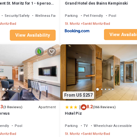
nt St. Moritz for 1 - 6 persons
Grand Hotel des Bains Kempinski
s - Holiday apartment
Security/Safety
Wellness Facilities
Parking
Pet Friendly
Pool
Moritz-Bad
St. Moritz
Sankt Moritz-Bad
View Availabi
View Availability
From US $257
|
.3
8.2
Apartment
(3 Reviews)
(366 Reviews)
ervus
Hotel Piz
iendly
Pool
Parking
TV
Wheelchair Accessible
Moritz-Bad
St. Moritz
Sankt Moritz-Bad