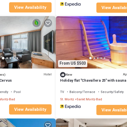
View Availability
View Availabi
From US $503
Hotel
Ap
ews)
New
 Cervus
Holiday flat "Chavallera 25" with sauna
iendly
Pool
TV
Balcony/Terrace
Security/Safety
Moritz-Bad
St. Moritz
Sankt Moritz-Bad
View Availability
View Availabi