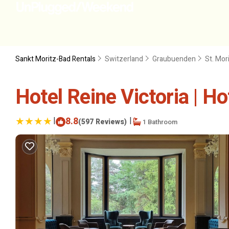
Sankt Moritz-Bad Rentals
Switzerland
Graubuenden
St. Mor
Hotel Reine Victoria | Hot
|
8.8
|
(597 Reviews)
1 Bathroom