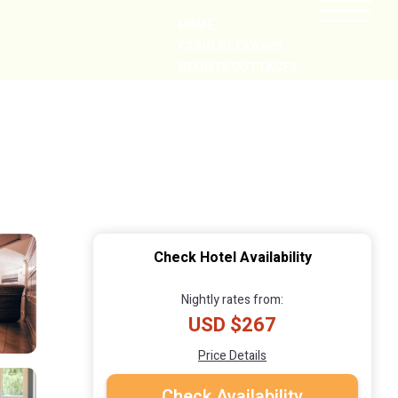
HOME
CABIN GETAWAYS
REMOTE COTTAGES
NEARBY
Check Hotel Availability
Nightly rates from:
USD $267
Price Details
Check Availability