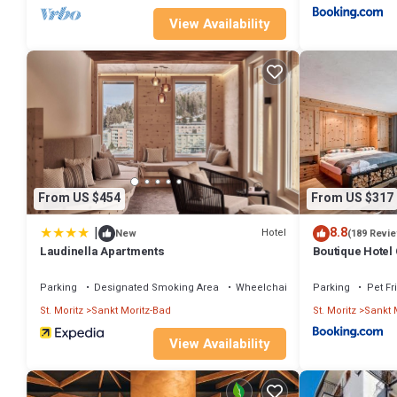
View Availability
From US $454
From US $317
|
8.8
Hotel
New
(189 Revi
Laudinella Apartments
Boutique Hotel
Parking
Designated Smoking Area
Wheelchair Accessible
Parking
Pet Fr
St. Moritz
Sankt Moritz-Bad
St. Moritz
Sankt 
View Availability