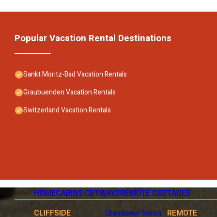
Popular Vacation Rental Destinations
Sankt Moritz-Bad Vacation Rentals
Graubuenden Vacation Rentals
Switzerland Vacation Rentals
HOME
CABINS GETWAYS
REMOTE COTTAGES
CLIFFSIDE
Grandview Mesa
REMOTE