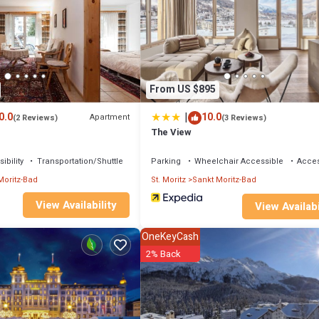
From US $895
|
0.0
10.0
Apartment
(2 Reviews)
(3 Reviews)
The View
ibility
Transportation/Shuttle
Parking
Wheelchair Accessible
Access
Moritz-Bad
St. Moritz
Sankt Moritz-Bad
View Availability
View Availabi
OneKeyCash
2% Back