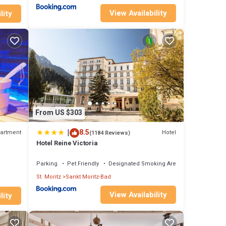
View Availability
lity
From US $303
|
8.5
artment
Hotel
(1184 Reviews)
Hotel Reine Victoria
Parking
Pet Friendly
Designated Smoking Area
St. Moritz
Sankt Moritz-Bad
View Availability
lity