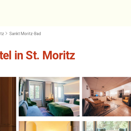
itz
Sankt Moritz-Bad
el in St. Moritz