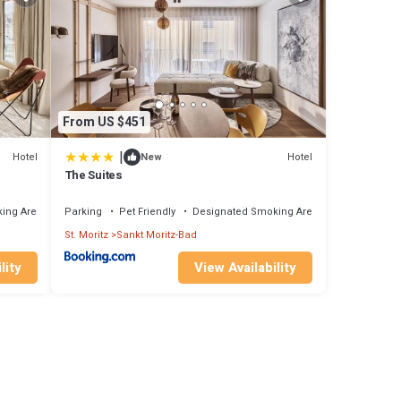
From US $451
|
Hotel
Hotel
New
The Suites
ing Area
Parking
Pet Friendly
Designated Smoking Area
St. Moritz
Sankt Moritz-Bad
lity
View Availability