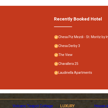
Recently Booked Hotel
Chesa Piz Mezdi - St. Moritz by 
Chesa Derby 3
The View
Chavallera 25
Laudinella Apartments
Volcano Teapot Cottage
LUXURY
House i