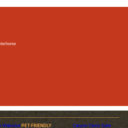
Interhome
n Waikoloa
PET-FRIENDLY
Canyon Oasis Suite