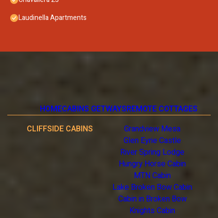
Laudinella Apartments
HOME
CABINS GETWAYS
REMOTE COTTAGES
CLIFFSIDE CABINS
Grandview Mesa
Glen Eyrie Castle
River Spring Lodge
Hungry Horse Cabin
MTN Cabin
Lake Broken Bow Cabin
Cabin in Broken Bow
Knights Cabin