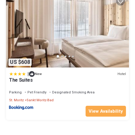
US $608
|
Hotel
New
The Suites
Parking
Pet Friendly
Designated Smoking Area
St. Moritz
Sankt Moritz-Bad
View Availability