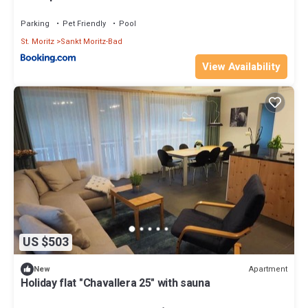
Parking
Pet Friendly
Pool
St. Moritz
Sankt Moritz-Bad
View Availability
US $503
Apartment
New
Holiday flat "Chavallera 25" with sauna