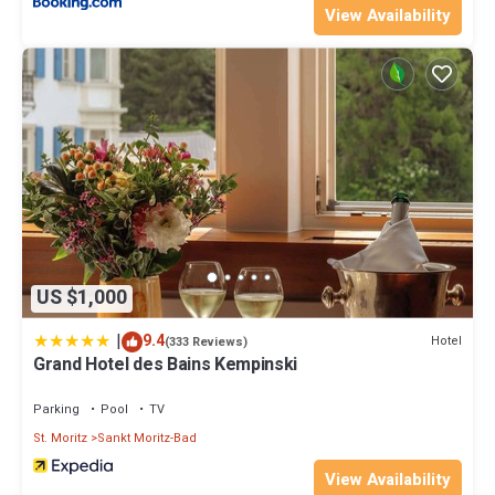
View Availability
US $1,000
|
9.4
Hotel
(333 Reviews)
Grand Hotel des Bains Kempinski
Parking
Pool
TV
St. Moritz
Sankt Moritz-Bad
View Availability