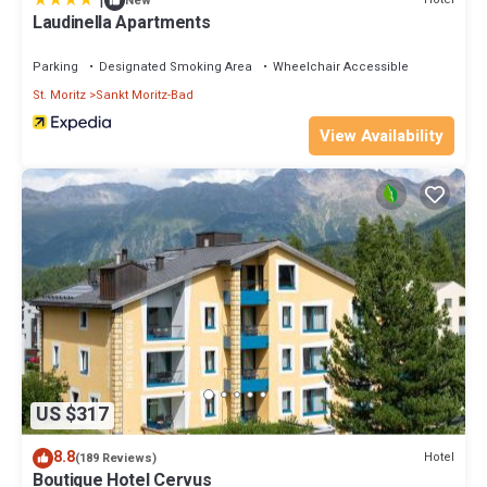
|
New
Laudinella Apartments
Parking
Designated Smoking Area
Wheelchair Accessible
St. Moritz
Sankt Moritz-Bad
View Availability
US $317
8.8
Hotel
(189 Reviews)
Boutique Hotel Cervus