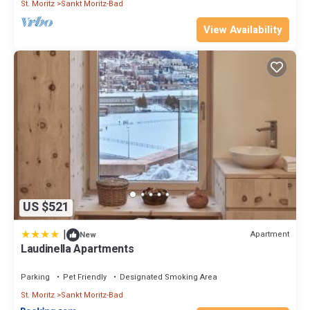
St. Moritz
Sankt Moritz-Bad
View Availability
US $521
|
Apartment
New
Laudinella Apartments
Parking
Pet Friendly
Designated Smoking Area
St. Moritz
Sankt Moritz-Bad