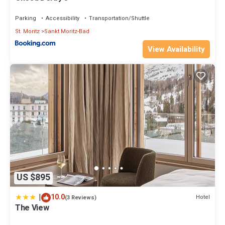
Parking
Accessibility
Transportation/Shuttle
St. Moritz
Sankt Moritz-Bad
View Availability
US $895
|
10.0
Hotel
(3 Reviews)
The View