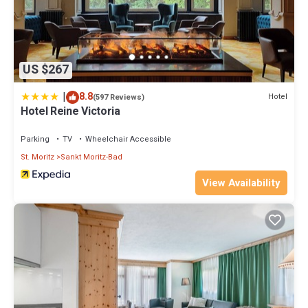
US $267
|
8.8
Hotel
(597 Reviews)
Hotel Reine Victoria
Parking
TV
Wheelchair Accessible
St. Moritz
Sankt Moritz-Bad
View Availability