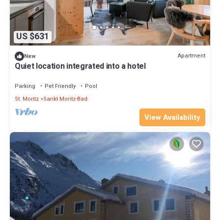
US $631
Apartment
New
Quiet location integrated into a hotel
Parking
Pet Friendly
Pool
St. Moritz
Sankt Moritz-Bad
View Availability