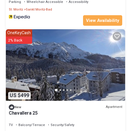
Parking
Wheelchair Accessible
Accessibility
St. Moritz
Sankt Moritz-Bad
View Availability
OneKeyCash
2% Back
US $499
Apartment
New
Chavallera 25
TV
Balcony/Terrace
Security/Safety