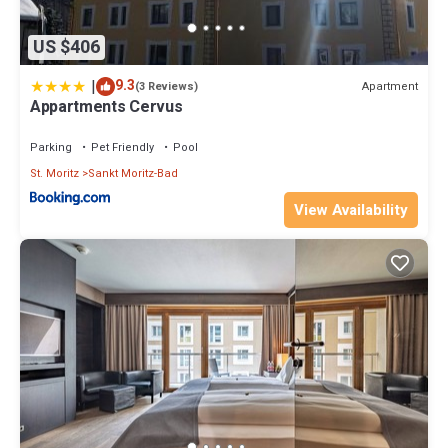
US $406
|
9.3
Apartment
(3 Reviews)
Appartments Cervus
Parking
Pet Friendly
Pool
St. Moritz
Sankt Moritz-Bad
View Availability