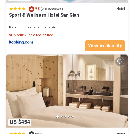
|
9.0
Hotel
(750 Reviews)
Sport & Wellness Hotel San Gian
Parking
Pet Friendly
Pool
St. Moritz
Sankt Moritz-Bad
View Availability
US $454
Hotel