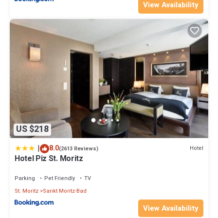
View Availability
US $218
|
8.0
Hotel
(2613 Reviews)
Hotel Piz St. Moritz
Parking
Pet Friendly
TV
St. Moritz
Sankt Moritz-Bad
View Availability