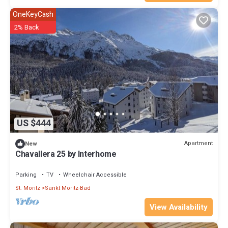
OneKeyCash
2% Back
US $444
Apartment
New
Chavallera 25 by Interhome
Parking
TV
Wheelchair Accessible
St. Moritz
Sankt Moritz-Bad
View Availability