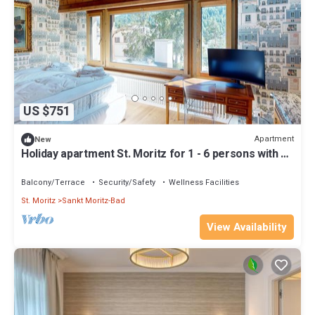
US $751
Apartment
New
Holiday apartment St. Moritz for 1 - 6 persons with 3
bedrooms - Holiday apartment
Balcony/Terrace
Security/Safety
Wellness Facilities
St. Moritz
Sankt Moritz-Bad
View Availability