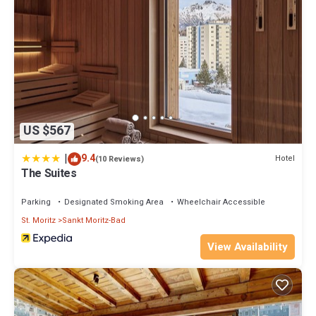
US $567
|
9.4
Hotel
(10 Reviews)
The Suites
Parking
Designated Smoking Area
Wheelchair Accessible
St. Moritz
Sankt Moritz-Bad
View Availability