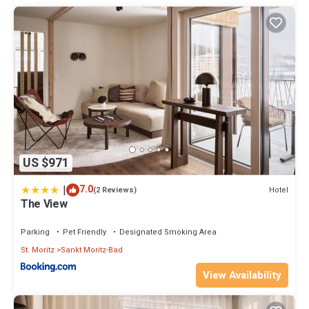
US $971
|
7.0
Hotel
(2 Reviews)
The View
Parking
Pet Friendly
Designated Smoking Area
St. Moritz
Sankt Moritz-Bad
View Availability