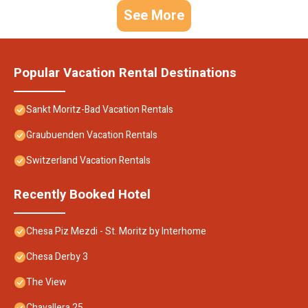
See More
Popular Vacation Rental Destinations
Sankt Moritz-Bad Vacation Rentals
Graubuenden Vacation Rentals
Switzerland Vacation Rentals
Recently Booked Hotel
Chesa Piz Mezdi - St. Moritz by Interhome
Chesa Derby 3
The View
Chavallera 25