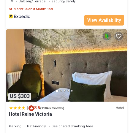
TV
Balcony/Terrace
Security/Safety
St. Moritz
Sankt Moritz-Bad
View Availability
US $303
|
8.5
Hotel
(1184 Reviews)
Hotel Reine Victoria
Parking
Pet Friendly
Designated Smoking Area