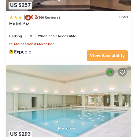
US $257
|
8.2
Hotel
(366 Reviews)
Hotel Piz
Parking
TV
Wheelchair Accessible
St. Moritz
Sankt Moritz-Bad
View Availability
US $293