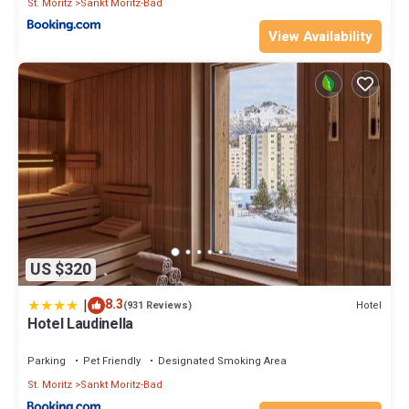
St. Moritz
Sankt Moritz-Bad
View Availability
US $320
|
8.3
Hotel
(931 Reviews)
Hotel Laudinella
Parking
Pet Friendly
Designated Smoking Area
St. Moritz
Sankt Moritz-Bad