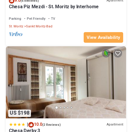
9.0
accuracy describing this Hotel, please let us know.
Apartment
(6 Reviews)
Chesa Piz Mezdi - St. Moritz by Interhome
Parking
Pet Friendly
TV
St. Moritz
Sankt Moritz-Bad
View Availability
US $198
|
10.0
Apartment
(2 Reviews)
Chesa Derby 3