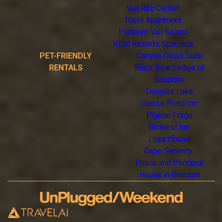
Vail Ritz Carlton
Napili Apartment
Platinum Vail Solaris
KBM Resorts Spacious
PET-FRIENDLY
Canyon Oasis Suite
RENTALS
Black Bear Lodge of
Sapphire
Douglas Lake
Goose Pond Inn
Pigeon Forge
Birdnest Inn
Loza House
Cape Serenity
Pillow and Paddock
House in Branson