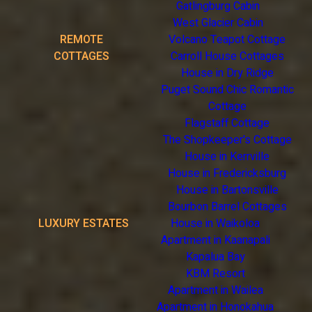
Gatlingburg Cabin
West Glacier Cabin
REMOTE
Volcano Teapot Cottage
COTTAGES
Carroll House Cottages
House in Dry Ridge
Puget Sound Chic Romantic
Cottage
Flagstaff Cottage
The Shopkeeper's Cottage
House in Kerrville
House in Fredericksburg
House in Bartonsville
Bourbon Barrel Cottages
LUXURY ESTATES
House in Waikoloa
Apartment in Kaanapali
Kapalua Bay
KBM Resort
Apartment in Wailea
Apartment in Honokahua