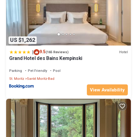
US $1,262
|
9.5
Hotel
(165 Reviews)
Grand Hotel des Bains Kempinski
Parking
Pet Friendly
Pool
St. Moritz
Sankt Moritz-Bad
View Availability