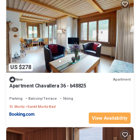
US $278
Apartment
New
Apartment Chavallera 36 - b48825
Parking
Balcony/Terrace
Skiing
St. Moritz
Sankt Moritz-Bad
View Availability