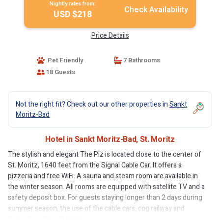
Nightly rates from:
Check Availability
USD $218
Price Details
Pet Friendly
7 Bathrooms
18 Guests
Not the right fit? Check out our other properties in
Sankt
Moritz-Bad
Hotel in Sankt Moritz-Bad, St. Moritz
The stylish and elegant The Piz is located close to the center of
St. Moritz, 1640 feet from the Signal Cable Car. It offers a
pizzeria and free WiFi. A sauna and steam room are available in
the winter season. All rooms are equipped with satellite TV and a
safety deposit box. For guests staying longer than 2 days during
summer season, the use of the cable cars, cog railway and
funicular is free of charge.