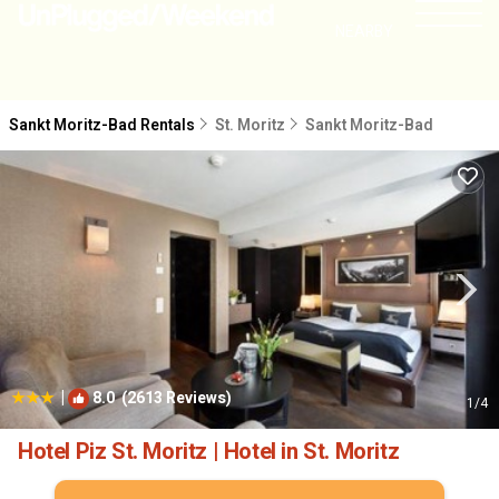
NEARBY
Sankt Moritz-Bad Rentals
St. Moritz
Sankt Moritz-Bad
|
8.0
(2613 Reviews)
1
/4
Hotel Piz St. Moritz | Hotel in St. Moritz