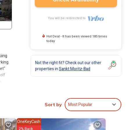
You will be redirected to
Hot Deal - It has been viewed 185 times
today
kiing
rking.
Not the right fit? Check out our other
et"
properties in
Sankt Moritz-Bad
olf
,
.2 km,
adiner
ons
Most Popular
Sort by
OneKeyCash
t
2% Back