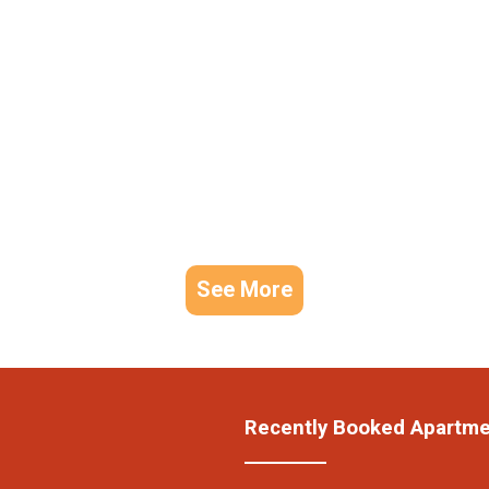
See More
Recently Booked Apartm