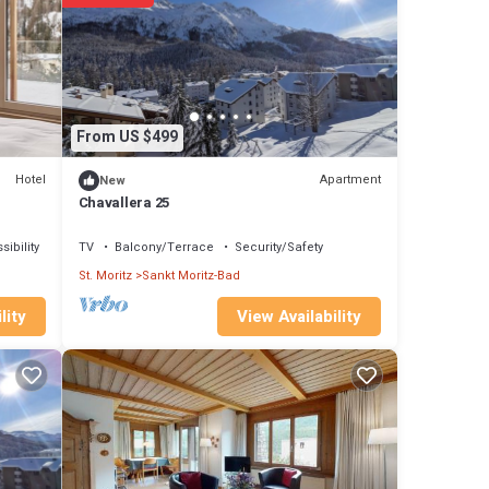
thout
ort.
s only.
From US $499
Hotel
Apartment
New
Chavallera 25
ibility
TV
Balcony/Terrace
Security/Safety
St. Moritz
Sankt Moritz-Bad
View Availability
lity