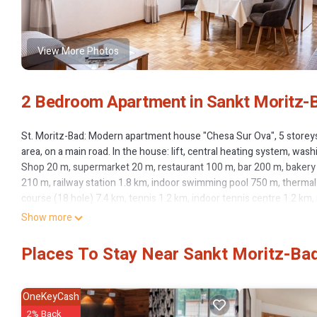
View More Photos
2 Bedroom Apartment in Sankt Moritz-B
St. Moritz-Bad: Modern apartment house "Chesa Sur Ova", 5 storeys. 
area, on a main road. In the house: lift, central heating system, w
Shop 20 m, supermarket 20 m, restaurant 100 m, bar 200 m, bakery 21
210 m, railway station 1.8 km, indoor swimming pool 750 m, thermal
course (18 hole) 7.4 km, tennis 1.2 km, indoor tennis centre 1.2 km,
cycle lane 750 m, cable car 1.1 km, ski lift 1.1 km, slopes 1.1 km, ski
Show more
sled run 5.4 km, cross country ski track 750 m, ice rink 550 m, chi
Museum 400 m, Mili Weber-Haus 2.6 km, Olympia Bob Run mit Museu
Places To Stay Near Sankt Moritz-Bad
can easily be reached: Corviglia Piz Nair 1.1 km, Corvatsch - Furtsch
reached: St. Moritzer See 550 m, Silvaplaner See 5.5 km, Silser See 
Muragl. Please note: the keys‘ handover takes place by the agency
OneKeyCash
"Chesa Sur Ova 30", 3-room apartment 56 m2 on 4th floor. Comfortabl
2% Back