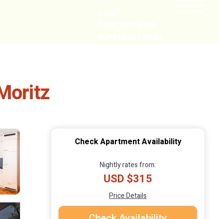
HOME
CABIN GETAWAYS
REMOTE COTTAGES
NEARBY
Moritz
Check Apartment Availability
Nightly rates from:
USD $315
Price Details
Check Availability