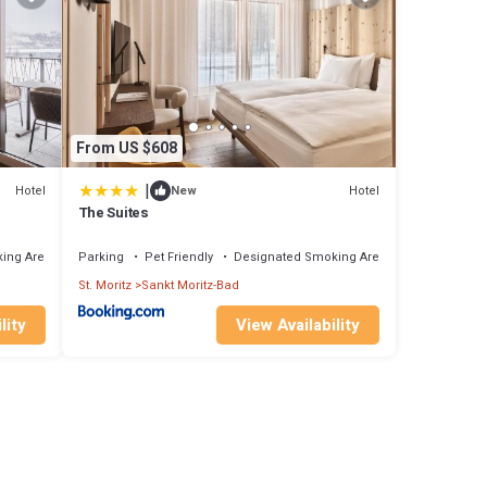
From US $608
|
Hotel
Hotel
New
The Suites
ing Area
Parking
Pet Friendly
Designated Smoking Area
St. Moritz
Sankt Moritz-Bad
lity
View Availability