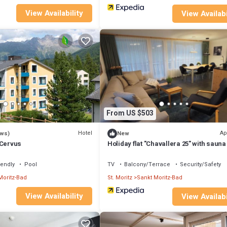
View Availability
View Availabi
From US $503
Hotel
Ap
ews)
New
 Cervus
Holiday flat "Chavallera 25" with sauna
iendly
Pool
TV
Balcony/Terrace
Security/Safety
Moritz-Bad
St. Moritz
Sankt Moritz-Bad
View Availability
View Availabi