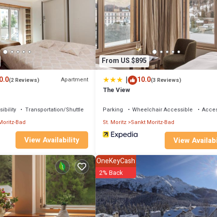
nch bed (1 x 160 cm, length 200 cm). Exit to the balcony. 1 small room, wi
hwasher, toaster, kettle, electric coffee machine, Capsules for coffee
wer/WC. Floor heating. Parquet floors. 2 small balconies. View of the res
 height 200 cm, width 230 cm. Please note: suitable for families. Non-smoker
 than the maximum number of people allowed which may, however, not be
From US $895
|
0.0
10.0
Apartment
(2 Reviews)
(3 Reviews)
The View
ibility
Transportation/Shuttle
Parking
Wheelchair Accessible
Access
Moritz-Bad
St. Moritz
Sankt Moritz-Bad
View Availability
View Availabi
OneKeyCash
2% Back