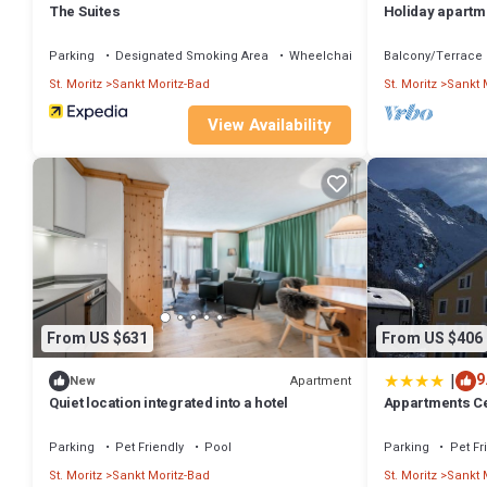
The Suites
Holiday apartme
with 3 bedroom
Parking
Designated Smoking Area
Wheelchair Accessible
Balcony/Terrace
St. Moritz
Sankt Moritz-Bad
St. Moritz
Sankt 
View Availability
From US $631
From US $406
|
9
Apartment
New
Quiet location integrated into a hotel
Appartments C
Parking
Pet Friendly
Pool
Parking
Pet Fr
St. Moritz
Sankt Moritz-Bad
St. Moritz
Sankt 