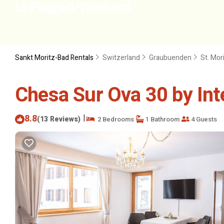
Sankt Moritz-Bad Rentals
Switzerland
Graubuenden
St. Mor
Chesa Sur Ova 30 by Int
8.8
|
(13 Reviews)
2 Bedrooms
1 Bathroom
4 Guests