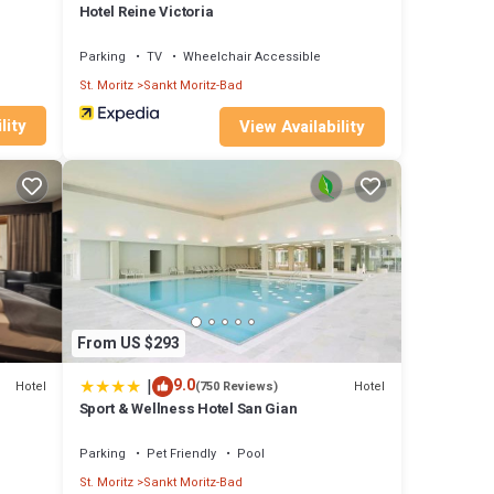
Hotel Reine Victoria
Parking
TV
Wheelchair Accessible
St. Moritz
Sankt Moritz-Bad
lity
View Availability
From US $293
|
9.0
Hotel
Hotel
(750 Reviews)
Sport & Wellness Hotel San Gian
Parking
Pet Friendly
Pool
St. Moritz
Sankt Moritz-Bad