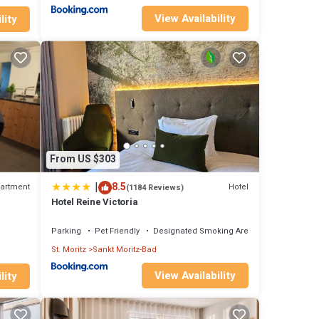
View Availability
lity
From US $303
|
8.5
artment
Hotel
(1184 Reviews)
Hotel Reine Victoria
Parking
Pet Friendly
Designated Smoking Area
St. Moritz
Sankt Moritz-Bad
View Availability
lity