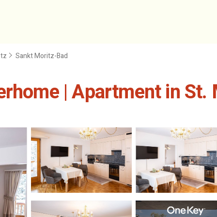
itz
Sankt Moritz-Bad
erhome | Apartment in St. 