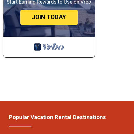
Start Earning Rewards to Use on Vrbo
JOIN TODAY
Popular Vacation Rental Destinations