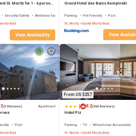
nt St. Moritz for 1 - 6 persons
Grand Hotel des Bains Kempinski
s - Holiday apartment
Security/Safety
Wellness Facilities
Parking
Pet Friendly
Pool
Moritz-Bad
St. Moritz
Sankt Moritz-Bad
View Availabi
View Availability
From US $257
|
.3
8.2
Apartment
(3 Reviews)
(366 Reviews)
ervus
Hotel Piz
iendly
Pool
Parking
TV
Wheelchair Accessible
Moritz-Bad
St. Moritz
Sankt Moritz-Bad