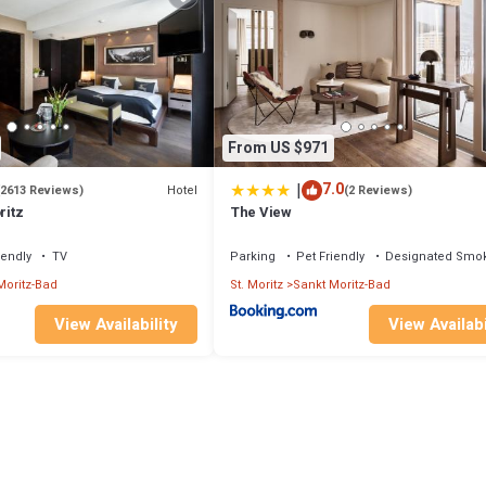
From US $971
|
7.0
Hotel
(2613 Reviews)
(2 Reviews)
ritz
The View
iendly
TV
Parking
Pet Friendly
Designated Smok
Moritz-Bad
St. Moritz
Sankt Moritz-Bad
View Availability
View Availabi