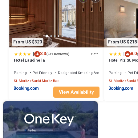
From US $320
From US $218
|
|
8.3
8.0
Hotel
(931 Reviews)
Hotel Laudinella
Hotel Piz St. Mo
Parking
Pet Friendly
Designated Smoking Area
Parking
Pet Fr
St. Moritz
Sankt Moritz-Bad
St. Moritz
Sankt 
View Availability