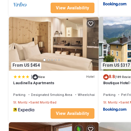
View Availability
From US $454
From US $317
|
8.8
Hotel
New
(189 Revi
Laudinella Apartments
Boutique Hotel
Parking
Designated Smoking Area
Wheelchair Accessible
Parking
Pet Fr
St. Moritz
Sankt Moritz-Bad
St. Moritz
Sankt 
View Availability