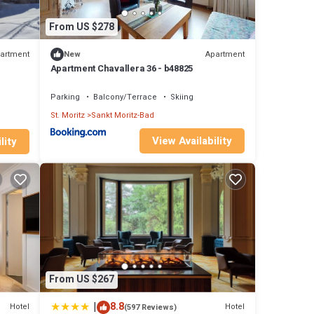
ke
From US $278
artment
Apartment
New
hts,
Apartment Chavallera 36 - b48825
Parking
Balcony/Terrace
Skiing
ent
St. Moritz
Sankt Moritz-Bad
t
View Availability
lity
From US $267
|
8.8
Hotel
Hotel
(597 Reviews)