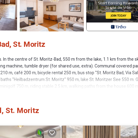
ad, St. Moritz
In the centre of St. Moritz-Bad, 550 m from the lake, 1.1 km from the s
ashing machine, tumble dryer (for shared use, extra). Communal covered pa
0 m, café 200 m, bicycle rental 250 m, bus stop "St. Moritz Bad, Via Sal
 baths "Heilbadzentrum St. Moritz" 950 m, lake St. Moritzer See 550 m. G
 minigolf 750 m, riding stable 2.5 km, walking paths from the house 600 m
 rental 550 m, ski bus stop 210 m, ski school 1.2 km, children's ski school 1
ldren's playground 1 km. Nearby attractions: Segantini Museum 1.5 km, Eng
m 1.8 km, Nietzsche Museum in Sils-Maria 9.8 km. Well-known ski regi
, St. Moritz
ellas 6.7 km, Diavolezza - Lagalb 19.5 km. Well-known lakes can easily be
9.8 km. Hiking paths: Stazerwald & Stazersee, Corviglia Piz Nair, Muottas
 Interhome in St. Moritz Bad. Additional accommodations can be booked.
e and cosy furnishings: living/dining room with dining table and TV (fla