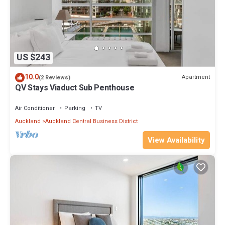
US $243
10.0
Apartment
(2 Reviews)
QV Stays Viaduct Sub Penthouse
Air Conditioner
Parking
TV
Auckland
Auckland Central Business District
View Availability