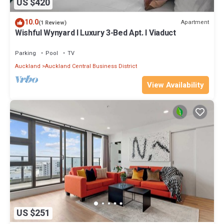
US $420
10.0
Apartment
(1 Review)
Wishful Wynyard l Luxury 3-Bed Apt. l Viaduct
Parking
Pool
TV
Auckland
Auckland Central Business District
View Availability
US $251