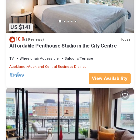
US $141
10.0
House
(2 Reviews)
Affordable Penthouse Studio in the City Centre
TV
Wheelchair Accessible
Balcony/Terrace
Auckland
Auckland Central Business District
View Availability