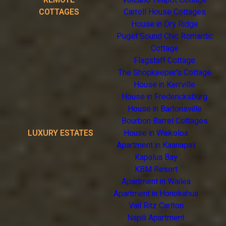
REMOTE
Volcano Teapot Cottage
COTTAGES
Carroll House Cottages
House in Dry Ridge
Puget Sound Chic Romantic
Cottage
Flagstaff Cottage
The Shopkeeper's Cottage
House in Kerrville
House in Fredericksburg
House in Bartonsville
Bourbon Barrel Cottages
LUXURY ESTATES
House in Waikoloa
Apartment in Kaanapali
Kapalua Bay
KBM Resort
Apartment in Wailea
Apartment in Honokahua
Vail Ritz Carlton
Napili Apartment