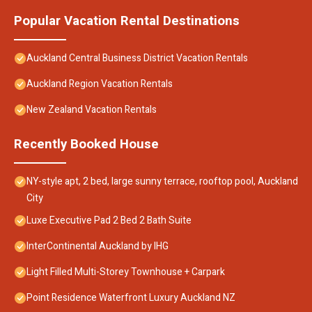
Popular Vacation Rental Destinations
Auckland Central Business District Vacation Rentals
Auckland Region Vacation Rentals
New Zealand Vacation Rentals
Recently Booked House
NY-style apt, 2 bed, large sunny terrace, rooftop pool, Auckland
City
Luxe Executive Pad 2 Bed 2 Bath Suite
InterContinental Auckland by IHG
Light Filled Multi-Storey Townhouse + Carpark
Point Residence Waterfront Luxury Auckland NZ