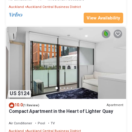
Auckland
Auckland Central Business District
View Availability
US $124
10.0
Apartment
(1 Review)
Compact Apartment in the Heart of Lighter Quay
Air Conditioner
Pool
TV
Auckland
Auckland Central Business District