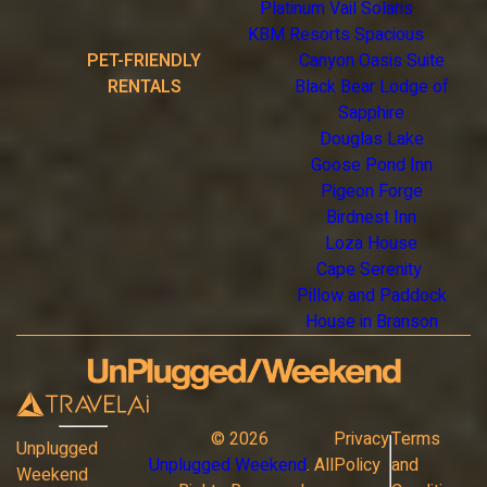
Platinum Vail Solaris
KBM Resorts Spacious
PET-FRIENDLY
Canyon Oasis Suite
RENTALS
Black Bear Lodge of
Sapphire
Douglas Lake
Goose Pond Inn
Pigeon Forge
Birdnest Inn
Loza House
Cape Serenity
Pillow and Paddock
House in Branson
©
2026
Privacy
Terms
Unplugged
Unplugged Weekend
. All
Policy
and
Weekend