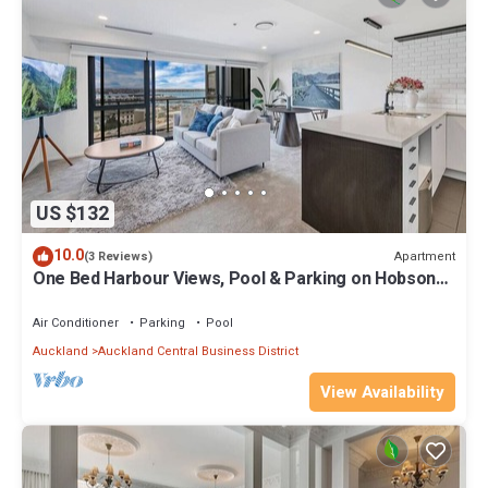
US $132
10.0
Apartment
(3 Reviews)
One Bed Harbour Views, Pool & Parking on Hobson
St
Air Conditioner
Parking
Pool
Auckland
Auckland Central Business District
View Availability