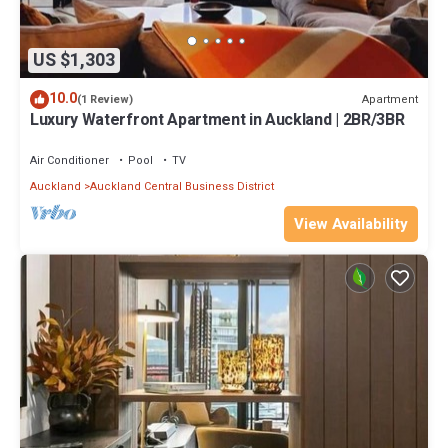
US $1,303
10.0
Apartment
(1 Review)
Luxury Waterfront Apartment in Auckland | 2BR/3BR
Air Conditioner
Pool
TV
Auckland
Auckland Central Business District
View Availability