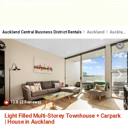
NEARBY
Auckland Central Business District Rentals
Auckland
Auckland Central Business District
10.0
(2 Reviews)
1
/4
Light Filled Multi-Storey Townhouse + Carpark
| House in Auckland