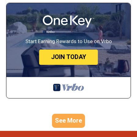
Start Earning Rewards to Use on Vrbo
JOIN TODAY
See More