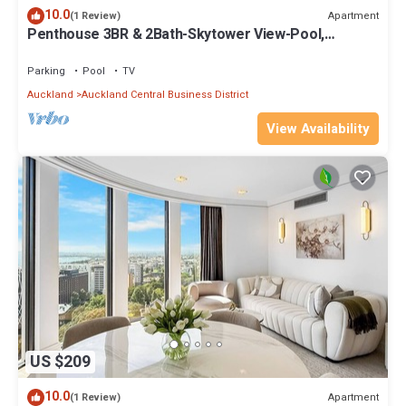
10.0
Apartment
(1 Review)
Penthouse 3BR & 2Bath-Skytower View-Pool,
Parking
Parking
Pool
TV
Auckland
Auckland Central Business District
View Availability
US $209
10.0
Apartment
(1 Review)