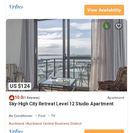
View Availability
US $124
10.0
Apartment
(1 Review)
Sky-High City Retreat Level 12 Studio Apartment
Air Conditioner
Pool
TV
Auckland
Auckland Central Business District