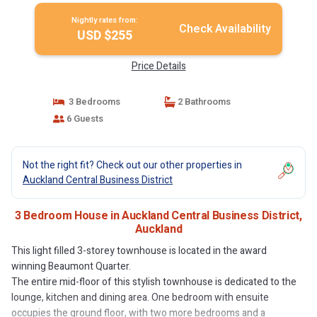
Nightly rates from:
Check Availability
USD $255
Price Details
3 Bedrooms
2 Bathrooms
6 Guests
Not the right fit? Check out our other properties in
Auckland Central Business District
3 Bedroom House in Auckland Central Business District,
Auckland
This light filled 3-storey townhouse is located in the award
winning Beaumont Quarter.
The entire mid-floor of this stylish townhouse is dedicated to the
lounge, kitchen and dining area. One bedroom with ensuite
occupies the ground floor, with two more bedrooms and a