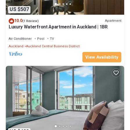
US $507
10.0
Apartment
(1 Review)
Luxury Waterfront Apartment in Auckland | 1BR
Air Conditioner
Pool
TV
Auckland
Auckland Central Business District
View Availability