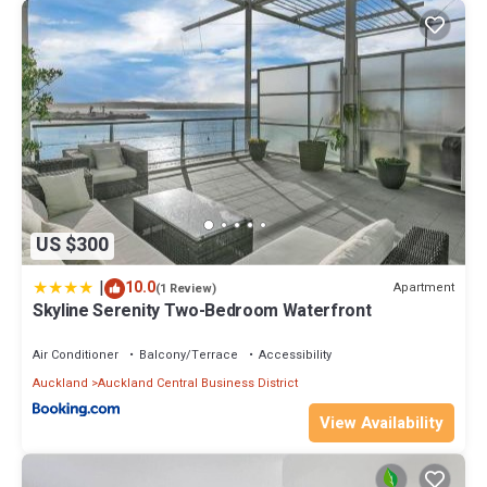
park.
This 3 Bedrooms House provides accommodation with Air
Conditioner, Bedding/Linens, Entertainment, for your
convenience. This House features many amenities for guests
who want to stay for a few days, a weekend or probably a longer
vacation with family, friends or group. The rental House has 3
Bedrooms and 2 Bathrooms to make you feel right at home.
Check to see if this House has the amenities you need and a
location that makes this a great choice to stay in Auckland Central
US $300
Business District. Enjoy your stay in Auckland Central Business
|
10.0
District at this House.
Apartment
(1 Review)
Skyline Serenity Two-Bedroom Waterfront
Air Conditioner
Balcony/Terrace
Accessibility
Auckland
Auckland Central Business District
View Availability