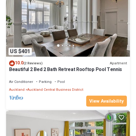
US $401
10.0
Apartment
(2 Reviews)
Beautiful 2 Bed 2 Bath Retreat Rooftop Pool Tennis
Air Conditioner
Parking
Pool
Auckland
Auckland Central Business District
View Availability