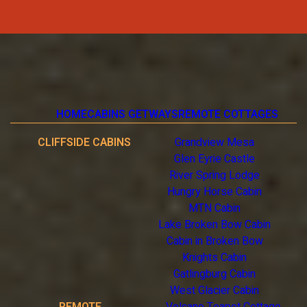
HOME
CABINS GETWAYS
REMOTE COTTAGES
CLIFFSIDE CABINS
Grandview Mesa
Glen Eyrie Castle
River Spring Lodge
Hungry Horse Cabin
MTN Cabin
Lake Broken Bow Cabin
Cabin in Broken Bow
Knights Cabin
Gatlingburg Cabin
West Glacier Cabin