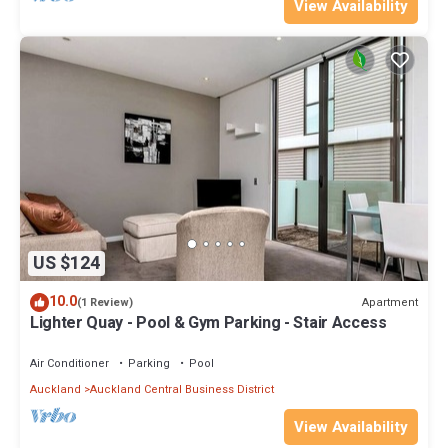
View Availability
US $124
10.0
Apartment
(1 Review)
Lighter Quay - Pool & Gym Parking - Stair Access
Air Conditioner
Parking
Pool
Auckland
Auckland Central Business District
View Availability