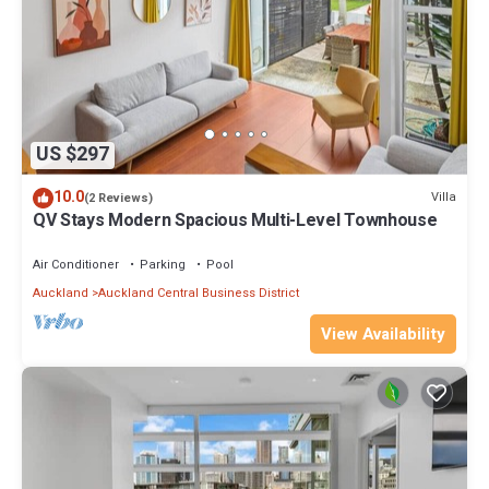
US $297
10.0
Villa
(2 Reviews)
QV Stays Modern Spacious Multi-Level Townhouse
Air Conditioner
Parking
Pool
Auckland
Auckland Central Business District
View Availability