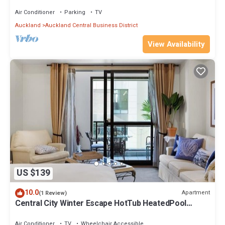
Air Conditioner
Parking
TV
Auckland
Auckland Central Business District
View Availability
US $139
10.0
Apartment
(1 Review)
Central City Winter Escape HotTub HeatedPool
Sauna
Air Conditioner
TV
Wheelchair Accessible