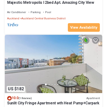
Majestic Metropolis l 2bed Apt. Amazing City View
Air Conditioner
Parking
Pool
Auckland
Auckland Central Business District
View Availability
US $182
10.0
Apartment
(1 Review)
Sunlit City Fringe Apartment wth Heat Pump+Carpark