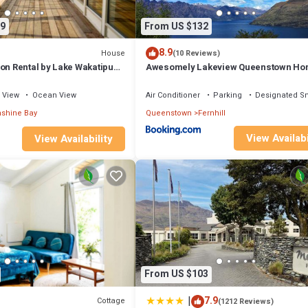
9
From US $132
8.9
House
(10 Reviews)
on Rental by Lake Wakatipu
Awesomely Lakeview Queenstown H
ountain Views in
ew Zealand
View
Ocean View
Air Conditioner
Parking
Designated S
shine Bay
Queenstown
Fernhill
View Availabi
View Availability
From US $103
|
7.9
Cottage
(1212 Reviews)