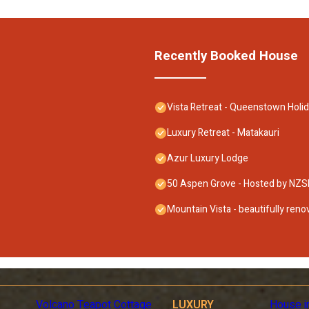
Recently Booked House
Vista Retreat - Queenstown Hol
Luxury Retreat - Matakauri
Azur Luxury Lodge
50 Aspen Grove - Hosted by NZS
Mountain Vista - beautifully ren
Volcano Teapot Cottage
LUXURY
House i