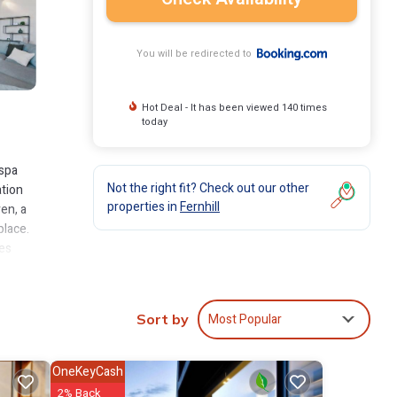
You will be redirected to
Hot Deal - It has been viewed 140 times
today
 spa
Not the right fit? Check out our other
ation
properties in
Fernhill
en, a
place.
les
Most Popular
Sort by
clude:
to
.
OneKeyCash
2% Back