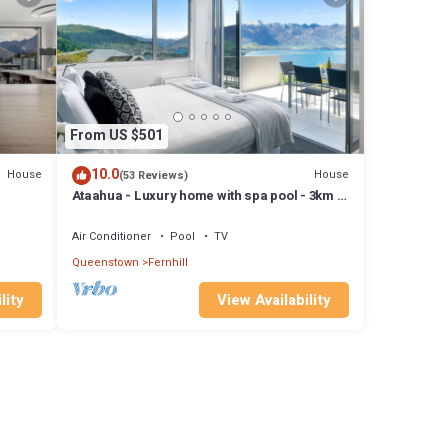
From US $501
10.0
House
House
(53 Reviews)
Ataahua - Luxury home with spa pool - 3km to
pa,
town
Air Conditioner
Pool
TV
Queenstown
Fernhill
lity
View Availability