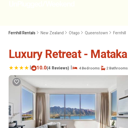
Fernhill Rentals
New Zealand
Otago
Queenstown
Fernhill
Luxury Retreat - Mataka
|
10.0
|
(4 Reviews)
4 Bedrooms
2 Bathrooms