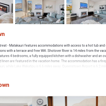
wn
reat - Matakauri features accommodations with access to a hot tub and
ons with a terrace and free Wifi. Shotover River is 14 miles from the vac
tures 4 bedrooms, a fully equipped kitchen with a dishwasher and an ov
 linen are featured in the vacation home. The accommodation has a fire
ri, while Lake Wakatipu is 6.6 miles away. Queenstown Airport is 6.2 mi
town
s several amenities that would guarantee your comfort. These amenities in
ted property and has over 4 reviews with the average score of 10 . Coming 
 consider staying at this House for your next visit, you will surely love it