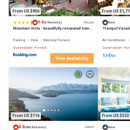
From US $956
From US $1,71
|
9.4
House
(6 Reviews)
New
Mountain Vista - beautifully renovated home
Tranquil Vacati
with spa pool
with Majestic M
Queenstown, N
Parking
View
Balcony/Terrace
Air Conditioner
Queenstown
Fernhill
Queenstown
Sun
View Availability
From US $116
From US $322
8.8
Cabin
(486 Reviews)
New