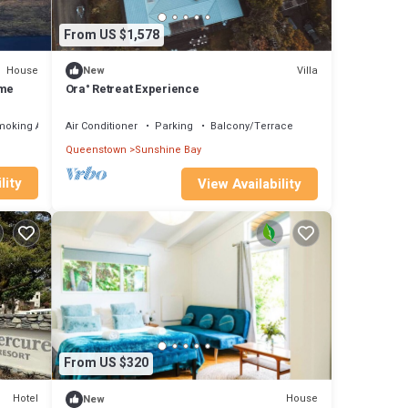
From US $1,578
House
Villa
New
ome
Ora° Retreat Experience
moking Area
Air Conditioner
Parking
Balcony/Terrace
Queenstown
Sunshine Bay
lity
View Availability
From US $320
Hotel
House
New