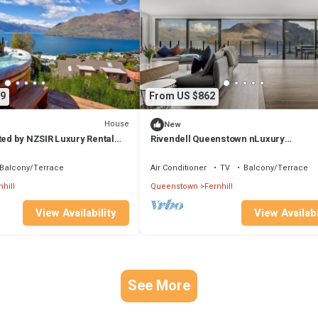
9
From US $862
House
New
ted by NZSIR Luxury Rental
Rivendell Queenstown nLuxury
Lake/Mountain views Clifftop house, S
Sauna
Balcony/Terrace
Air Conditioner
TV
Balcony/Terrace
nhill
Queenstown
Fernhill
View Availability
View Availabi
See More