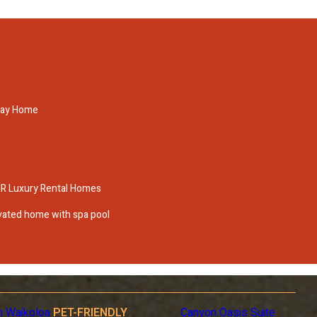
iday Home
IR Luxury Rental Homes
ovated home with spa pool
n Waikoloa
PET-FRIENDLY
Canyon Oasis Suite