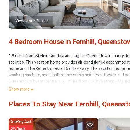
View More Photos
4 Bedroom House in Fernhill, Queensto
1.8 miles from Skyline Gondola and Luge in Queenstown, Luxury Ret
facilities. This vacation home provides air-conditioned accommodati
home and The Remarkables is 16 miles away. The vacation home fea
washing machine, and 2 bathrooms with a hair dryer. Towels and bed
Queenstown Event Centre is 6.1 miles from Luxury Retreat - Matakau
from the property.
Show more
Luxury Retreat - Matakauri is located in Queenstown.
Places To Stay Near Fernhill, Queens
This 4 Bedrooms House is suitable for tourists and travelers. It ha
Parking, Spa, Child Friendly, and several others. This is a 4 star ra
Queenstown and needing a place to stay? Be it for work or for leisure,
OneKeyCash
2% Back