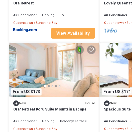
Ora Retreat
Lovely Queens
Lake Views
Air Conditioner
Parking
TV
Air Conditioner
Queenstown
Sunshine Bay
Queenstown
Sun
View Availability
From US $173
From US $171
House
New
New
Ora° Retreat Koru Suite Mountain Escape
Spacious Suite
on the South Is
Air Conditioner
Parking
Balcony/Terrace
Air Conditioner
Queenstown
Sunshine Bay
Queenstown
Sun