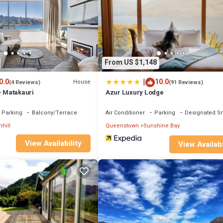
e if you want to learn more about this place in Queenstown
. These detai
as all facilities that have been listed below. Please note that these deta
takauri”. We solely rely on their shared details and are regarded as “accu
ng this House, please let us know.
From US $1,148
|
0.0
10.0
House
(4 Reviews)
(91 Reviews)
- Matakauri
Azur Luxury Lodge
Parking
Balcony/Terrace
Air Conditioner
Parking
Designated S
nhill
Queenstown
Sunshine Bay
View Availability
View Availabi