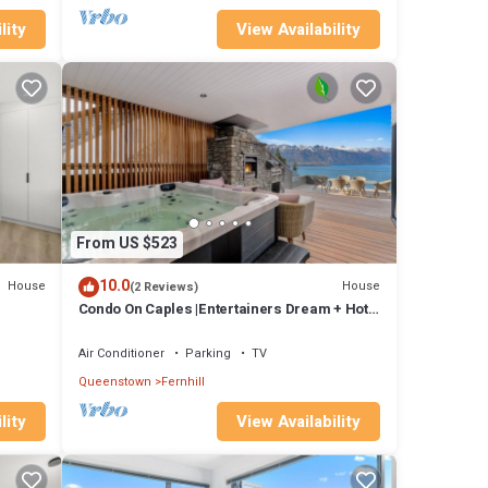
lity
View Availability
From US $523
10.0
House
House
(2 Reviews)
Condo On Caples |Entertainers Dream + Hot
Tub
Air Conditioner
Parking
TV
Queenstown
Fernhill
lity
View Availability