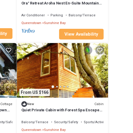
Ora° Retreat Aroha Nest En-Suite Mountain
Retreat
Air Conditioner
Parking
Balcony/Terrace
Queenstown
Sunshine Bay
lity
View Availability
From US $166
Cottage
Cabin
New
town
Quiet Private Cabin with Forest Spa Escape
Near Bushland | Queenstown, New Zealand
ity/Safety
Balcony/Terrace
Security/Safety
Sports/Activities
Queenstown
Sunshine Bay