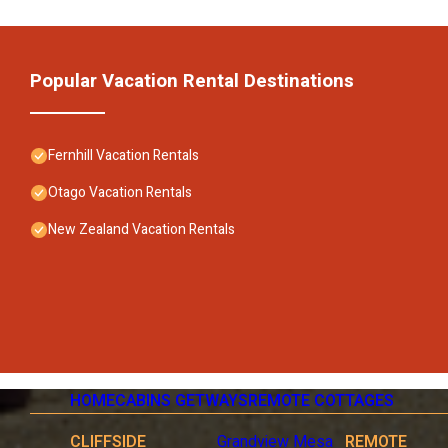
Popular Vacation Rental Destinations
Fernhill Vacation Rentals
Otago Vacation Rentals
New Zealand Vacation Rentals
HOME
CABINS GETWAYS
REMOTE COTTAGES
CLIFFSIDE
Grandview Mesa
REMOTE