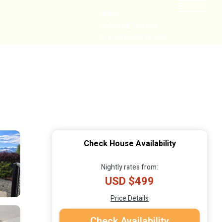
HOME
CABIN GETAWAYS
REMOTE COTTAGES
NEARBY
Check House Availability
Nightly rates from:
USD $499
Price Details
Check Availability