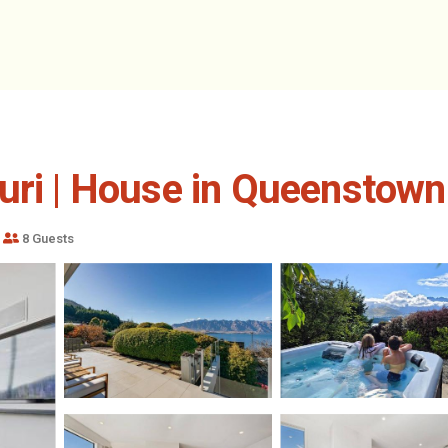
uri | House in Queenstown
8 Guests