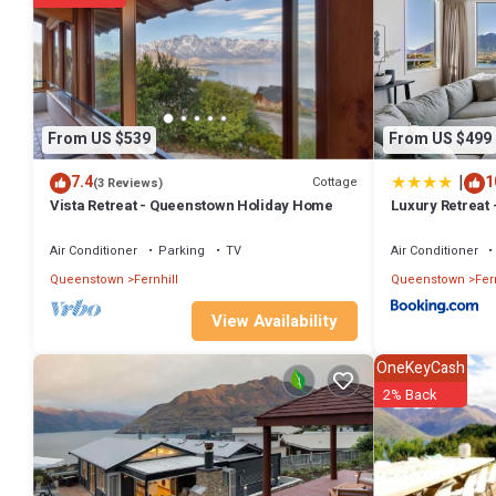
You can check the reviews and description of this 4 Bedrooms Hous
authentic, as they are provided by our partner, booking.com.
This Luxury Retreat - Matakauri in Queenstown is well equipped and h
were shared to us by booking.com for the listed “Luxury Retreat - Ma
If you have any concerns about the information or accuracy describi
From US $539
From US $499
|
7.4
1
Cottage
(3 Reviews)
Vista Retreat - Queenstown Holiday Home
Luxury Retreat 
Air Conditioner
Parking
TV
Air Conditioner
Queenstown
Fernhill
Queenstown
Fer
View Availability
OneKeyCash
2% Back