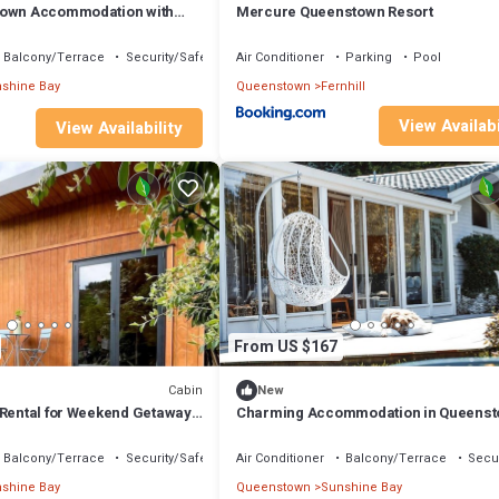
town Accommodation with
Mercure Queenstown Resort
Balcony/Terrace
Security/Safety
Air Conditioner
Parking
Pool
shine Bay
Queenstown
Fernhill
View Availabi
View Availability
From US $167
Cabin
New
 Rental for Weekend Getaways
Charming Accommodation in Queens
land
with Lake Wakatipu Views
Balcony/Terrace
Security/Safety
Air Conditioner
Balcony/Terrace
Secur
shine Bay
Queenstown
Sunshine Bay