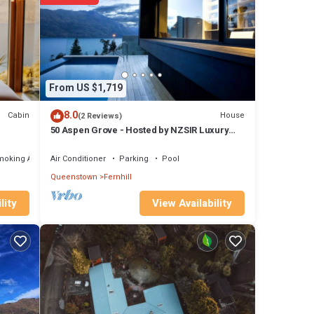
ls are
ils
rate”.
From US $1,719
8.0
Cabin
House
(2 Reviews)
50 Aspen Grove - Hosted by NZSIR Luxury
Rental Homes
moking Area
Air Conditioner
Parking
Pool
Queenstown
Fernhill
View Availability
lity