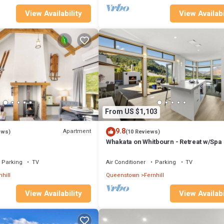
View Availability
View Availabi
From US $1,103
9.8
Apartment
ews)
(10 Reviews)
Whakata on Whitbourn - Retreat w/Spa
Parking
TV
Air Conditioner
Parking
TV
nhill
Queenstown
Fernhill
View Availability
View Availabi