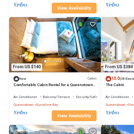
View Availability
From US $140
From US $384
10.0
Cabin
New
(38 Revi
Comfortable Cabin Rental for a Queenstown
The Cabin
Holiday in New Zealand
Air Conditioner
Balcony/Terrace
Security/Safety
Air Conditioner
Queenstown
Sunshine Bay
Queenstown
Fer
View Availability