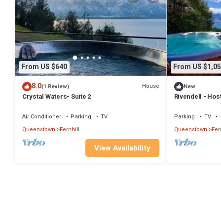
From US $640
From US $1,05
8.0
House
(1 Review)
New
Crystal Waters- Suite 2
Rivendell - Hos
Homes
Air Conditioner
Parking
TV
Parking
TV
Queenstown
Fernhill
Queenstown
Fer
View Availability