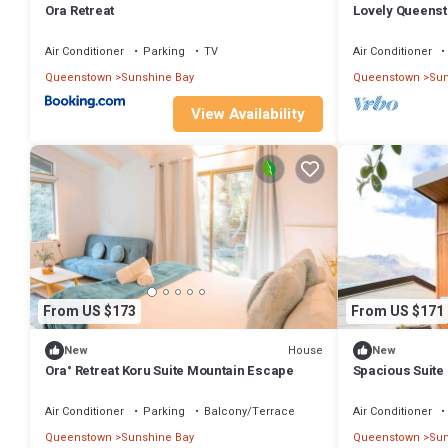
Ora Retreat
Lovely Queens
Lake Views
Air Conditioner
Parking
TV
Air Conditioner
Queenstown
Sunshine Bay
Queenstown
Sun
View Availability
From US $173
From US $171
House
New
New
Ora° Retreat Koru Suite Mountain Escape
Spacious Suite
on the South Is
Air Conditioner
Parking
Balcony/Terrace
Air Conditioner
Queenstown
Sunshine Bay
Queenstown
Sun