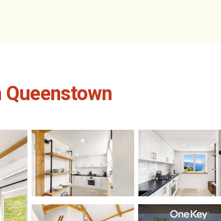
in Queenstown