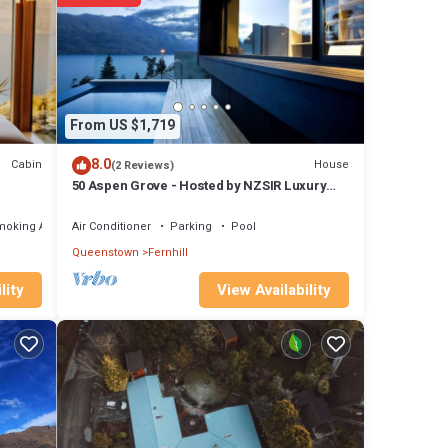
dar hot
nhill,
From US $1,719
8.0
Cabin
House
(2 Reviews)
 not
50 Aspen Grove - Hosted by NZSIR Luxury
Rental Homes
moking Area
Air Conditioner
Parking
Pool
u need
Queenstown
Fernhill
View Availability
lity
 The