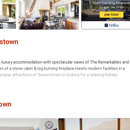
nstown
s luxury accommodation with spectacular views of The Remarkables and
 of a stone cabin & log burning fireplace meets modern facilities in a
unique attractions of Queenstown or looking for a relaxing holiday.
m apartment with full kitchen, and open plan lounge area offering luxury
the heat pump/air conditioner for instant warmth. The full kitchen includ
town
The open plan lounge includes a comfy sofa, dining table for two and sm
ars through the roof top window or close the blind for complete privacy. 
r.