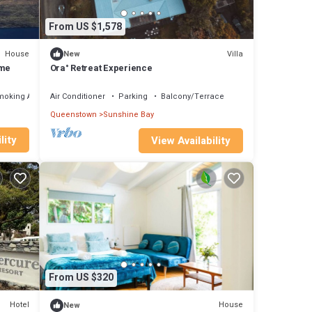
From US $1,578
House
Villa
New
ome
Ora° Retreat Experience
moking Area
Air Conditioner
Parking
Balcony/Terrace
Queenstown
Sunshine Bay
lity
View Availability
From US $320
Hotel
House
New