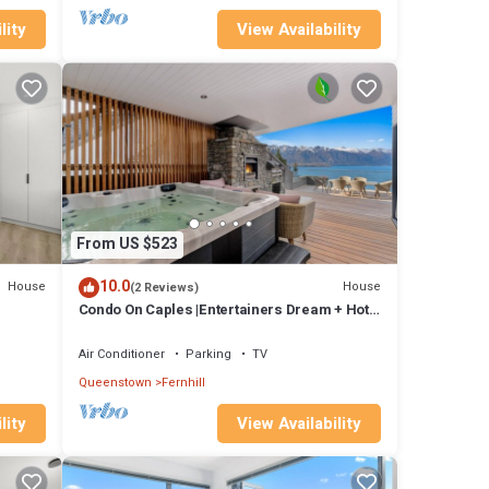
lity
View Availability
From US $523
10.0
House
House
(2 Reviews)
Condo On Caples |Entertainers Dream + Hot
Tub
Air Conditioner
Parking
TV
Queenstown
Fernhill
lity
View Availability