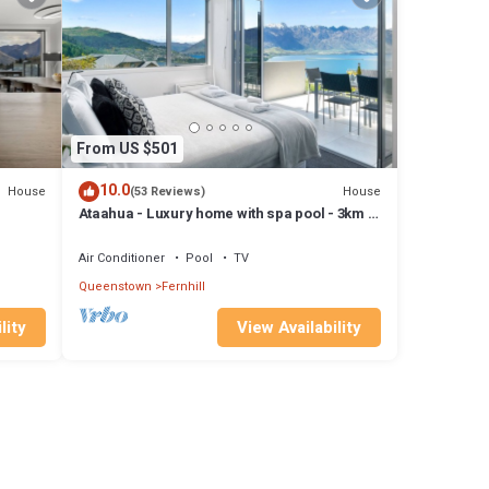
From US $501
10.0
House
House
(53 Reviews)
Ataahua - Luxury home with spa pool - 3km to
pa,
town
Air Conditioner
Pool
TV
Queenstown
Fernhill
lity
View Availability