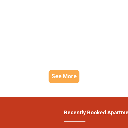
See More
Recently Booked Apartm