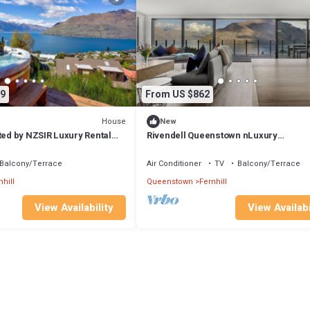
9
From US $862
House
New
ted by NZSIR Luxury Rental
Rivendell Queenstown nLuxury
Lake/Mountain views Clifftop house, S
Sauna
Balcony/Terrace
Air Conditioner
TV
Balcony/Terrace
nhill
Queenstown
Fernhill
View Availability
View Availabi