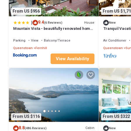
From US $956
From US $1,71
|
9.4
House
(6 Reviews)
New
Mountain Vista - beautifully renovated home
Tranquil Vacati
with spa pool
with Majestic M
Queenstown, N
Parking
View
Balcony/Terrace
Air Conditioner
Queenstown
Fernhill
Queenstown
Sun
View Availability
From US $116
From US $322
8.8
Cabin
(486 Reviews)
New