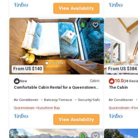
View Availability
From US $140
From US $384
10.0
Cabin
New
(38 Revi
Comfortable Cabin Rental for a Queenstown
The Cabin
Holiday in New Zealand
Air Conditioner
Balcony/Terrace
Security/Safety
Air Conditioner
Queenstown
Sunshine Bay
Queenstown
Fer
View Availability