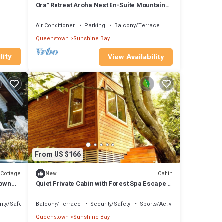
Ora° Retreat Aroha Nest En-Suite Mountain
Retreat
Air Conditioner
Parking
Balcony/Terrace
Queenstown
Sunshine Bay
lity
View Availability
From US $166
Cottage
Cabin
New
town
Quiet Private Cabin with Forest Spa Escape
Near Bushland | Queenstown, New Zealand
ity/Safety
Balcony/Terrace
Security/Safety
Sports/Activities
Queenstown
Sunshine Bay