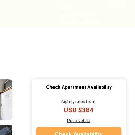
HOME
CABIN GETAWAYS
REMOTE COTTAGES
NEARBY
Check Apartment Availability
Nightly rates from:
USD $384
Price Details
Check Availability