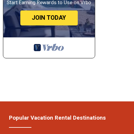
Start Earning Rewards to Use on Vrbo
JOIN TODAY
Popular Vacation Rental Destinations