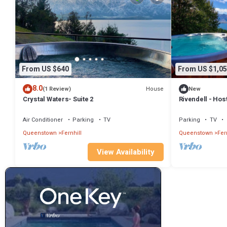
From US $640
From US $1,05
8.0
House
(1 Review)
New
Crystal Waters- Suite 2
Rivendell - Hos
Homes
Air Conditioner
Parking
TV
Parking
TV
Queenstown
Fernhill
Queenstown
Fer
View Availability