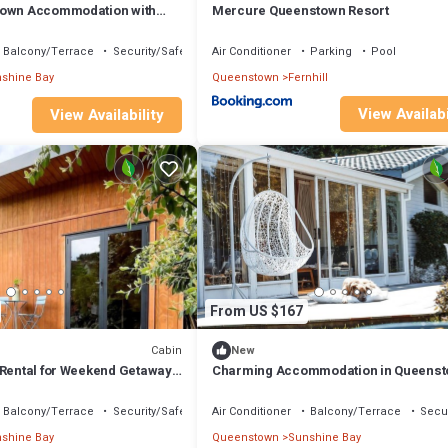
town Accommodation with
Mercure Queenstown Resort
Balcony/Terrace
Security/Safety
Air Conditioner
Parking
Pool
shine Bay
Queenstown
Fernhill
View Availabi
View Availability
From US $167
Cabin
New
 Rental for Weekend Getaways
Charming Accommodation in Queens
land
with Lake Wakatipu Views
Balcony/Terrace
Security/Safety
Air Conditioner
Balcony/Terrace
Secur
shine Bay
Queenstown
Sunshine Bay