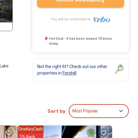
You will be redirected to
Hot Deal - It has been viewed 70 times
today
 Lake
Not the right fit? Check out our other
properties in
Fernhill
es
Most Popular
Sort by
art TV
The
OneKeyCash
2% Back