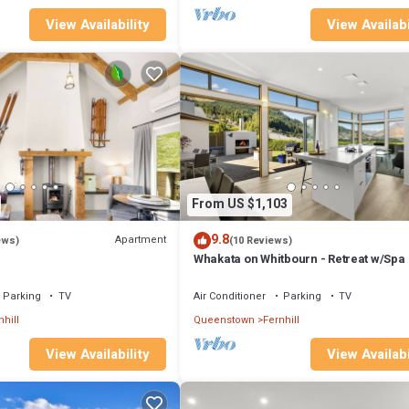
View Availability
View Availabi
From US $1,103
9.8
Apartment
ews)
(10 Reviews)
Whakata on Whitbourn - Retreat w/Spa
Parking
TV
Air Conditioner
Parking
TV
nhill
Queenstown
Fernhill
View Availability
View Availabi