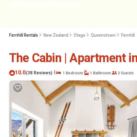
Fernhill Rentals
New Zealand
Otago
Queenstown
Fernhill
The Cabin | Apartment 
10.0
|
(38 Reviews)
1 Bedroom
1 Bathroom
2 Guests