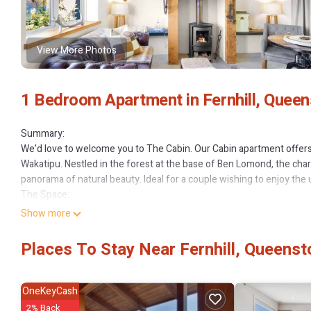
View More Photos
1 Bedroom Apartment in Fernhill, Quee
Summary:
We’d love to welcome you to The Cabin. Our Cabin apartment offer
Wakatipu. Nestled in the forest at the base of Ben Lomond, the charm
panorama of natural beauty. Ideal for a couple wishing to enjoy the 
The Space:
Facilities – The Cabin is a self-contained one bedroom, one bathroo
Show more
accommodation in a beautiful relaxing setting.
Stay warm and cozy in front of the log-burning fireplace or turn on 
Places To Stay Near Fernhill, Queens
fridge, dishwasher, oven, gas hob, microwave and coffee machine. 
including Netflix and unlimited Wi-Fi.
The loft bedroom has high quality linen. Lay back and look at the st
OneKeyCash
separate bathroom includes a washing machine and condenser drye
2% Back