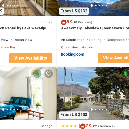
9
From US $132
8.9
House
(10 Reviews)
on Rental by Lake Wakatipu
Awesomely Lakeview Queenstown H
ountain Views in
ew Zealand
View
Ocean View
Air Conditioner
Parking
Designated S
shine Bay
Queenstown
Fernhill
View Availabi
View Availability
From US $103
|
7.9
Cottage
(1212 Reviews)