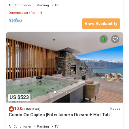
Air Conditioner
Parking
TV
Queenstown
Fernhill
View Availability
US $523
10.0
House
(2 Reviews)
Condo On Caples |Entertainers Dream + Hot Tub
Air Conditioner
Parking
TV