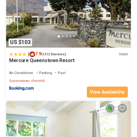
US $103
|
7.9
Hotel
(1212 Reviews)
Mercure Queenstown Resort
Air Conditioner
Parking
Pool
Queenstown
Fernhill
View Availability