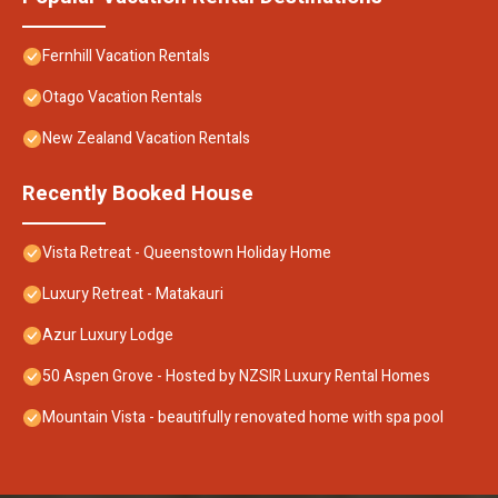
Fernhill Vacation Rentals
Otago Vacation Rentals
New Zealand Vacation Rentals
Recently Booked House
Vista Retreat - Queenstown Holiday Home
Luxury Retreat - Matakauri
Azur Luxury Lodge
50 Aspen Grove - Hosted by NZSIR Luxury Rental Homes
Mountain Vista - beautifully renovated home with spa pool