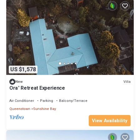
US $1,578
Villa
New
Ora° Retreat Experience
Air Conditioner
Parking
Balcony/Terrace
Queenstown
Sunshine Bay
View Availability