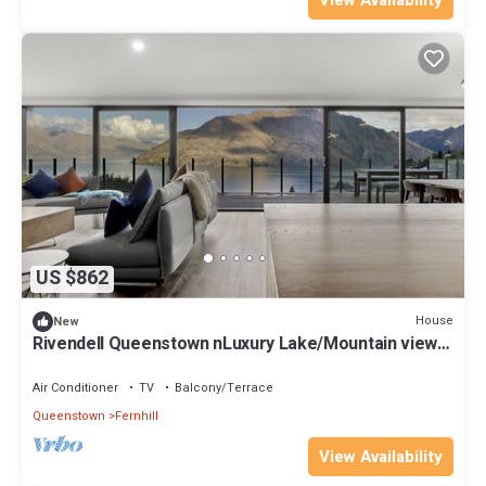
View Availability
US $862
House
New
Rivendell Queenstown nLuxury Lake/Mountain views
Clifftop house, Spa, Sauna
Air Conditioner
TV
Balcony/Terrace
Queenstown
Fernhill
View Availability