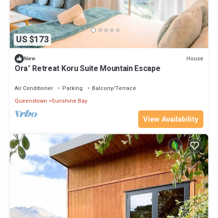
US $173
House
New
Ora° Retreat Koru Suite Mountain Escape
Air Conditioner
Parking
Balcony/Terrace
Queenstown
Sunshine Bay
View Availability