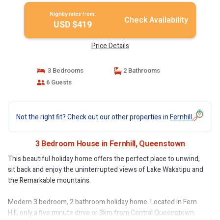
Nightly rates from:
Check Availability
USD $419
Price Details
3 Bedrooms
2 Bathrooms
6 Guests
Not the right fit? Check out our other properties in
Fernhill
3 Bedroom House in Fernhill, Queenstown
This beautiful holiday home offers the perfect place to unwind,
sit back and enjoy the uninterrupted views of Lake Wakatipu and
the Remarkable mountains.
Modern 3 bedroom, 2 bathroom holiday home. Located in Fern
Hill, only a five minute drive or 3km from Central Queenstown