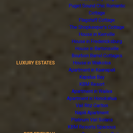
Puget Sound Chic Romantic
Cottage
Flagstaff Cottage
The Shopkeeper's Cottage
House in Kerrville
House in Fredericksburg
House in Bartonsville
Bourbon Barrel Cottages
LUXURY ESTATES
House in Waikoloa
Apartment in Kaanapali
Kapalua Bay
KBM Resort
Apartment in Wailea
Apartment in Honokahua
Vail Ritz Carlton
Napili Apartment
Platinum Vail Solaris
KBM Resorts Spacious