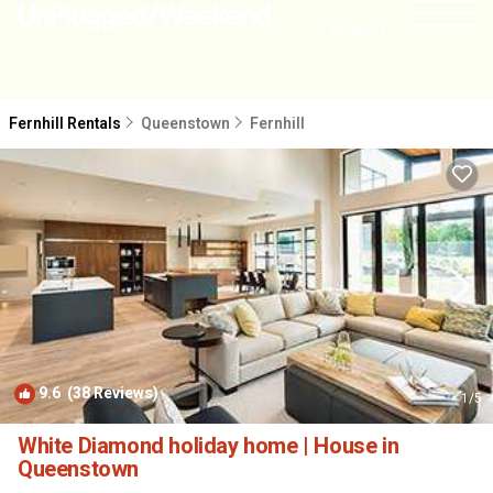
NEARBY
Fernhill Rentals
Queenstown
Fernhill
9.6
(38 Reviews)
1
/5
White Diamond holiday home | House in
Queenstown