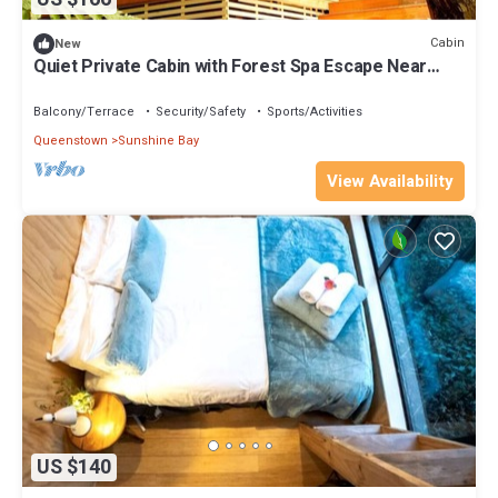
Cabin
New
Quiet Private Cabin with Forest Spa Escape Near
Bushland | Queenstown, New Zealand
Balcony/Terrace
Security/Safety
Sports/Activities
Queenstown
Sunshine Bay
View Availability
US $140