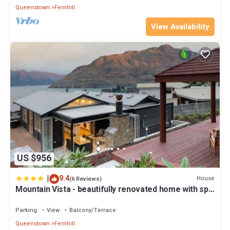
Queenstown
Fernhill
View Availability
US $956
|
9.4
House
(6 Reviews)
Mountain Vista - beautifully renovated home with spa
pool
Parking
View
Balcony/Terrace
Queenstown
Fernhill