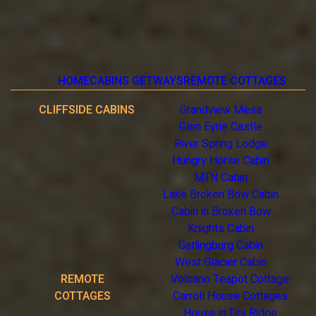
HOME
CABINS GETWAYS
REMOTE COTTAGES
CLIFFSIDE CABINS
Grandview Mesa
Glen Eyrie Castle
River Spring Lodge
Hungry Horse Cabin
MTN Cabin
Lake Broken Bow Cabin
Cabin in Broken Bow
Knights Cabin
Gatlingburg Cabin
West Glacier Cabin
REMOTE
Volcano Teapot Cottage
COTTAGES
Carroll House Cottages
House in Dry Ridge