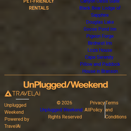
PET-FRIENDLY
Canyon Oasis Suite
RENTALS
Black Bear Lodge of
Sapphire
Douglas Lake
Goose Pond Inn
Pigeon Forge
Birdnest Inn
Loza House
Cape Serenity
Pillow and Paddock
House in Branson
©
2026
Privacy
Terms
Unplugged
Unplugged Weekend
. All
Policy
and
Weekend
Rights Reserved
Conditions
Powered by
TravelAi