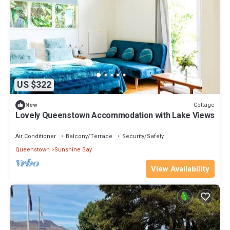
US $322
Cottage
New
Lovely Queenstown Accommodation with Lake Views
Air Conditioner
Balcony/Terrace
Security/Safety
Queenstown
Sunshine Bay
View Availability