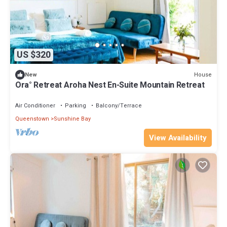
US $320
House
New
Ora° Retreat Aroha Nest En-Suite Mountain Retreat
Air Conditioner
Parking
Balcony/Terrace
Queenstown
Sunshine Bay
View Availability