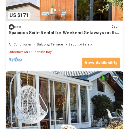
US $171
Cabin
New
Spacious Suite Rental for Weekend Getaways on the
South Island
Air Conditioner
Balcony/Terrace
Security/Safety
Queenstown
Sunshine Bay
View Availability