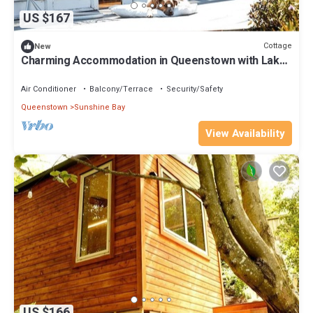
US $167
Cottage
New
Charming Accommodation in Queenstown with Lake
Wakatipu Views
Air Conditioner
Balcony/Terrace
Security/Safety
Queenstown
Sunshine Bay
View Availability
US $166