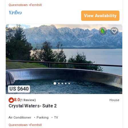
Queenstown
Fernhill
View Availability
US $640
8.0
House
(1 Review)
Crystal Waters- Suite 2
Air Conditioner
Parking
TV
Queenstown
Fernhill