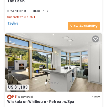
The Cabin
Air Conditioner
Parking
TV
Queenstown
Fernhill
View Availability
US $1,103
9.8
House
(10 Reviews)
Whakata on Whitbourn - Retreat w/Spa