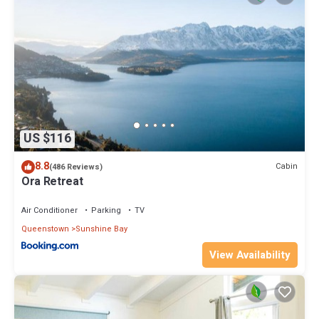
US $116
8.8
Cabin
(486 Reviews)
Ora Retreat
Air Conditioner
Parking
TV
Queenstown
Sunshine Bay
View Availability