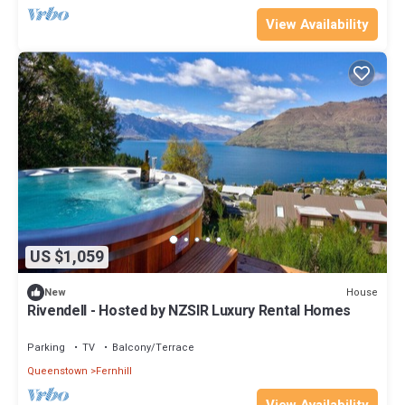
View Availability
US $1,059
House
New
Rivendell - Hosted by NZSIR Luxury Rental Homes
Parking
TV
Balcony/Terrace
Queenstown
Fernhill