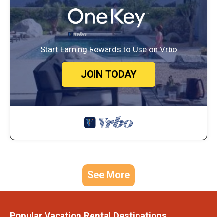
Start Earning Rewards to Use on Vrbo
JOIN TODAY
See More
Popular Vacation Rental Destinations