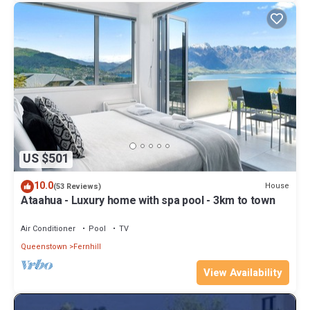
US $501
10.0
House
(53 Reviews)
Ataahua - Luxury home with spa pool - 3km to town
Air Conditioner
Pool
TV
Queenstown
Fernhill
View Availability