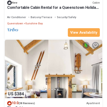
Cabin
New
Comfortable Cabin Rental for a Queenstown Holiday
in New Zealand
Air Conditioner
Balcony/Terrace
Security/Safety
Queenstown
Sunshine Bay
View Availability
US $384
10.0
Apartment
(38 Reviews)