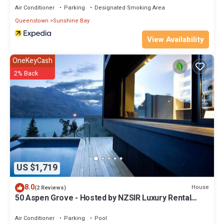
Air Conditioner
Parking
Designated Smoking Area
Queenstown
Sunshine Bay
View Availability
OneKeyCash
2% Back
US $1,719
8.0
House
(2 Reviews)
50 Aspen Grove - Hosted by NZSIR Luxury Rental
Homes
Air Conditioner
Parking
Pool