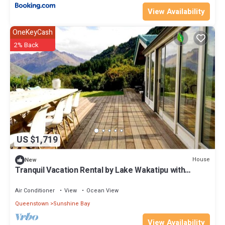
View Availability
OneKeyCash
2% Back
US $1,719
House
New
Tranquil Vacation Rental by Lake Wakatipu with
Majestic Mountain Views in Queenstown, New
Zealand
Air Conditioner
View
Ocean View
Queenstown
Sunshine Bay
View Availability