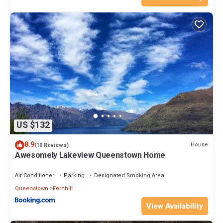
US $132
8.9
House
(10 Reviews)
Awesomely Lakeview Queenstown Home
Air Conditioner
Parking
Designated Smoking Area
Queenstown
Fernhill
View Availability