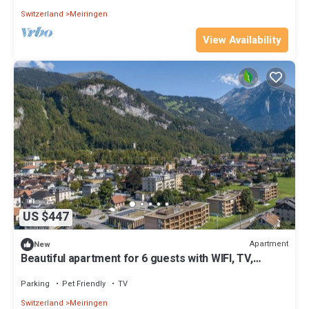
Switzerland
Meiringen
View Availability
US $447
Apartment
New
Beautiful apartment for 6 guests with WIFI, TV,
terrace and pets allowed
Parking
Pet Friendly
TV
Switzerland
Meiringen