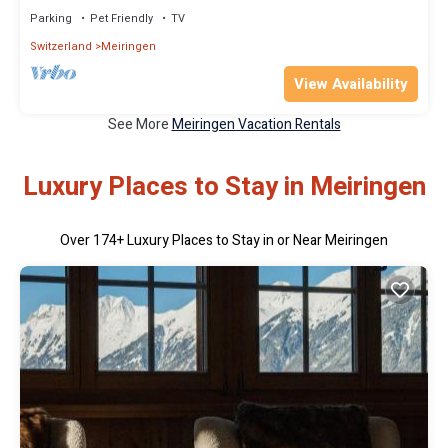
Parking
Pet Friendly
TV
Switzerland
Meiringen
View Availability
See More
Meiringen Vacation Rentals
Luxury Places to Stay in Meiringen
Over
174
+ Luxury Places to Stay in or Near Meiringen