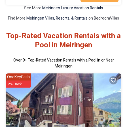
See More
Meiringen Luxury Vacation Rentals
Find More
Meiringen Villas, Resorts, & Rentals
on BedroomVillas
Top-Rated Vacation Rentals with a
Pool in Meiringen
Over
9
+ Top-Rated Vacation Rentals with a Pool in or Near
Meiringen
OneKeyCash
2% Back