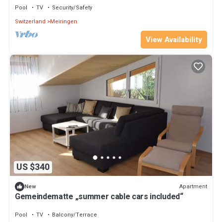
Pool
TV
Security/Safety
Switzerland
Meiringen
View Availability
US $340
Apartment
New
Gemeindematte „summer cable cars included“
Pool
TV
Balcony/Terrace