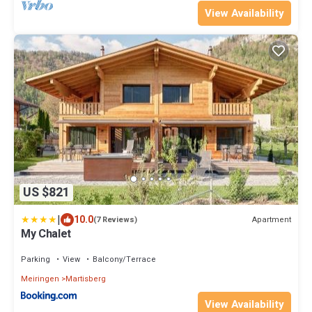
View Availability
US $821
|
10.0
Apartment
(7 Reviews)
My Chalet
Parking
View
Balcony/Terrace
Meiringen
Martisberg
View Availability