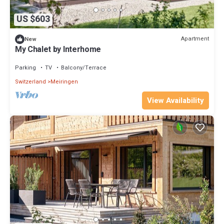
US $603
Apartment
New
My Chalet by Interhome
Parking
TV
Balcony/Terrace
Switzerland
Meiringen
View Availability