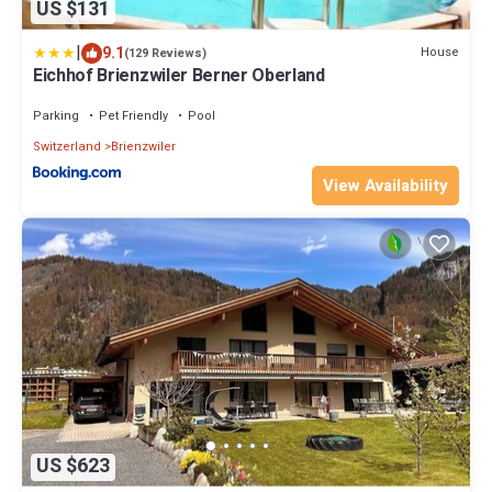
US $131
|
9.1
House
(129 Reviews)
Eichhof Brienzwiler Berner Oberland
Parking
Pet Friendly
Pool
Switzerland
Brienzwiler
View Availability
US $623