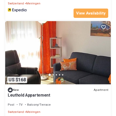
Switzerland
Meiringen
View Availability
US $168
Apartment
New
Leuthold Appartement
Pool
TV
Balcony/Terrace
Switzerland
Meiringen