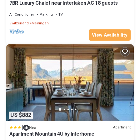
7BR Luxury Chalet near Interlaken AC 18 guests
Air Conditioner
Parking
TV
Switzerland
Meiringen
View Availability
US $882
|
Apartment
New
Apartment Mountain 4U by Interhome