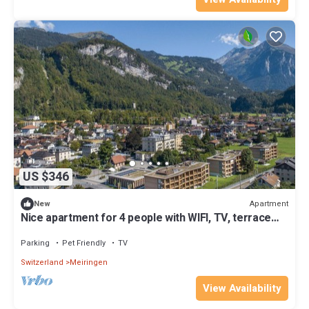
US $346
Apartment
New
Nice apartment for 4 people with WIFI, TV, terrace
and pets allowed
Parking
Pet Friendly
TV
Switzerland
Meiringen
View Availability