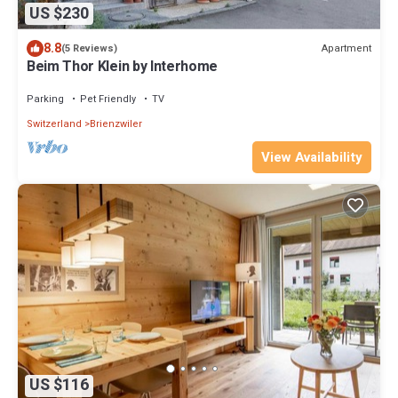
US $230
8.8
Apartment
(5 Reviews)
Beim Thor Klein by Interhome
Parking
Pet Friendly
TV
Switzerland
Brienzwiler
View Availability
US $116