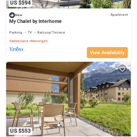
US $594
Apartment
New
My Chalet by Interhome
Parking
TV
Balcony/Terrace
Switzerland
Meiringen
View Availability
US $553