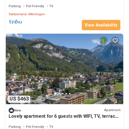
terrace and pets allowed
Parking
Pet Friendly
TV
Switzerland
Meiringen
View Availability
US $463
Apartment
New
Lovely apartment for 6 guests with WIFI, TV, terrace
and pets allowed
Parking
Pet Friendly
TV