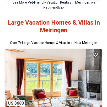
See More
Pet-Friendly Vacation Rentals in Meiringen
on
PetFriendly.io
Large Vacation Homes & Villas in
Meiringen
Over
7
+ Large Vacation Homes & Villas in or Near Meiringen
US $683