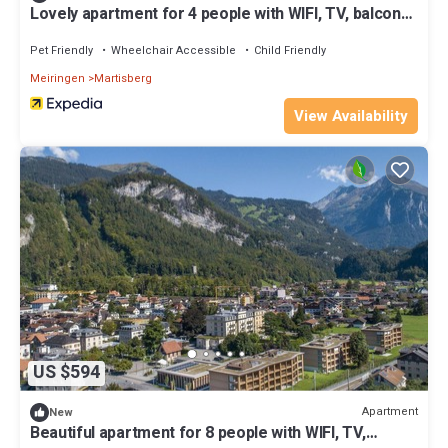
Lovely apartment for 4 people with WIFI, TV, balcony,
pets allowed, panoramic view and parking
Pet Friendly
Wheelchair Accessible
Child Friendly
Meiringen
Martisberg
View Availability
US $594
Apartment
New
Beautiful apartment for 8 people with WIFI, TV,