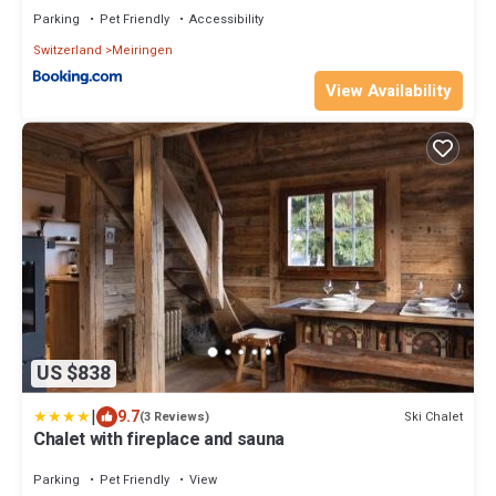
Parking
Pet Friendly
Accessibility
Switzerland
Meiringen
View Availability
US $838
|
9.7
Ski Chalet
(3 Reviews)
Chalet with fireplace and sauna
Parking
Pet Friendly
View