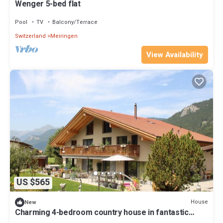
Wenger 5-bed flat
Pool
TV
Balcony/Terrace
Switzerland
Meiringen
View Availability
US $565
House
New
Charming 4-bedroom country house in fantastic
Meiringen with pool, hot tub, WiFi