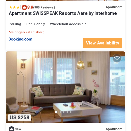
|
8.9
Apartment
(980 Reviews)
Apartment SWISSPEAK Resorts Aare by Interhome
Parking
Pet Friendly
Wheelchair Accessible
Meiringen
Martisberg
View Availability
US $258
Apartment
New