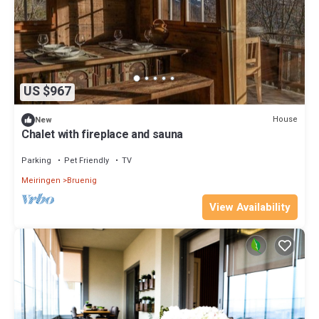
US $967
House
New
Chalet with fireplace and sauna
Parking
Pet Friendly
TV
Meiringen
Bruenig
View Availability