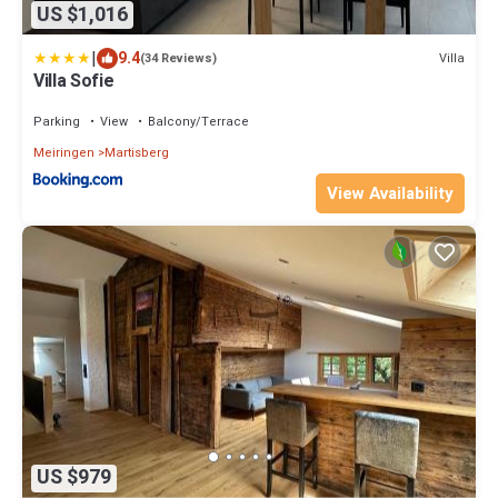
US $1,016
|
9.4
Villa
(34 Reviews)
Villa Sofie
Parking
View
Balcony/Terrace
Meiringen
Martisberg
View Availability
US $979