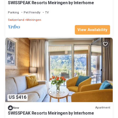
SWISSPEAK Resorts Meiringen by Interhome
Parking
Pet Friendly
TV
Switzerland
Meiringen
View Availability
US $416
Apartment
New
SWISSPEAK Resorts Meiringen by Interhome