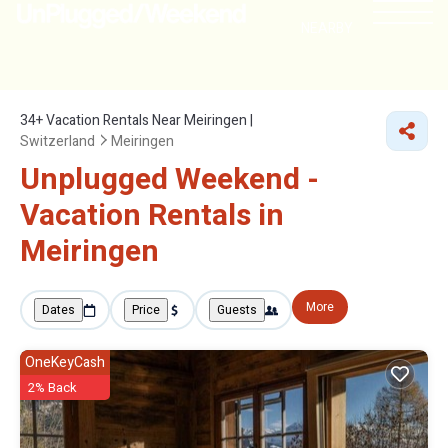
NEARBY
34+
Vacation Rentals Near Meiringen |
Switzerland
Meiringen
Unplugged Weekend -
Vacation Rentals in
Meiringen
More
Dates
Price
Guests
OneKeyCash
2% Back