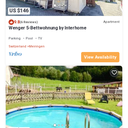
US $146
9.8
Apartment
(6 Reviews)
Wenger 5-Bettwohnung by Interhome
Parking
Pool
TV
Switzerland
Meiringen
View Availability