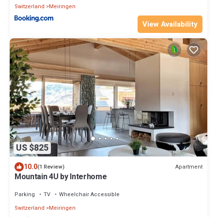
Switzerland
Meiringen
View Availability
US $825
10.0
Apartment
(1 Review)
Mountain 4U by Interhome
Parking
TV
Wheelchair Accessible
Switzerland
Meiringen