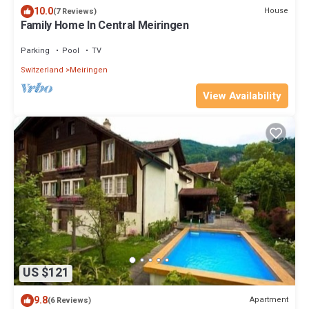
10.0
House
(7 Reviews)
Family Home In Central Meiringen
Parking
Pool
TV
Switzerland
Meiringen
View Availability
US $121
9.8
Apartment
(6 Reviews)