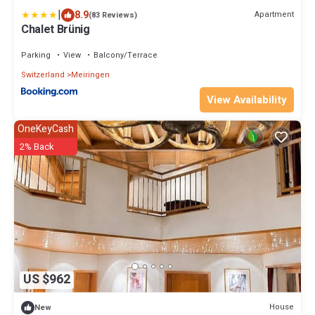
|
8.9
Apartment
(83 Reviews)
Chalet Brünig
Parking
View
Balcony/Terrace
Switzerland
Meiringen
View Availability
OneKeyCash
2% Back
US $962
House
New