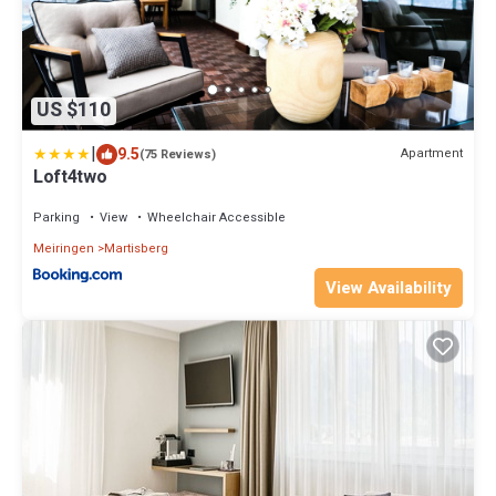
US $110
|
9.5
Apartment
(75 Reviews)
Loft4two
Parking
View
Wheelchair Accessible
Meiringen
Martisberg
View Availability