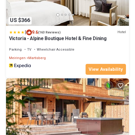
US $366
|
9.6
Hotel
(163 Reviews)
Victoria - Alpine Boutique Hotel & Fine Dining
Parking
TV
Wheelchair Accessible
Meiringen
Martisberg
View Availability