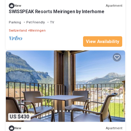
Apartment
New
SWISSPEAK Resorts Meiringen by Interhome
Parking
Pet Friendly
TV
Switzerland
Meiringen
View Availability
US $430
Apartment
New