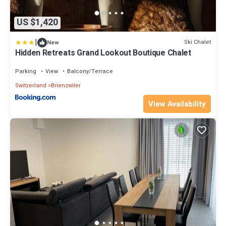
US $1,420
|
Ski Chalet
New
Hidden Retreats Grand Lookout Boutique Chalet
Parking
View
Balcony/Terrace
Switzerland
Brienzwiler
View Availability