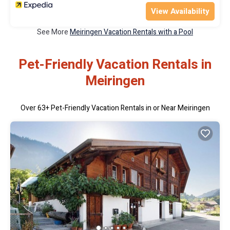
View Availability
See More
Meiringen Vacation Rentals with a Pool
Pet-Friendly Vacation Rentals in
Meiringen
Over
63
+ Pet-Friendly Vacation Rentals in or Near Meiringen