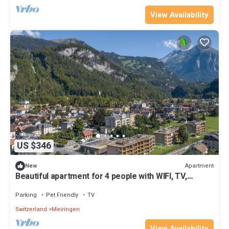
View Availability
US $346
Apartment
New
Beautiful apartment for 4 people with WIFI, TV,
terrace and pets allowed
Parking
Pet Friendly
TV
Switzerland
Meiringen
View Availability