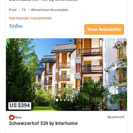
Pool
TV
Wheelchair Accessible
Vaz-Obervaz
Lenzerheide
View Availability
US $394
Apartment
New
Schweizerhof 524 by Interhome