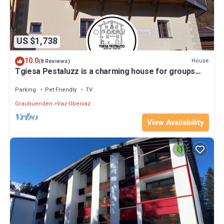
US $1,738
10.0
House
(8 Reviews)
Tgiesa Pestaluzz is a charming house for groups
and families
Parking
Pet Friendly
TV
Graubuenden
Vaz-Obervaz
View Availability