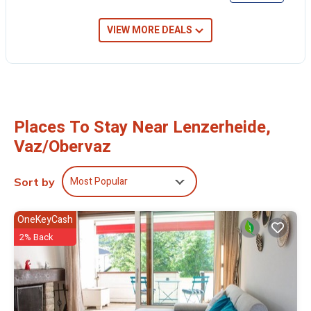
VIEW MORE DEALS
Places To Stay Near Lenzerheide,
Vaz/Obervaz
Most Popular
Sort by
OneKeyCash
2% Back