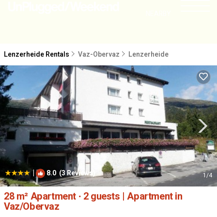
NEARBY
Lenzerheide Rentals
Vaz-Obervaz
Lenzerheide
|
8.0
(3 Reviews)
1
/4
28 m² Apartment ∙ 2 guests | Apartment in
Vaz/Obervaz