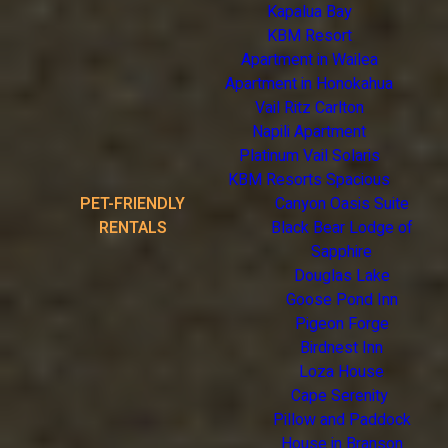
Kapalua Bay
KBM Resort
Apartment in Wailea
Apartment in Honokahua
Vail Ritz Carlton
Napili Apartment
Platinum Vail Solaris
KBM Resorts Spacious
PET-FRIENDLY
Canyon Oasis Suite
RENTALS
Black Bear Lodge of
Sapphire
Douglas Lake
Goose Pond Inn
Pigeon Forge
Birdnest Inn
Loza House
Cape Serenity
Pillow and Paddock
House in Branson