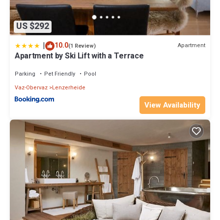
US $292
|
10.0
Apartment
(1 Review)
Apartment by Ski Lift with a Terrace
Parking
Pet Friendly
Pool
Vaz-Obervaz
Lenzerheide
View Availability