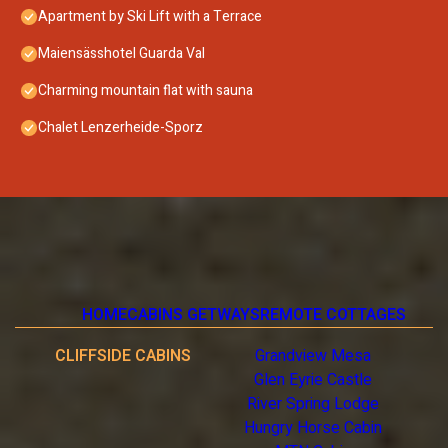
Apartment by Ski Lift with a Terrace
Maiensässhotel Guarda Val
Charming mountain flat with sauna
Chalet Lenzerheide-Sporz
HOME
CABINS GETWAYS
REMOTE COTTAGES
CLIFFSIDE CABINS
Grandview Mesa
Glen Eyrie Castle
River Spring Lodge
Hungry Horse Cabin