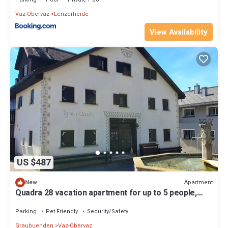
Vaz-Obervaz
Lenzerheide
View Availability
US $487
Apartment
New
Quadra 28 vacation apartment for up to 5 people,
small dogs welcome
Parking
Pet Friendly
Security/Safety
Graubuenden
Vaz-Obervaz