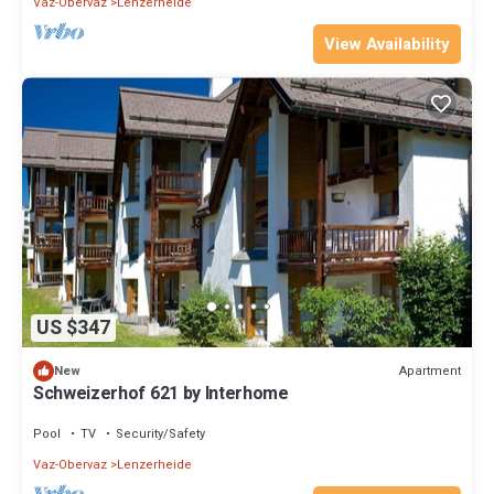
Vaz-Obervaz
Lenzerheide
View Availability
US $347
Apartment
New
Schweizerhof 621 by Interhome
Pool
TV
Security/Safety
Vaz-Obervaz
Lenzerheide