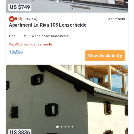
US $749
8.0
Apartment
(1 Review)
Apartment La Riva 105 Lenzerheide
Pool
TV
Wheelchair Accessible
Vaz-Obervaz
Lenzerheide
View Availability
US $836