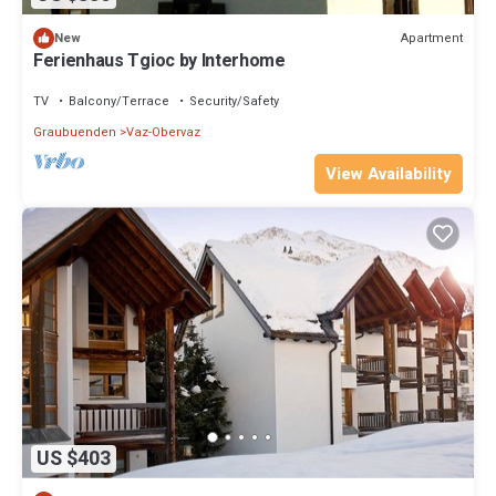
Apartment
New
Ferienhaus Tgioc by Interhome
TV
Balcony/Terrace
Security/Safety
Graubuenden
Vaz-Obervaz
View Availability
US $403