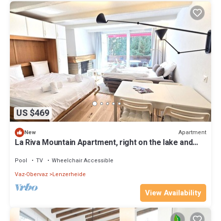
US $469
Apartment
New
La Riva Mountain Apartment, right on the lake and
near the Fadail valley station, Lenzerheide
Pool
TV
Wheelchair Accessible
Vaz-Obervaz
Lenzerheide
View Availability