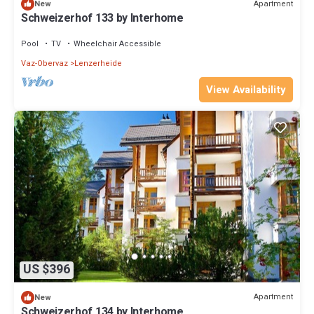
Apartment
New
Schweizerhof 133 by Interhome
Pool
TV
Wheelchair Accessible
Vaz-Obervaz
Lenzerheide
View Availability
US $396
Apartment
New
Schweizerhof 134 by Interhome