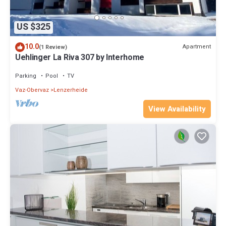
US $325
10.0
Apartment
(1 Review)
Uehlinger La Riva 307 by Interhome
Parking
Pool
TV
Vaz-Obervaz
Lenzerheide
View Availability