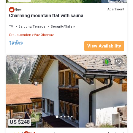
Apartment
New
Charming mountain flat with sauna
TV
Balcony/Terrace
Security/Safety
Graubuenden
Vaz-Obervaz
View Availability
US $248