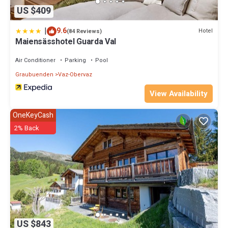
US $409
|
9.6
Hotel
(84 Reviews)
Maiensässhotel Guarda Val
Air Conditioner
Parking
Pool
Graubuenden
Vaz-Obervaz
View Availability
OneKeyCash
2% Back
US $843