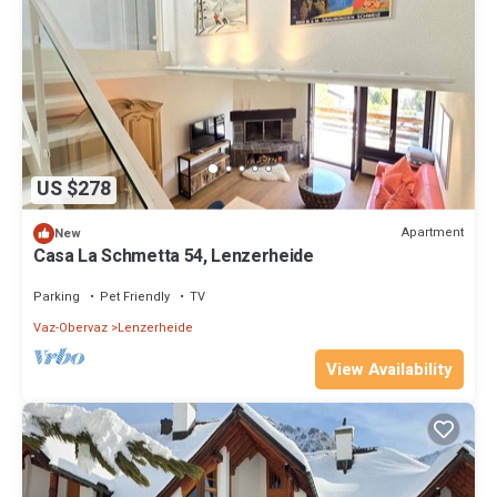
US $278
Apartment
New
Casa La Schmetta 54, Lenzerheide
Parking
Pet Friendly
TV
Vaz-Obervaz
Lenzerheide
View Availability