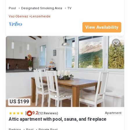
near the Fadail valley station
Pool
Designated Smoking Area
TV
Vaz-Obervaz
Lenzerheide
View Availability
US $199
|
9.2
Apartment
(12 Reviews)
Attic apartment with pool, sauna, and fireplace
Parking
Pool
Private Pool