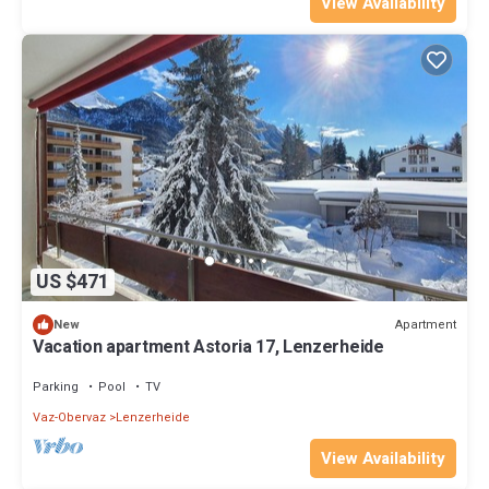
View Availability
US $471
Apartment
New
Vacation apartment Astoria 17, Lenzerheide
Parking
Pool
TV
Vaz-Obervaz
Lenzerheide
View Availability