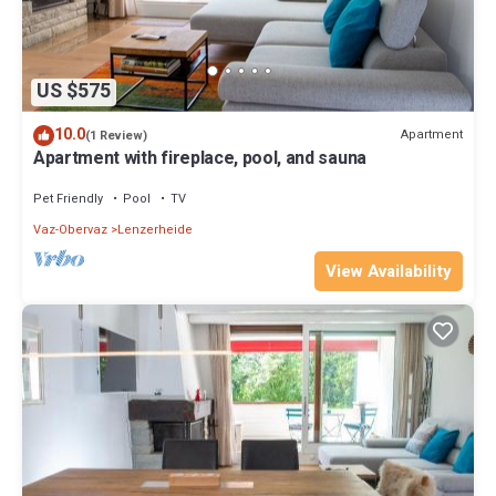
US $575
10.0
Apartment
(1 Review)
Apartment with fireplace, pool, and sauna
Pet Friendly
Pool
TV
Vaz-Obervaz
Lenzerheide
View Availability