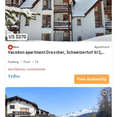
US $270
Apartment
New
Vacation apartment Drescher, Schweizerhof 612,
Lenzerheide
Parking
Pool
TV
Vaz-Obervaz
Lenzerheide
View Availability