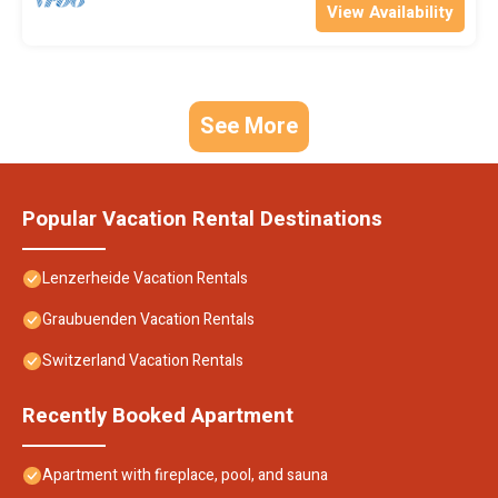
View Availability
See More
Popular Vacation Rental Destinations
Lenzerheide Vacation Rentals
Graubuenden Vacation Rentals
Switzerland Vacation Rentals
Recently Booked Apartment
Apartment with fireplace, pool, and sauna