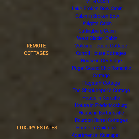
MTN Cabin
Lake Broken Bow Cabin
Cabin in Broken Bow
Knights Cabin
Gatlingburg Cabin
West Glacier Cabin
REMOTE
Volcano Teapot Cottage
COTTAGES
Carroll House Cottages
House in Dry Ridge
Puget Sound Chic Romantic
Cottage
Flagstaff Cottage
The Shopkeeper's Cottage
House in Kerrville
House in Fredericksburg
House in Bartonsville
Bourbon Barrel Cottages
LUXURY ESTATES
House in Waikoloa
Apartment in Kaanapali