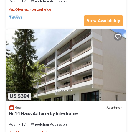
Pool
TV
Wheelchair Accessible
Vaz-Obervaz
Lenzerheide
View Availability
US $394
Apartment
New
Nr.14 Haus Astoria by Interhome
Pool
TV
Wheelchair Accessible