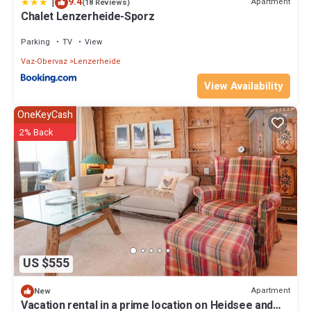
|
9.4
Apartment
(18 Reviews)
Chalet Lenzerheide-Sporz
Parking
TV
View
Vaz-Obervaz
Lenzerheide
View Availability
OneKeyCash
2% Back
US $555
Apartment
New
Vacation rental in a prime location on Heidsee and