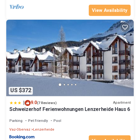
View Availability
US $372
|
9.0
Apartment
(7 Reviews)
Schweizerhof Ferienwohnungen Lenzerheide Haus 6
Parking
Pet Friendly
Pool
Vaz-Obervaz
Lenzerheide