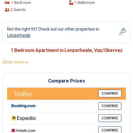
1 Bedroom
1 Bathroom
2 Guests
Not the right fit? Check out our other properties in
Lenzerheide
1 Bedroom Apartment in Lenzerheide, Vaz/Obervaz
Show more
Compare Prices
COMPARE
COMPARE
COMPARE
COMPARE