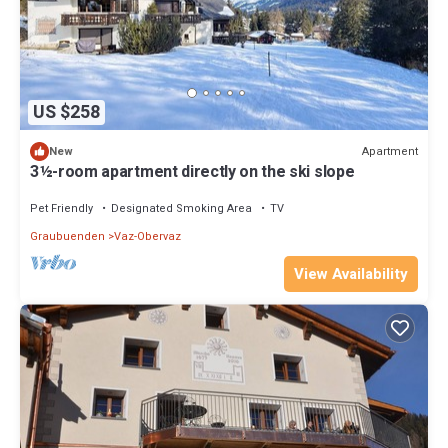
US $258
Apartment
New
3½-room apartment directly on the ski slope
Pet Friendly
Designated Smoking Area
TV
Graubuenden
Vaz-Obervaz
View Availability