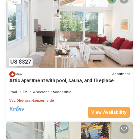
US $327
Apartment
New
Attic apartment with pool, sauna, and fireplace
Pool
TV
Wheelchair Accessible
Vaz-Obervaz
Lenzerheide
View Availability