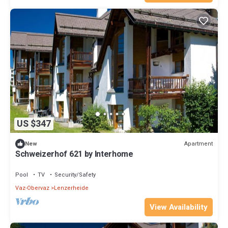
US $347
Apartment
New
Schweizerhof 621 by Interhome
Pool
TV
Security/Safety
Vaz-Obervaz
Lenzerheide
View Availability