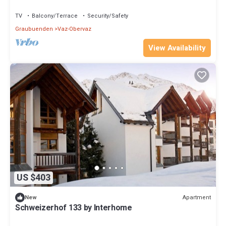
TV
Balcony/Terrace
Security/Safety
Graubuenden
Vaz-Obervaz
View Availability
US $403
Apartment
New
Schweizerhof 133 by Interhome