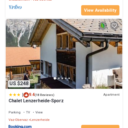
View Availability
US $248
|
9.4
Apartment
(18 Reviews)
Chalet Lenzerheide-Sporz
Parking
TV
View
Vaz-Obervaz
Lenzerheide