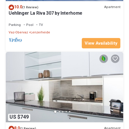
10.0
Apartment
(1 Review)
Uehlinger La Riva 307 by Interhome
Parking
Pool
TV
Vaz-Obervaz
Lenzerheide
View Availability
US $749
8.0
Apartment
(1 Review)