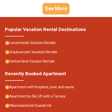
See More
Popular Vacation Rental Destinations
Lenzerheide Vacation Rentals
Graubuenden Vacation Rentals
Switzerland Vacation Rentals
Recently Booked Apartment
Apartment with fireplace, pool, and sauna
Apartment by Ski Lift with a Terrace
Maiensässhotel Guarda Val