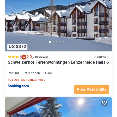
US $372
|
9.0
Apartment
(7 Reviews)
Schweizerhof Ferienwohnungen Lenzerheide Haus 6
Parking
Pet Friendly
Pool
Vaz-Obervaz
Lenzerheide
View Availability