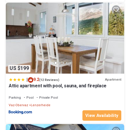
US $199
|
9.2
Apartment
(12 Reviews)
Attic apartment with pool, sauna, and fireplace
Parking
Pool
Private Pool
Vaz-Obervaz
Lenzerheide
View Availability