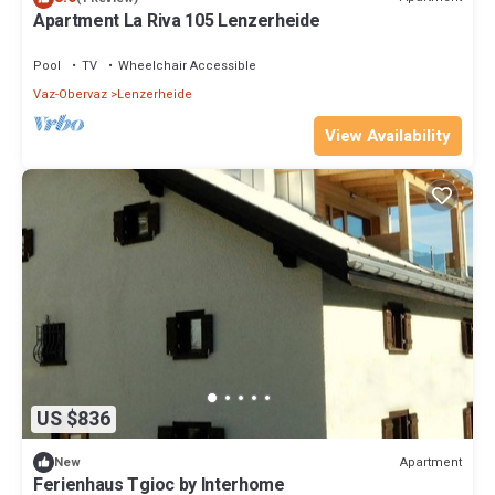
Apartment La Riva 105 Lenzerheide
Pool
TV
Wheelchair Accessible
Vaz-Obervaz
Lenzerheide
View Availability
US $836
Apartment
New
Ferienhaus Tgioc by Interhome