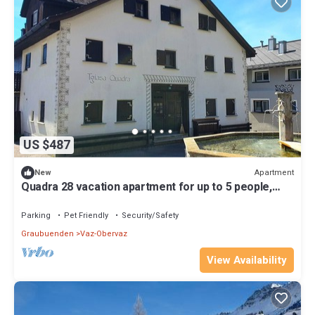
US $487
Apartment
New
Quadra 28 vacation apartment for up to 5 people,
small dogs welcome
Parking
Pet Friendly
Security/Safety
Graubuenden
Vaz-Obervaz
View Availability