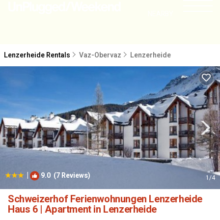
NEARBY
Lenzerheide Rentals
Vaz-Obervaz
Lenzerheide
|
9.0
(7 Reviews)
1
/4
Schweizerhof Ferienwohnungen Lenzerheide
Haus 6 | Apartment in Lenzerheide