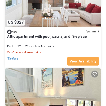
US $327
Apartment
New
Attic apartment with pool, sauna, and fireplace
Pool
TV
Wheelchair Accessible
Vaz-Obervaz
Lenzerheide
View Availability