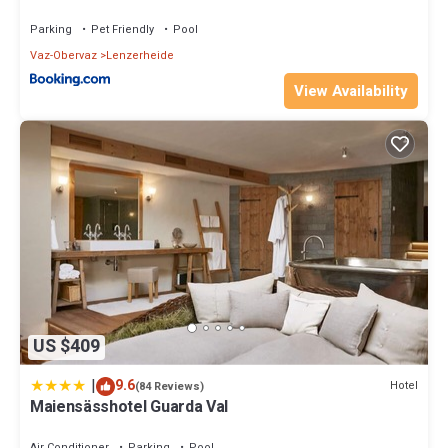
Parking
Pet Friendly
Pool
Vaz-Obervaz
Lenzerheide
View Availability
US $409
|
9.6
Hotel
(84 Reviews)
Maiensässhotel Guarda Val
Air Conditioner
Parking
Pool