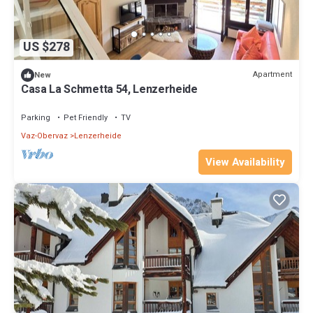
US $278
Apartment
New
Casa La Schmetta 54, Lenzerheide
Parking
Pet Friendly
TV
Vaz-Obervaz
Lenzerheide
View Availability