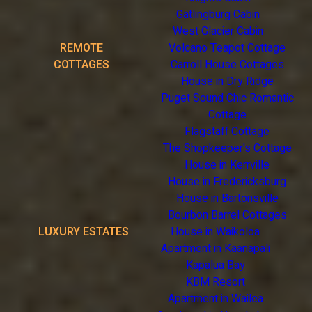
Gatlingburg Cabin
West Glacier Cabin
REMOTE
Volcano Teapot Cottage
COTTAGES
Carroll House Cottages
House in Dry Ridge
Puget Sound Chic Romantic
Cottage
Flagstaff Cottage
The Shopkeeper's Cottage
House in Kerrville
House in Fredericksburg
House in Bartonsville
Bourbon Barrel Cottages
LUXURY ESTATES
House in Waikoloa
Apartment in Kaanapali
Kapalua Bay
KBM Resort
Apartment in Wailea