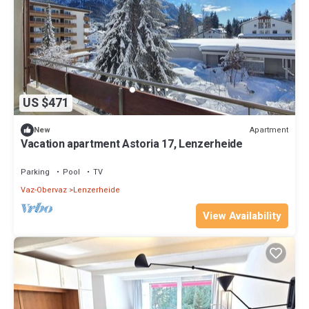
US $471
Apartment
New
Vacation apartment Astoria 17, Lenzerheide
Parking
Pool
TV
Vaz-Obervaz
Lenzerheide
View Availability