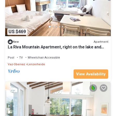
US $469
Apartment
New
La Riva Mountain Apartment, right on the lake and
near the Fadail valley station, Lenzerheide
Pool
TV
Wheelchair Accessible
Vaz-Obervaz
Lenzerheide
View Availability