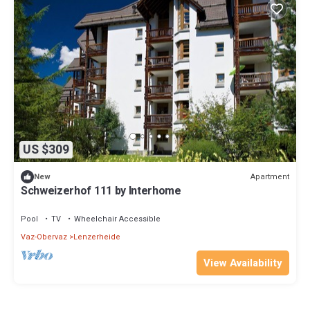
US $309
Apartment
New
Schweizerhof 111 by Interhome
Pool
TV
Wheelchair Accessible
Vaz-Obervaz
Lenzerheide
View Availability