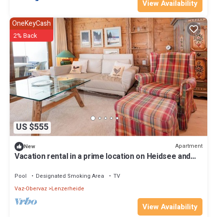
View Availability
OneKeyCash
2% Back
US $555
Apartment
New
Vacation rental in a prime location on Heidsee and
near the Fadail valley station
Pool
Designated Smoking Area
TV
Vaz-Obervaz
Lenzerheide
View Availability