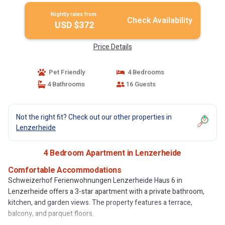
Nightly rates from:
Check Availability
USD $372
Price Details
Pet Friendly
4 Bedrooms
4 Bathrooms
16 Guests
Not the right fit? Check out our other properties in
Lenzerheide
4 Bedroom Apartment in Lenzerheide
Comfortable Accommodations
Schweizerhof Ferienwohnungen Lenzerheide Haus 6 in
Lenzerheide offers a 3-star apartment with a private bathroom,
kitchen, and garden views. The property features a terrace,
balcony, and parquet floors.