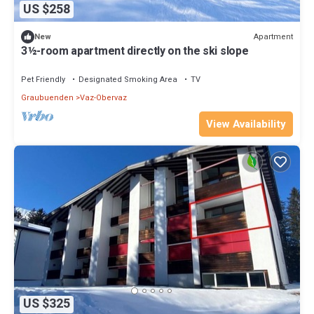
US $258
Apartment
New
3½-room apartment directly on the ski slope
Pet Friendly
Designated Smoking Area
TV
Graubuenden
Vaz-Obervaz
View Availability
US $325