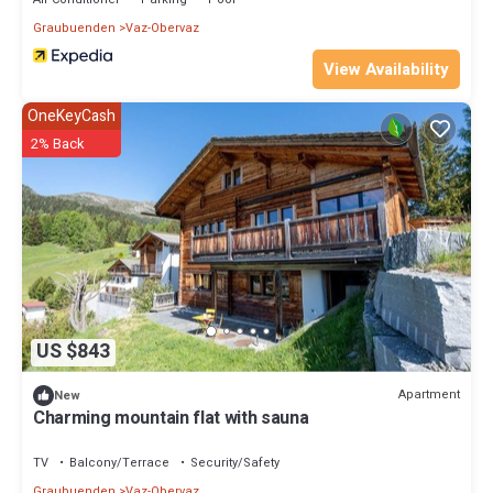
Graubuenden
Vaz-Obervaz
View Availability
OneKeyCash
2% Back
US $843
Apartment
New
Charming mountain flat with sauna
TV
Balcony/Terrace
Security/Safety
Graubuenden
Vaz-Obervaz