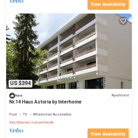
View Availability
US $394
Apartment
New
Nr.14 Haus Astoria by Interhome
Pool
TV
Wheelchair Accessible
Vaz-Obervaz
Lenzerheide
View Availability