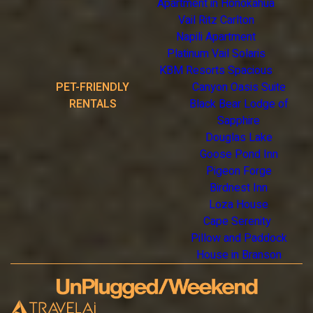
Apartment in Honokahua
Vail Ritz Carlton
Napili Apartment
Platinum Vail Solaris
KBM Resorts Spacious
PET-FRIENDLY
Canyon Oasis Suite
RENTALS
Black Bear Lodge of
Sapphire
Douglas Lake
Goose Pond Inn
Pigeon Forge
Birdnest Inn
Loza House
Cape Serenity
Pillow and Paddock
House in Branson