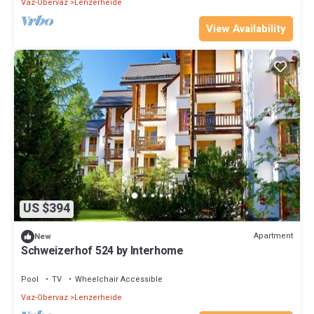
Vaz-Obervaz
Lenzerheide
View Availability
US $394
Apartment
New
Schweizerhof 524 by Interhome
Pool
TV
Wheelchair Accessible
Vaz-Obervaz
Lenzerheide