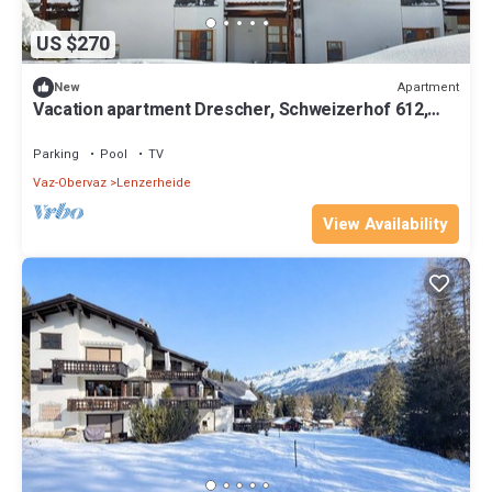
US $270
Apartment
New
Vacation apartment Drescher, Schweizerhof 612,
Lenzerheide
Parking
Pool
TV
Vaz-Obervaz
Lenzerheide
View Availability