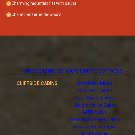
Charming mountain flat with sauna
Chalet Lenzerheide-Sporz
HOME
CABINS GETWAYS
REMOTE COTTAGES
CLIFFSIDE CABINS
Grandview Mesa
Glen Eyrie Castle
River Spring Lodge
Hungry Horse Cabin
MTN Cabin
Lake Broken Bow Cabin
Cabin in Broken Bow
Knights Cabin