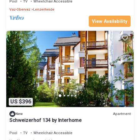
Pool
TV
Wheelchair Accessible
Vaz-Obervaz
Lenzerheide
View Availability
US $396
Apartment
New
Schweizerhof 134 by Interhome
Pool
TV
Wheelchair Accessible