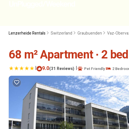
Lenzerheide Rentals
Switzerland
Graubuenden
Vaz-Oberva
68 m² Apartment ∙ 2 bed
|
9.0
|
(31 Reviews)
Pet Friendly
2 Bedroo