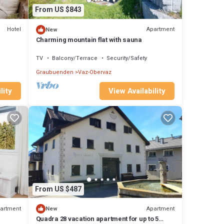
From US $843
Hotel
Apartment
New
Charming mountain flat with sauna
TV
Balcony/Terrace
Security/Safety
Graubuenden
Vaz-Obervaz
View Availability
lity
From US $487
artment
Apartment
New
Quadra 28 vacation apartment for up to 5