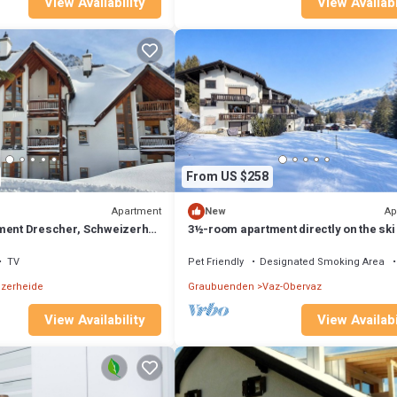
View Availability
View Availabi
From US $258
Apartment
Ap
New
ment Drescher, Schweizerhof
3½-room apartment directly on the ski
de
TV
Pet Friendly
Designated Smoking Area
zerheide
Graubuenden
Vaz-Obervaz
View Availability
View Availabi