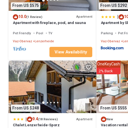
From US $575
From US $292
|
10.0
10
Apartment
(1 Review)
Apartment with fireplace, pool, and sauna
Apartment by Sk
Pet Friendly
Pool
TV
Parking
Pet Fr
Vaz-Obervaz
Lenzerheide
Vaz-Obervaz
Len
View Availability
OneKeyCash
2% Back
From US $248
From US $555
|
9.4
Apartment
(18 Reviews)
New
Chalet Lenzerheide-Sporz
Vacation rental