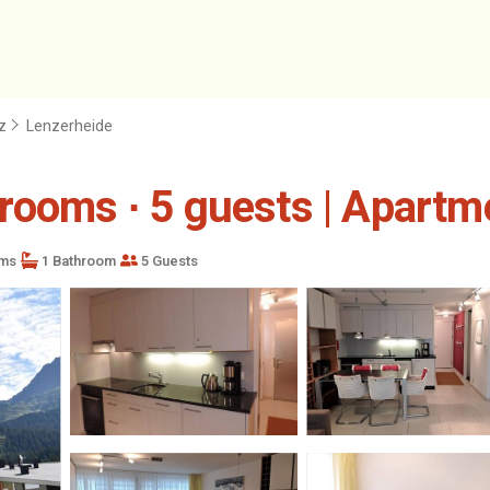
z
Lenzerheide
rooms ∙ 5 guests | Apartm
ms
1 Bathroom
5 Guests