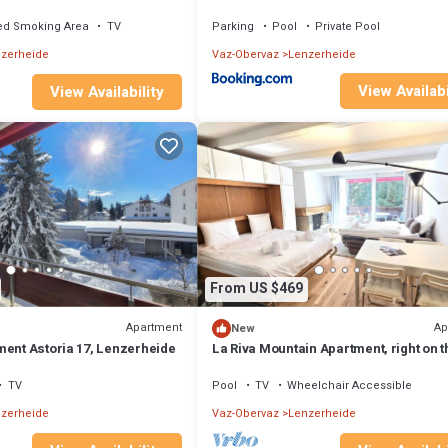
r the Fadail valley station
fireplace
ed Smoking Area
TV
Parking
Pool
Private Pool
zerheide
Vaz-Obervaz
Lenzerheide
View Availabi
View Availability
From US $469
Apartment
Ap
New
ment Astoria 17, Lenzerheide
La Riva Mountain Apartment, right on t
and near the Fadail valley station,
Lenzerheide
TV
Pool
TV
Wheelchair Accessible
zerheide
Vaz-Obervaz
Lenzerheide