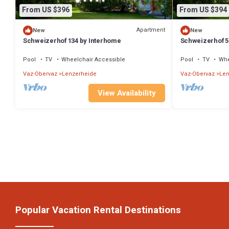
From US $396
From US $394
Apartment
New
New
Schweizerhof 134 by Interhome
Schweizerhof 5
Pool
TV
Wheelchair Accessible
Pool
TV
Whe
Vaz-Obervaz
Lenzerheide
Vaz-Obervaz
Len
View Availability
Popular Vacation Rental Destinations