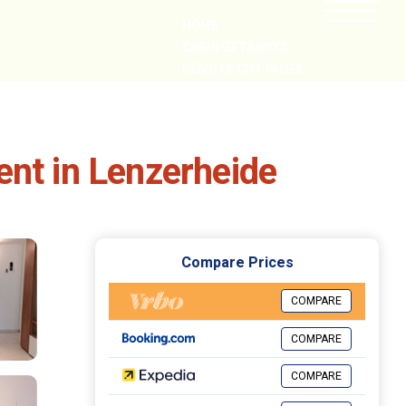
HOME
CABIN GETAWAYS
REMOTE COTTAGES
NEARBY
ent in Lenzerheide
Compare Prices
COMPARE
COMPARE
COMPARE