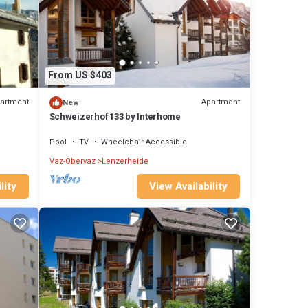
From US $403
artment
Apartment
New
Schweizerhof 133 by Interhome
Pool
TV
Wheelchair Accessible
Vaz-Obervaz
Lenzerheide
lity
View Availability