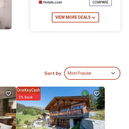
COMPARE
VIEW MORE DEALS
Most Popular
Sort by
OneKeyCash
2% Back