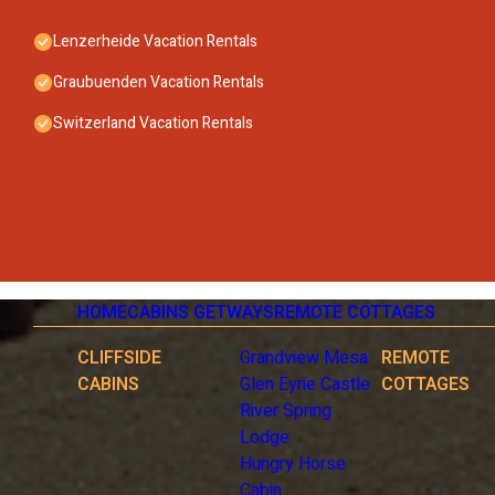
Lenzerheide Vacation Rentals
Graubuenden Vacation Rentals
Switzerland Vacation Rentals
HOME
CABINS GETWAYS
REMOTE COTTAGES
CLIFFSIDE
Grandview Mesa
REMOTE
CABINS
Glen Eyrie Castle
COTTAGES
River Spring
Lodge
Hungry Horse
Cabin