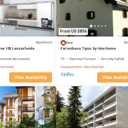
From US $836
Apartment
Ap
New
iva 105 Lenzerheide
Ferienhaus Tgioc by Interhome
elchair Accessible
TV
Balcony/Terrace
Security/Safety
zerheide
Graubuenden
Vaz-Obervaz
View Availability
View Availabi