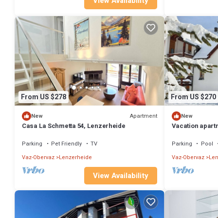
View Availability
From US $278
From US $270
Apartment
New
New
Casa La Schmetta 54, Lenzerheide
Vacation apart
612, Lenzerhei
Parking
Pet Friendly
TV
Parking
Pool
Vaz-Obervaz
Lenzerheide
Vaz-Obervaz
Len
View Availability