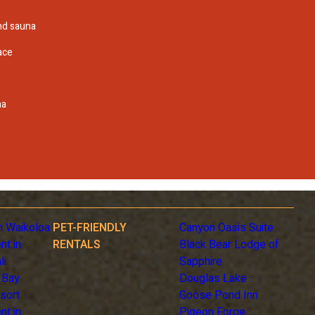
and sauna
ace
na
n Waikoloa
PET-FRIENDLY
Canyon Oasis Suite
nt in
RENTALS
Black Bear Lodge of
li
Sapphire
 Bay
Douglas Lake
sort
Goose Pond Inn
nt in
Pigeon Forge