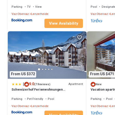
Heidsee and nea
Parking
TV
View
Pool
Designat
Vaz-Obervaz
Lenzerheide
Vaz-Obervaz
Len
View Availability
From US $372
From US $471
|
9.0
Apartment
(7 Reviews)
New
Schweizerhof Ferienwohnungen
Vacation apart
Lenzerheide Haus 6
Parking
Pet Friendly
Pool
Parking
Pool
Vaz-Obervaz
Lenzerheide
Vaz-Obervaz
Len