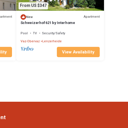
From US $347
artment
Apartment
New
Schweizerhof 621 by Interhome
Pool
TV
Security/Safety
Vaz-Obervaz
Lenzerheide
lity
View Availability
ent