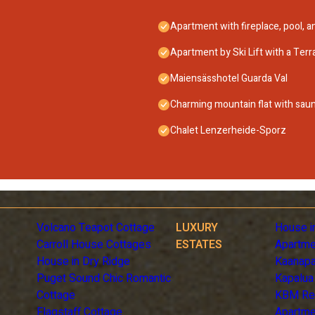
Apartment with fireplace, pool, 
Apartment by Ski Lift with a Terr
Maiensässhotel Guarda Val
Charming mountain flat with sau
Chalet Lenzerheide-Sporz
Volcano Teapot Cottage
LUXURY
House i
Carroll House Cottages
ESTATES
Apartme
House in Dry Ridge
Kaanapa
Puget Sound Chic Romantic
Kapalua
Cottage
KBM Re
Flagstaff Cottage
Apartme