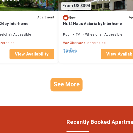
From US $394
Apartment
Ap
New
24 by Interhome
Nr.14 Haus Astoria by Interhome
elchair Accessible
Pool
TV
Wheelchair Accessible
zerheide
Vaz-Obervaz
Lenzerheide
View Availability
View Availabi
See More
Recently Booked Apartm