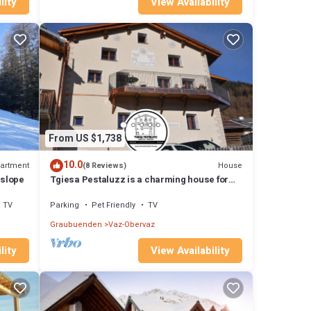
lity
View Availability
From US $1,738
10.0
artment
House
(8 Reviews)
 slope
Tgiesa Pestaluzz is a charming house for
groups and families
TV
Parking
Pet Friendly
TV
Graubuenden
Vaz-Obervaz
lity
View Availability