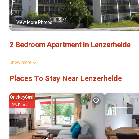
View More Photos
2 Bedroom Apartment in Lenzerheide
Show more
Places To Stay Near Lenzerheide
OneKeyCash
2% Back