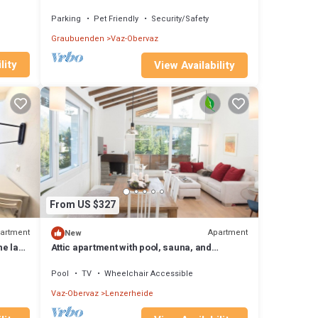
people, small dogs welcome
Parking
Pet Friendly
Security/Safety
Graubuenden
Vaz-Obervaz
lity
View Availability
From US $327
artment
Apartment
New
he lake
Attic apartment with pool, sauna, and
fireplace
Pool
TV
Wheelchair Accessible
Vaz-Obervaz
Lenzerheide