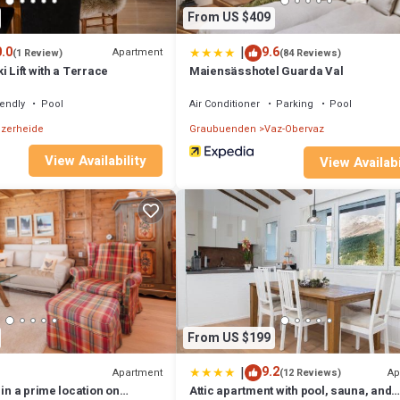
From US $409
|
.0
9.6
Apartment
(1 Review)
(84 Reviews)
i Lift with a Terrace
Maiensässhotel Guarda Val
iendly
Pool
Air Conditioner
Parking
Pool
zerheide
Graubuenden
Vaz-Obervaz
View Availability
View Availabi
From US $199
|
9.2
Apartment
Ap
(12 Reviews)
 in a prime location on
Attic apartment with pool, sauna, and