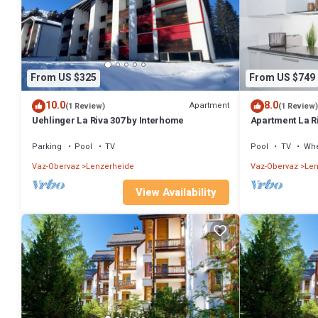
From US $325
From US $749
10.0
8.0
Apartment
(1 Review)
(1 Review)
Uehlinger La Riva 307 by Interhome
Apartment La R
Parking
Pool
TV
Pool
TV
Whe
Vaz-Obervaz
Lenzerheide
Vaz-Obervaz
Len
View Availability