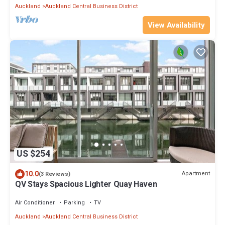
Auckland
Auckland Central Business District
View Availability
US $254
10.0
Apartment
(3 Reviews)
QV Stays Spacious Lighter Quay Haven
Air Conditioner
Parking
TV
Auckland
Auckland Central Business District