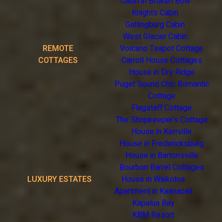
Cabin in Broken Bow
Knights Cabin
Gatlingburg Cabin
West Glacier Cabin
REMOTE
Volcano Teapot Cottage
COTTAGES
Carroll House Cottages
House in Dry Ridge
Puget Sound Chic Romantic
Cottage
Flagstaff Cottage
The Shopkeeper's Cottage
House in Kerrville
House in Fredericksburg
House in Bartonsville
Bourbon Barrel Cottages
LUXURY ESTATES
House in Waikoloa
Apartment in Kaanapali
Kapalua Bay
KBM Resort