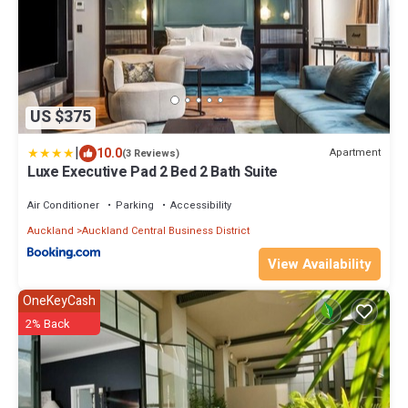
US $375
|
10.0
Apartment
(3 Reviews)
Luxe Executive Pad 2 Bed 2 Bath Suite
Air Conditioner
Parking
Accessibility
Auckland
Auckland Central Business District
View Availability
OneKeyCash
2% Back