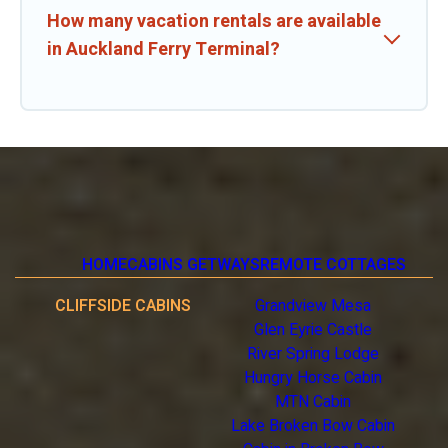
How many vacation rentals are available
in Auckland Ferry Terminal?
HOME
CABINS GETWAYS
REMOTE COTTAGES
CLIFFSIDE CABINS
Grandview Mesa
Glen Eyrie Castle
River Spring Lodge
Hungry Horse Cabin
MTN Cabin
Lake Broken Bow Cabin