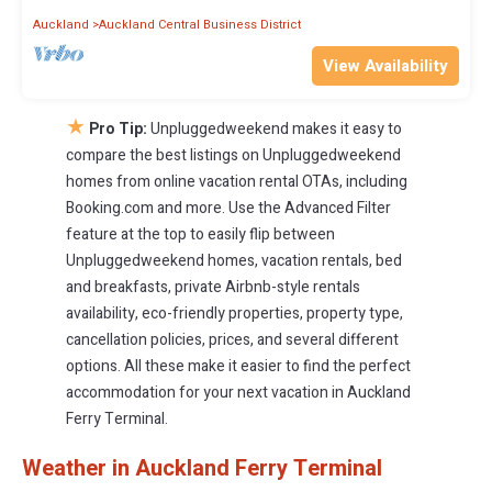
Auckland
Auckland Central Business District
View Availability
★
Pro Tip:
Unpluggedweekend makes it easy to
compare the best listings on Unpluggedweekend
homes from online vacation rental OTAs, including
Booking.com and more. Use the Advanced Filter
feature at the top to easily flip between
Unpluggedweekend homes, vacation rentals, bed
and breakfasts, private Airbnb-style rentals
availability, eco-friendly properties, property type,
cancellation policies, prices, and several different
options. All these make it easier to find the perfect
accommodation for your next vacation in Auckland
Ferry Terminal.
Weather in Auckland Ferry Terminal