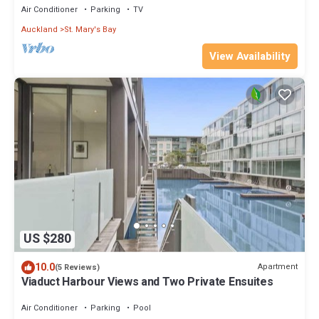
Air Conditioner
Parking
TV
Auckland
St. Mary's Bay
View Availability
US $280
10.0
Apartment
(5 Reviews)
Viaduct Harbour Views and Two Private Ensuites
Air Conditioner
Parking
Pool