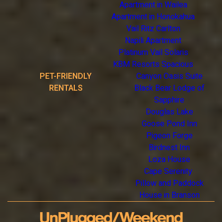
Apartment in Wailea
Apartment in Honokahua
Vail Ritz Carlton
Napili Apartment
Platinum Vail Solaris
KBM Resorts Spacious
PET-FRIENDLY
Canyon Oasis Suite
RENTALS
Black Bear Lodge of
Sapphire
Douglas Lake
Goose Pond Inn
Pigeon Forge
Birdnest Inn
Loza House
Cape Serenity
Pillow and Paddock
House in Branson