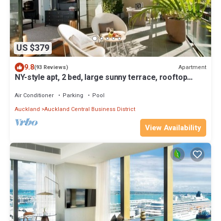
US $379
9.8
Apartment
(93 Reviews)
NY-style apt, 2 bed, large sunny terrace, rooftop
pool, Auckland City
Air Conditioner
Parking
Pool
Auckland
Auckland Central Business District
View Availability