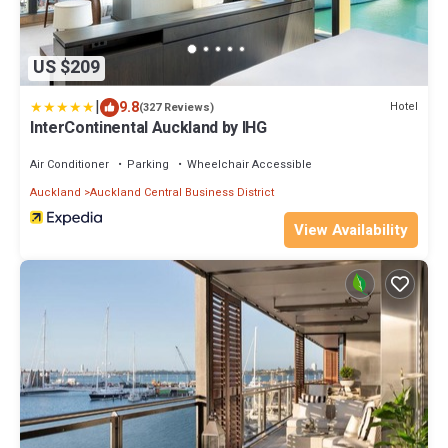
US $209
|
9.8
Hotel
(327 Reviews)
InterContinental Auckland by IHG
Air Conditioner
Parking
Wheelchair Accessible
Auckland
Auckland Central Business District
View Availability