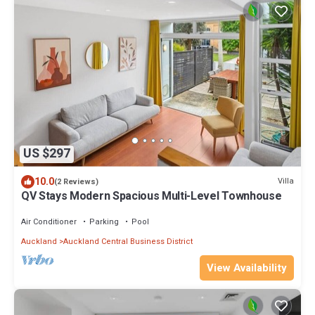
US $297
10.0
Villa
(2 Reviews)
QV Stays Modern Spacious Multi-Level Townhouse
Air Conditioner
Parking
Pool
Auckland
Auckland Central Business District
View Availability