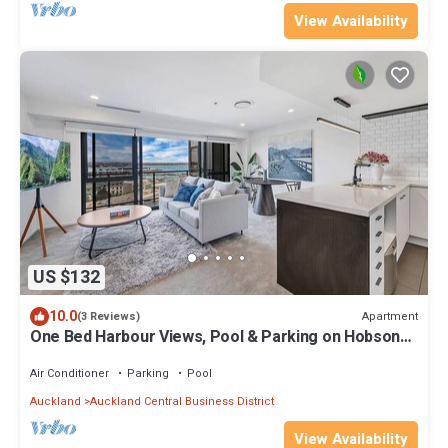
View Availability
US $132
10.0
Apartment
(3 Reviews)
One Bed Harbour Views, Pool & Parking on Hobson
St
Air Conditioner
Parking
Pool
Auckland
Auckland Central Business District
View Availability