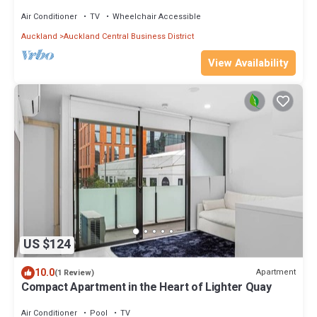
Sauna
Air Conditioner
TV
Wheelchair Accessible
Auckland
Auckland Central Business District
View Availability
US $124
10.0
Apartment
(1 Review)
Compact Apartment in the Heart of Lighter Quay
Air Conditioner
Pool
TV