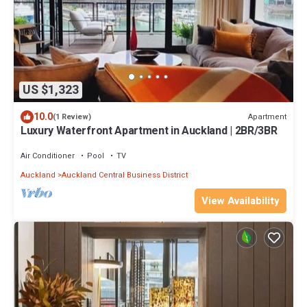
US $1,323
10.0
Apartment
(1 Review)
Luxury Waterfront Apartment in Auckland | 2BR/3BR
Air Conditioner
Pool
TV
Auckland
Auckland Central Business District
View Availability