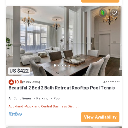
US $422
10.0
Apartment
(2 Reviews)
Beautiful 2 Bed 2 Bath Retreat Rooftop Pool Tennis
Air Conditioner
Parking
Pool
Auckland
Auckland Central Business District
View Availability