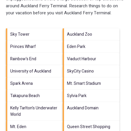
around
Auckland Ferry Terminal.
Research things to do on
your vacation before you visit
Auckland Ferry Terminal
.
Sky Tower
Auckland Zoo
Princes Wharf
Eden Park
Rainbow's End
Viaduct Harbour
University of Auckland
SkyCity Casino
Spark Arena
Mt. Smart Stadium
Takapuna Beach
Sylvia Park
Kelly Tarlton's Underwater
Auckland Domain
World
Mt. Eden
Queen Street Shopping