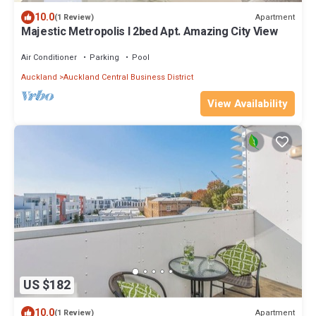
10.0
Apartment
(1 Review)
Majestic Metropolis l 2bed Apt. Amazing City View
Air Conditioner
Parking
Pool
Auckland
Auckland Central Business District
View Availability
US $182
10.0
Apartment
(1 Review)