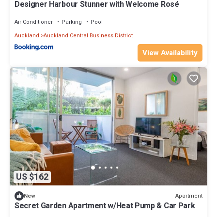
Designer Harbour Stunner with Welcome Rosé
Air Conditioner
Parking
Pool
Auckland
Auckland Central Business District
View Availability
US $162
Apartment
New
Secret Garden Apartment w/Heat Pump & Car Park