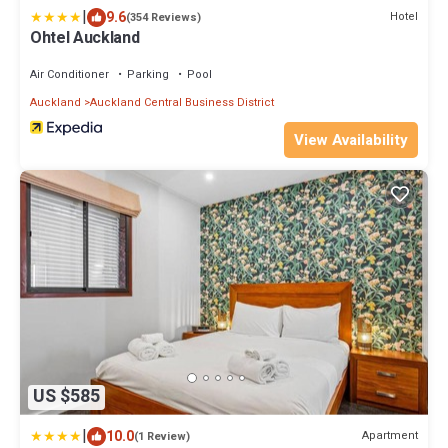
|
9.6
Hotel
(354 Reviews)
Ohtel Auckland
Air Conditioner
Parking
Pool
Auckland
Auckland Central Business District
View Availability
US $585
|
10.0
Apartment
(1 Review)