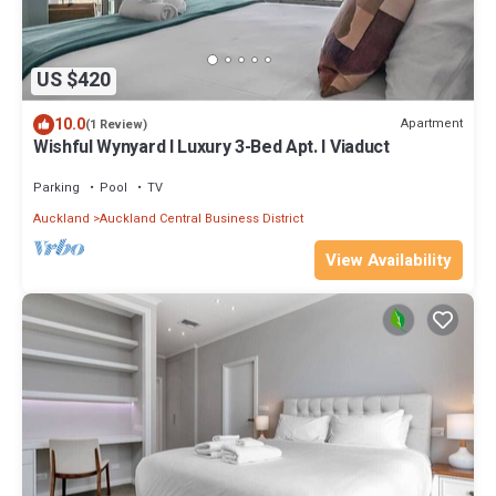
US $420
10.0
Apartment
(1 Review)
Wishful Wynyard l Luxury 3-Bed Apt. l Viaduct
Parking
Pool
TV
Auckland
Auckland Central Business District
View Availability