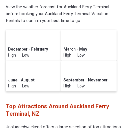
View the weather forecast for Auckland Ferry Terminal
before booking your Auckland Ferry Terminal Vacation
Rentals to confirm your best time to go.
December - February
March - May
High Low
High Low
June - August
September - November
High Low
High Low
Top Attractions Around Auckland Ferry
Terminal, NZ
Unpluggedweekend offers a large selection of top attractions