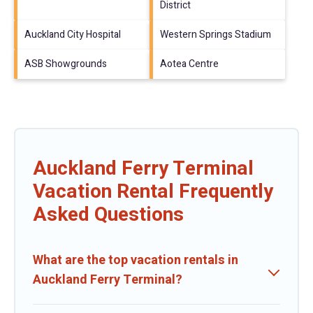
District
Auckland City Hospital
Western Springs Stadium
ASB Showgrounds
Aotea Centre
Auckland Ferry Terminal
Vacation Rental Frequently
Asked Questions
What are the top vacation rentals in
Auckland Ferry Terminal?