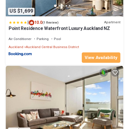
US $1,699
|
10.0
Apartment
(1 Review)
Point Residence Waterfront Luxury Auckland NZ
Air Conditioner
Parking
Pool
Auckland
Auckland Central Business District
View Availability