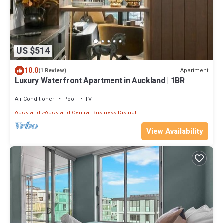
US $514
10.0
Apartment
(1 Review)
Luxury Waterfront Apartment in Auckland | 1BR
Air Conditioner
Pool
TV
Auckland
Auckland Central Business District
View Availability