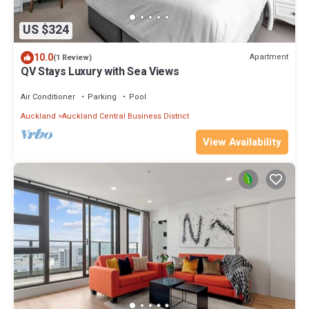
US $324
10.0
Apartment
(1 Review)
QV Stays Luxury with Sea Views
Air Conditioner
Parking
Pool
Auckland
Auckland Central Business District
View Availability