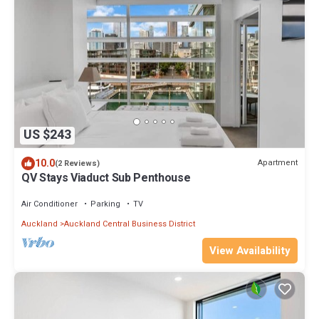
US $243
10.0
Apartment
(2 Reviews)
QV Stays Viaduct Sub Penthouse
Air Conditioner
Parking
TV
Auckland
Auckland Central Business District
View Availability