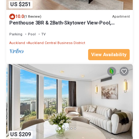
US $251
10.0
Apartment
(1 Review)
Penthouse 3BR & 2Bath-Skytower View-Pool,
Parking
Parking
Pool
TV
Auckland
Auckland Central Business District
View Availability
US $209