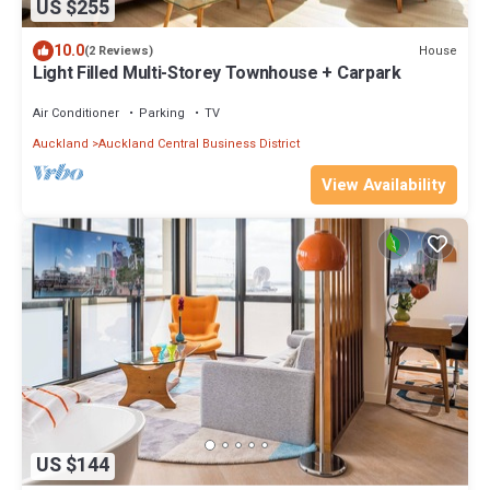
US $255
10.0
House
(2 Reviews)
Light Filled Multi-Storey Townhouse + Carpark
Air Conditioner
Parking
TV
Auckland
Auckland Central Business District
View Availability
US $144