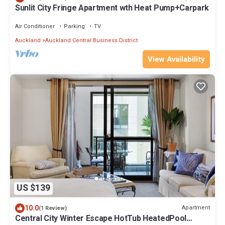
Sunlit City Fringe Apartment wth Heat Pump+Carpark
Air Conditioner
Parking
TV
Auckland
Auckland Central Business District
View Availability
US $139
10.0
Apartment
(1 Review)
Central City Winter Escape HotTub HeatedPool