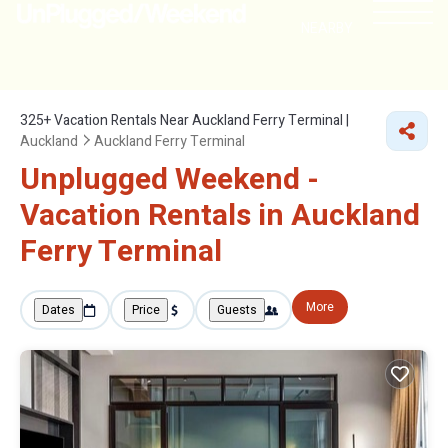
NEARBY
325+
Vacation Rentals Near Auckland Ferry Terminal |
Auckland
Auckland Ferry Terminal
Unplugged Weekend -
Vacation Rentals in Auckland
Ferry Terminal
More
Dates
Price
Guests