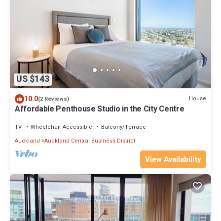
US $143
10.0
House
(2 Reviews)
Affordable Penthouse Studio in the City Centre
TV
Wheelchair Accessible
Balcony/Terrace
Auckland
Auckland Central Business District
View Availability