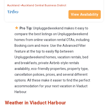
Auckland
Auckland Central Business District
View Availability
★
Pro Tip:
Unpluggedweekend makes it easy to
compare the best listings on Unpluggedweekend
homes from online vacation rental OTAs, including
Booking.com and more. Use the Advanced Filter
feature at the top to easily flip between
Unpluggedweekend homes, vacation rentals, bed
and breakfasts, private Airbnb-style rentals
availability, eco-friendly properties, property type,
cancellation policies, prices, and several different
options. All these make it easier to find the perfect
accommodation for your next vacation in Viaduct
Harbour.
Weather in Viaduct Harbour