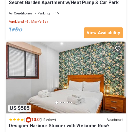
Secret Garden Apartment w/Heat Pump & Car Park
Air Conditioner
Parking
TV
Auckland
St. Mary's Bay
View Availability
US $585
|
10.0
Apartment
(1 Review)
Designer Harbour Stunner with Welcome Rosé