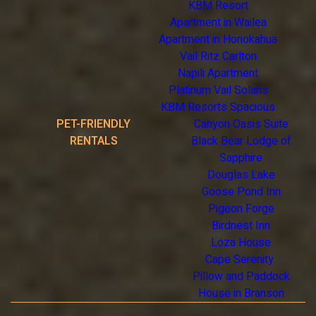
KBM Resort
Apartment in Wailea
Apartment in Honokahua
Vail Ritz Carlton
Napili Apartment
Platinum Vail Solaris
KBM Resorts Spacious
PET-FRIENDLY
Canyon Oasis Suite
RENTALS
Black Bear Lodge of
Sapphire
Douglas Lake
Goose Pond Inn
Pigeon Forge
Birdnest Inn
Loza House
Cape Serenity
Pillow and Paddock
House in Branson