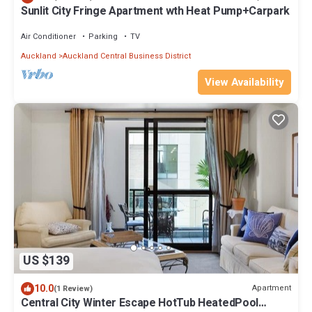
Sunlit City Fringe Apartment wth Heat Pump+Carpark
Air Conditioner
Parking
TV
Auckland
Auckland Central Business District
View Availability
US $139
10.0
Apartment
(1 Review)
Central City Winter Escape HotTub HeatedPool