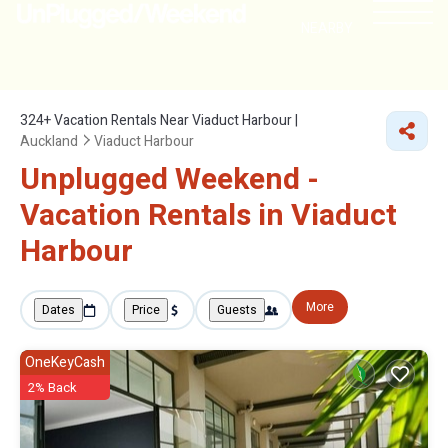
NEARBY
324+
Vacation Rentals Near Viaduct Harbour |
Auckland
Viaduct Harbour
Unplugged Weekend -
Vacation Rentals in Viaduct
Harbour
More
Dates
Price
Guests
OneKeyCash
2% Back