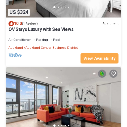
US $324
10.0
Apartment
(1 Review)
QV Stays Luxury with Sea Views
Air Conditioner
Parking
Pool
Auckland
Auckland Central Business District
View Availability