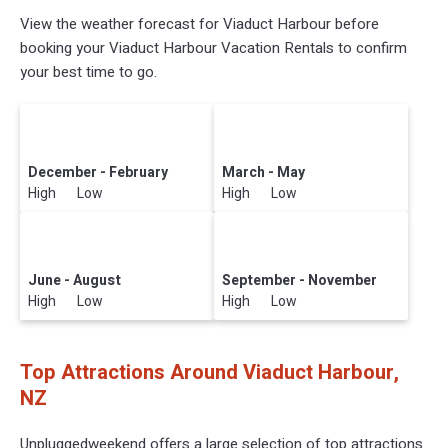
View the weather forecast for Viaduct Harbour before
booking your Viaduct Harbour Vacation Rentals to confirm
your best time to go.
December - February
March - May
High Low
High Low
June - August
September - November
High Low
High Low
Top Attractions Around Viaduct Harbour,
NZ
Unpluggedweekend offers a large selection of top attractions