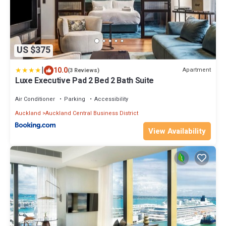
US $375
|
10.0
Apartment
(3 Reviews)
Luxe Executive Pad 2 Bed 2 Bath Suite
Air Conditioner
Parking
Accessibility
Auckland
Auckland Central Business District
View Availability