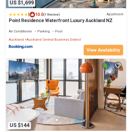
US $1,699
|
10.0
Apartment
(1 Review)
Point Residence Waterfront Luxury Auckland NZ
Air Conditioner
Parking
Pool
Auckland
Auckland Central Business District
View Availability
US $144