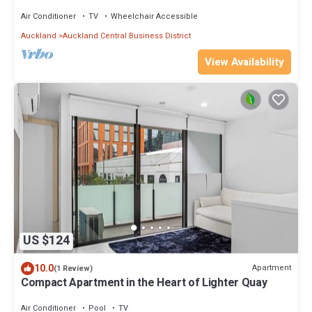
Sauna
Air Conditioner
TV
Wheelchair Accessible
Auckland
Auckland Central Business District
View Availability
US $124
10.0
Apartment
(1 Review)
Compact Apartment in the Heart of Lighter Quay
Air Conditioner
Pool
TV