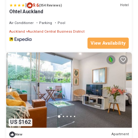
|
9.6
Hotel
(354 Reviews)
Ohtel Auckland
Air Conditioner
Parking
Pool
Auckland
Auckland Central Business District
View Availability
US $162
Apartment
New