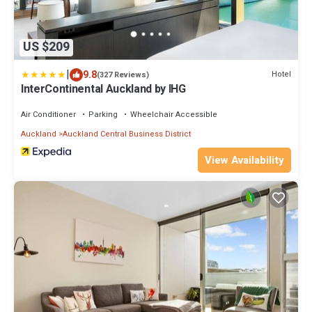
US $209
|
9.8
Hotel
(327 Reviews)
InterContinental Auckland by IHG
Air Conditioner
Parking
Wheelchair Accessible
Auckland
Auckland Central Business District
View Availability