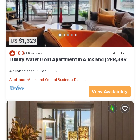
US $1,323
10.0
Apartment
(1 Review)
Luxury Waterfront Apartment in Auckland | 2BR/3BR
Air Conditioner
Pool
TV
Auckland
Auckland Central Business District
View Availability