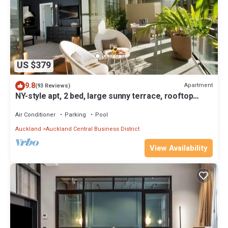
US $379
9.8
Apartment
(93 Reviews)
NY-style apt, 2 bed, large sunny terrace, rooftop
pool, Auckland City
Air Conditioner
Parking
Pool
Auckland
Auckland Central Business District
View Availability