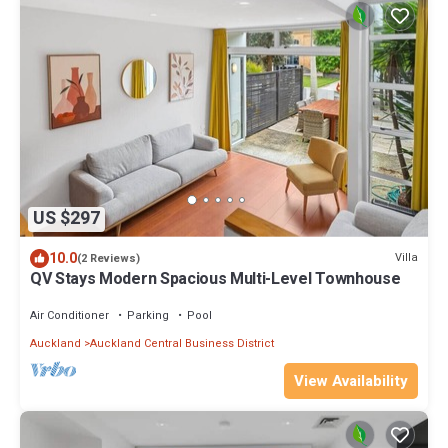
US $297
10.0
Villa
(2 Reviews)
QV Stays Modern Spacious Multi-Level Townhouse
Air Conditioner
Parking
Pool
Auckland
Auckland Central Business District
View Availability