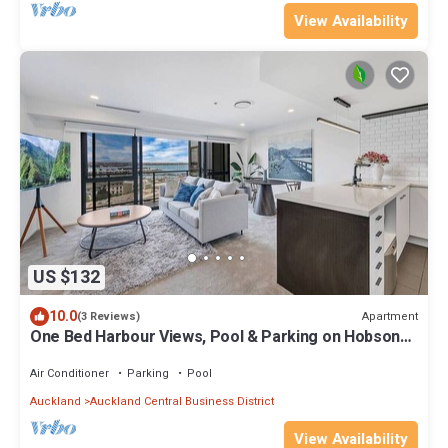
View Availability
US $132
10.0
Apartment
(3 Reviews)
One Bed Harbour Views, Pool & Parking on Hobson
St
Air Conditioner
Parking
Pool
Auckland
Auckland Central Business District
View Availability