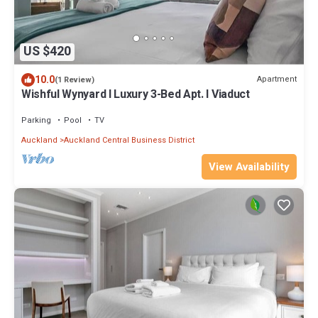
US $420
10.0
Apartment
(1 Review)
Wishful Wynyard l Luxury 3-Bed Apt. l Viaduct
Parking
Pool
TV
Auckland
Auckland Central Business District
View Availability