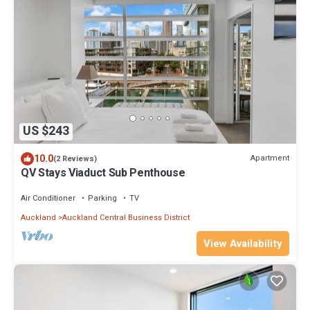
US $243
10.0
Apartment
(2 Reviews)
QV Stays Viaduct Sub Penthouse
Air Conditioner
Parking
TV
Auckland
Auckland Central Business District
View Availability