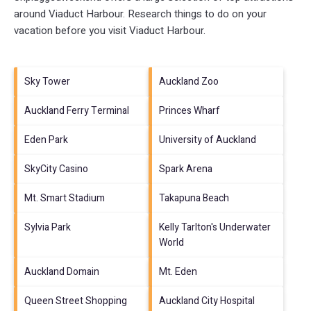
around
Viaduct Harbour.
Research things to do on your
vacation before you visit
Viaduct Harbour
.
Sky Tower
Auckland Zoo
Auckland Ferry Terminal
Princes Wharf
Eden Park
University of Auckland
SkyCity Casino
Spark Arena
Mt. Smart Stadium
Takapuna Beach
Sylvia Park
Kelly Tarlton's Underwater
World
Auckland Domain
Mt. Eden
Queen Street Shopping
Auckland City Hospital