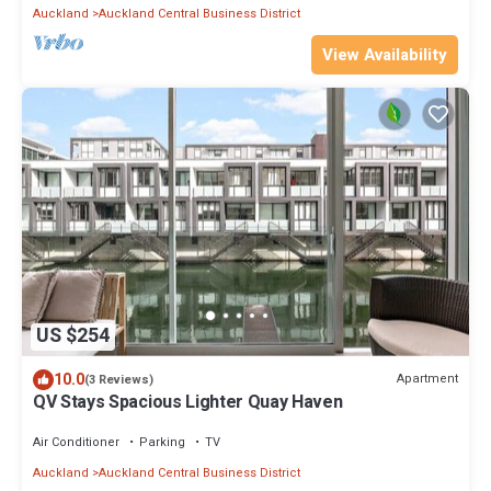
Auckland
Auckland Central Business District
View Availability
US $254
10.0
Apartment
(3 Reviews)
QV Stays Spacious Lighter Quay Haven
Air Conditioner
Parking
TV
Auckland
Auckland Central Business District