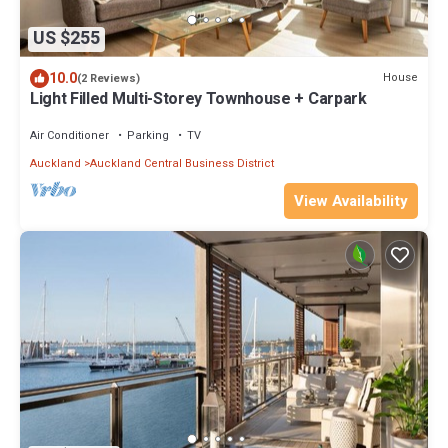
US $255
10.0
House
(2 Reviews)
Light Filled Multi-Storey Townhouse + Carpark
Air Conditioner
Parking
TV
Auckland
Auckland Central Business District
View Availability