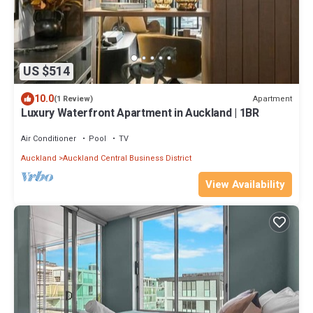
US $514
10.0
Apartment
(1 Review)
Luxury Waterfront Apartment in Auckland | 1BR
Air Conditioner
Pool
TV
Auckland
Auckland Central Business District
View Availability