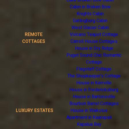
Lake Broken Bow Cabin
Cabin in Broken Bow
Knights Cabin
Gatlingburg Cabin
West Glacier Cabin
REMOTE
Volcano Teapot Cottage
COTTAGES
Carroll House Cottages
House in Dry Ridge
Puget Sound Chic Romantic
Cottage
Flagstaff Cottage
The Shopkeeper's Cottage
House in Kerrville
House in Fredericksburg
House in Bartonsville
Bourbon Barrel Cottages
LUXURY ESTATES
House in Waikoloa
Apartment in Kaanapali
Kapalua Bay