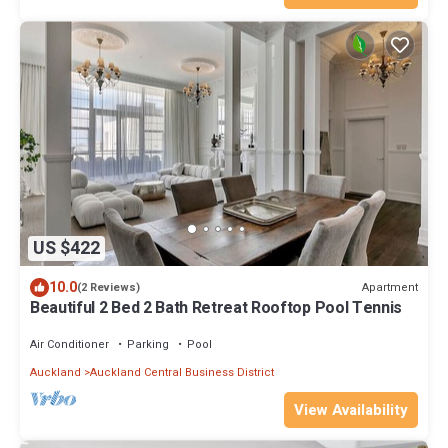
US $422
10.0
Apartment
(2 Reviews)
Beautiful 2 Bed 2 Bath Retreat Rooftop Pool Tennis
Air Conditioner
Parking
Pool
Auckland
Auckland Central Business District
View Availability