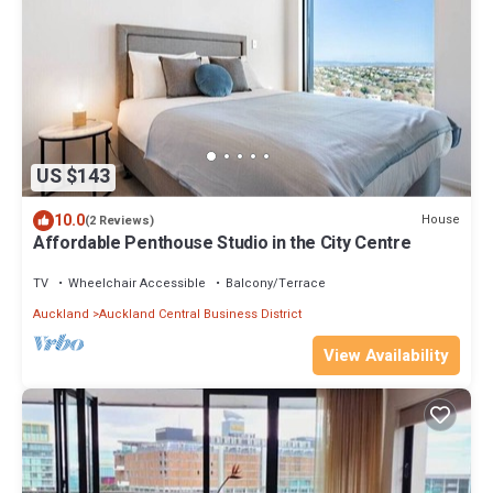
US $143
10.0
House
(2 Reviews)
Affordable Penthouse Studio in the City Centre
TV
Wheelchair Accessible
Balcony/Terrace
Auckland
Auckland Central Business District
View Availability