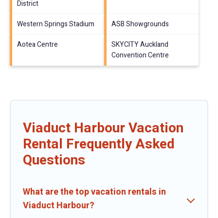
District
Western Springs Stadium
ASB Showgrounds
Aotea Centre
SKYCITY Auckland
Convention Centre
Viaduct Harbour Vacation
Rental Frequently Asked
Questions
What are the top vacation rentals in
Viaduct Harbour?