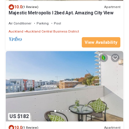
10.0
Apartment
(1 Review)
Majestic Metropolis l 2bed Apt. Amazing City View
Air Conditioner
Parking
Pool
Auckland
Auckland Central Business District
View Availability
US $182
10.0
Apartment
(1 Review)