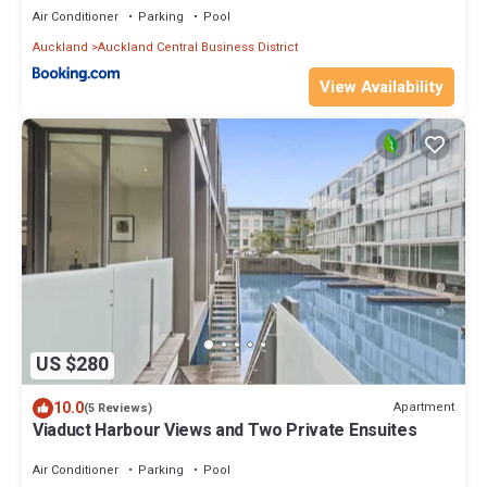
Air Conditioner
Parking
Pool
Auckland
Auckland Central Business District
View Availability
US $280
10.0
Apartment
(5 Reviews)
Viaduct Harbour Views and Two Private Ensuites
Air Conditioner
Parking
Pool