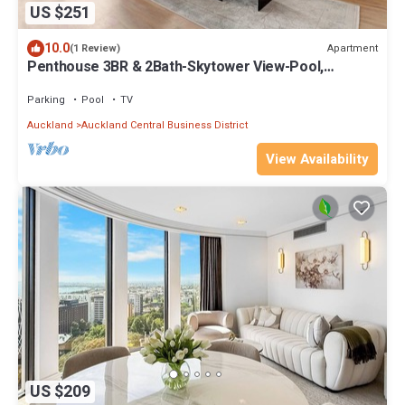
US $251
10.0
Apartment
(1 Review)
Penthouse 3BR & 2Bath-Skytower View-Pool,
Parking
Parking
Pool
TV
Auckland
Auckland Central Business District
View Availability
US $209