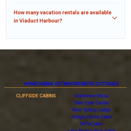
How many vacation rentals are available
in Viaduct Harbour?
HOME
CABINS GETWAYS
REMOTE COTTAGES
CLIFFSIDE CABINS
Grandview Mesa
Glen Eyrie Castle
River Spring Lodge
Hungry Horse Cabin
MTN Cabin